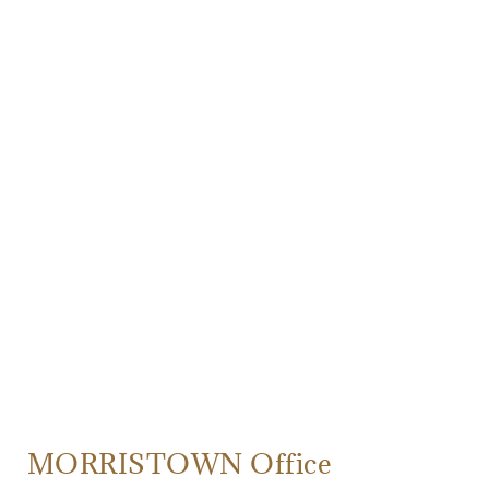
MORRISTOWN Office