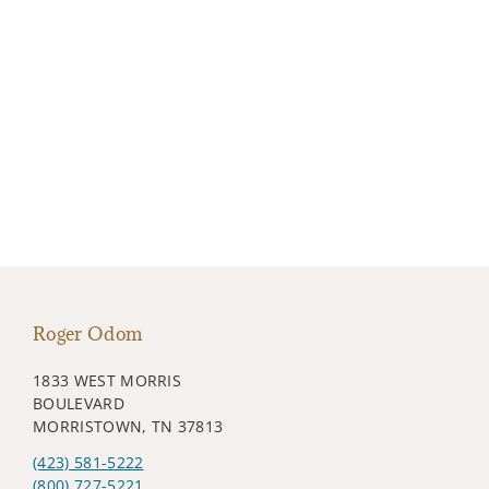
Roger Odom
1833 WEST MORRIS
BOULEVARD
MORRISTOWN, TN 37813
(423) 581-5222
(800) 727-5221