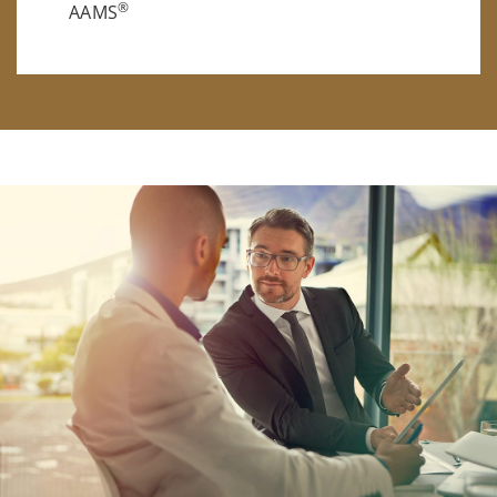
®
AAMS