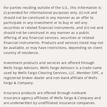
For parties residing outside of the U.S., this information is:
(i) provided for informational purposes only, (ii) not and
should not be construed in any manner as an offer to
participate in any investment or to buy or sell any
securities or related financial instruments, and (iii) not and
should not be construed in any manner as a public
offering of any financial services, securities or related
financial instruments. Products and services listed may not
be available, or may have restrictions, depending on client
country of residence.
Investment products and services are offered through
Wells Fargo Advisors. Wells Fargo Advisors is a trade name
used by Wells Fargo Clearing Services, LLC, Member SIPC, a
registered broker-dealer and non-bank affiliate of Wells
Fargo & Company.
Insurance products are offered through nonbank
insurance agency affiliates of Wells Fargo & Company and
are underwritten by unaffiliated insurance companies.