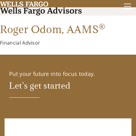
®
Roger Odom,
AAMS
Financial Advisor
Put your future into focus today.
Let's get started