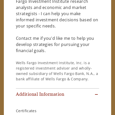
Fargo Investment Institute research
analysts and economic and market
strategists - I can help you make
informed investment decisions based on
your specific needs.
Contact me if you'd like me to help you
develop strategies for pursuing your
financial goals.
Wells Fargo Investment Institute, Inc. is a
registered investment adviser and wholly-
owned subsidiary of Wells Fargo Bank, N.A., a
bank affiliate of Wells Fargo & Company.
Additional Information
Certificates