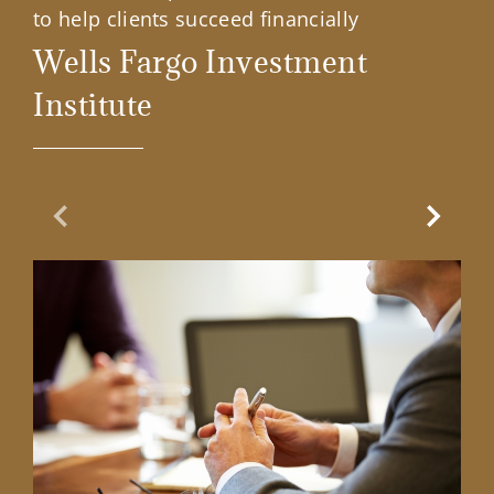
to help clients succeed financially
Wells Fargo Investment
Institute
Previous Slide
Next Sl