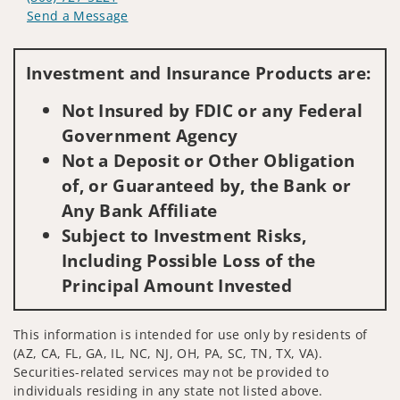
Send a Message
Visit us on social media
Investment and Insurance Products are:
Not Insured by FDIC or any Federal
Government Agency
Not a Deposit or Other Obligation
of, or Guaranteed by, the Bank or
Any Bank Affiliate
Subject to Investment Risks,
Including Possible Loss of the
Principal Amount Invested
This information is intended for use only by residents of
(AZ, CA, FL, GA, IL, NC, NJ, OH, PA, SC, TN, TX, VA).
Securities-related services may not be provided to
individuals residing in any state not listed above.