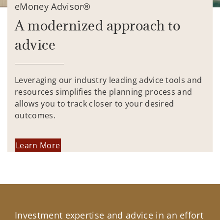
eMoney Advisor®
A modernized approach to
advice
Leveraging our industry leading advice tools and
resources simplifies the planning process and
allows you to track closer to your desired
outcomes.
Learn More
Investment expertise and advice in an effort