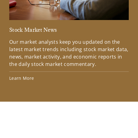
Stock Market News
Mar
Our market analysts keep you updated on the
Wel
latest market trends including stock market data,
ins
news, market activity, and economic reports in
how
the daily stock market commentary.
Lea
Learn More