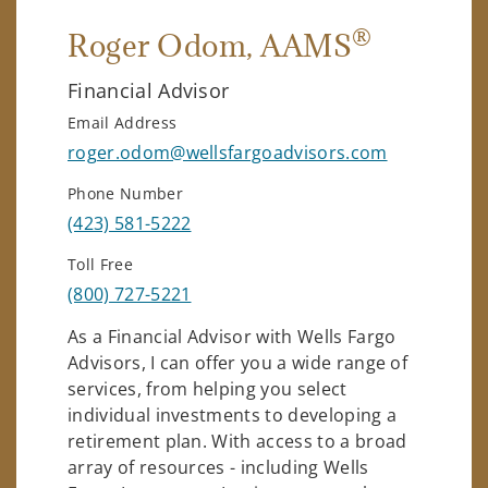
®
Roger Odom
, AAMS
Financial Advisor
Email Address
roger.odom@wellsfargoadvisors.com
Phone Number
(423) 581-5222
Toll Free
(800) 727-5221
As a Financial Advisor with Wells Fargo
Advisors, I can offer you a wide range of
services, from helping you select
individual investments to developing a
retirement plan. With access to a broad
array of resources - including Wells