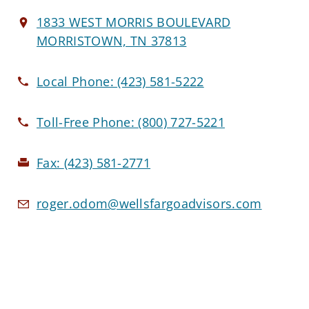
1833 WEST MORRIS BOULEVARD
MORRISTOWN, TN 37813
Local Phone:
(423) 581-5222
Toll-Free Phone:
(800) 727-5221
Fax:
(423) 581-2771
roger.odom@wellsfargoadvisors.com