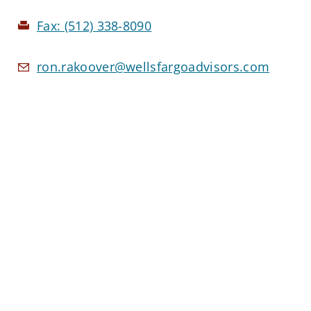
Fax:
(512) 338-8090
ron.rakoover@wellsfargoadvisors.com