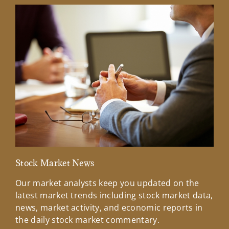
Stock Market News
Mar
Our market analysts keep you updated on the
Wel
latest market trends including stock market data,
ins
news, market activity, and economic reports in
how
the daily stock market commentary.