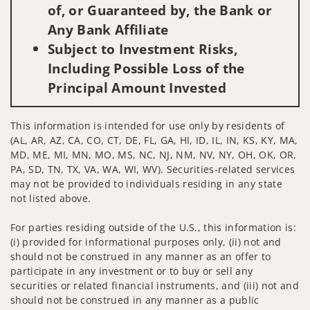
of, or Guaranteed by, the Bank or
Any Bank Affiliate
Subject to Investment Risks,
Including Possible Loss of the
Principal Amount Invested
This information is intended for use only by residents of
(AL, AR, AZ, CA, CO, CT, DE, FL, GA, HI, ID, IL, IN, KS, KY, MA,
MD, ME, MI, MN, MO, MS, NC, NJ, NM, NV, NY, OH, OK, OR,
PA, SD, TN, TX, VA, WA, WI, WV). Securities-related services
may not be provided to individuals residing in any state
not listed above.
For parties residing outside of the U.S., this information is:
(i) provided for informational purposes only, (ii) not and
should not be construed in any manner as an offer to
participate in any investment or to buy or sell any
securities or related financial instruments, and (iii) not and
should not be construed in any manner as a public