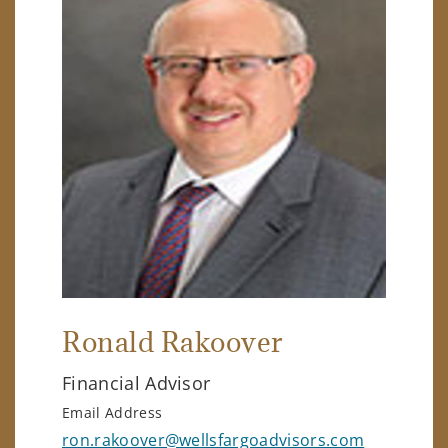
Ronald Rakoover
Financial Advisor
Email Address
ron.rakoover@wellsfargoadvisors.com