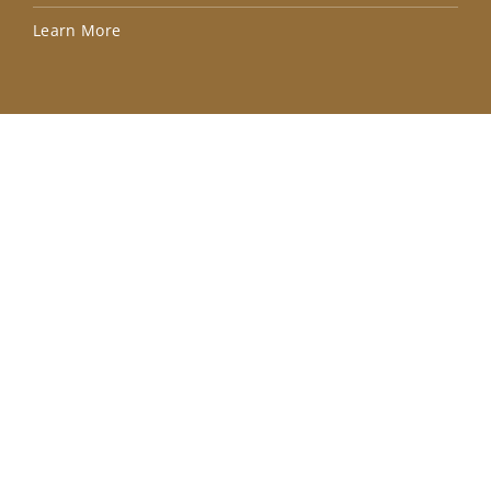
Lea
Learn More