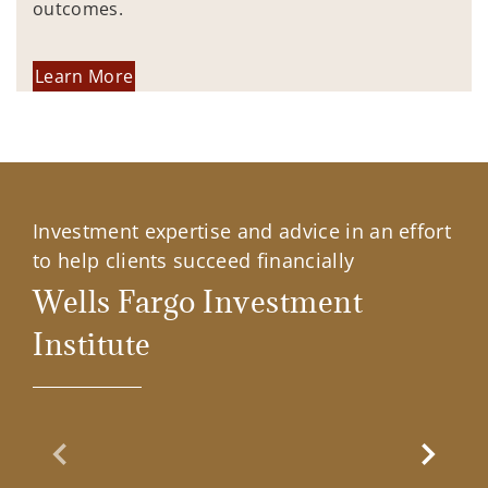
outcomes.
Learn More
Investment expertise and advice in an effort
to help clients succeed financially
Wells Fargo Investment
Institute
Previous Slide
Next Sl