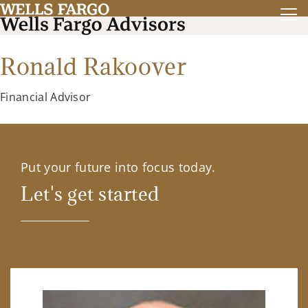
Ronald Rakoover
Financial Advisor
Put your future into focus today.
Let's get started