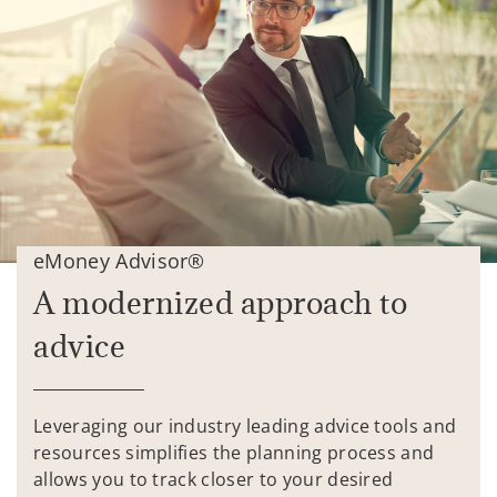
eMoney Advisor®
A modernized approach to
advice
Leveraging our industry leading advice tools and
resources simplifies the planning process and
allows you to track closer to your desired