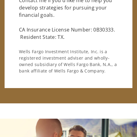
Contact me if you'd like me to help you
develop strategies for pursuing your
financial goals.
CA Insurance License Number: 0B30333.
Resident State: TX.
Wells Fargo Investment Institute, Inc. is a
registered investment adviser and wholly-
owned subsidiary of Wells Fargo Bank, N.A., a
bank affiliate of Wells Fargo & Company.