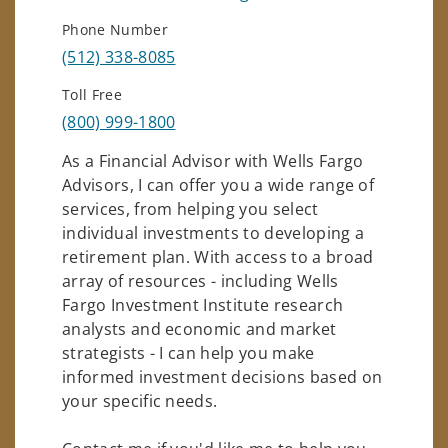
Phone Number
(512) 338-8085
Toll Free
(800) 999-1800
As a Financial Advisor with Wells Fargo
Advisors, I can offer you a wide range of
services, from helping you select
individual investments to developing a
retirement plan. With access to a broad
array of resources - including Wells
Fargo Investment Institute research
analysts and economic and market
strategists - I can help you make
informed investment decisions based on
your specific needs.