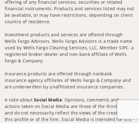
offering of any financial services, securities or related
financial instruments. Products and services listed may not
be available, or may have restrictions, depending on client
country of residence.
Investment products and services are offered through
Wells Fargo Advisors. Wells Fargo Advisors is a trade name
used by Wells Fargo Clearing Services, LLC, Member SIPC, a
registered broker-dealer and non-bank affiliate of Wells
Fargo & Company.
Insurance products are offered through nonbank
insurance agency affiliates of Wells Fargo & Company and
are underwritten by unaffiliated insurance companies.
A note about
Social Media
: Opinions, comments and
actions taken on Social Media are those of the third party
and do not necessarily reflect the views of the creator of
this profile or of the firm. Social Media is intended for U.S.
residents only and subject to the following terms:
Jump to
wellsfargoadvisors.com/social