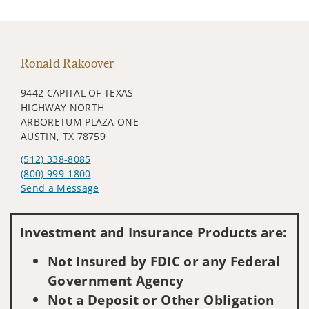
Ronald Rakoover
9442 CAPITAL OF TEXAS
HIGHWAY NORTH
ARBORETUM PLAZA ONE
AUSTIN, TX 78759
(512) 338-8085
(800) 999-1800
Send a Message
Visit us on social media
Investment and Insurance Products are:
Not Insured by FDIC or any Federal
Government Agency
Not a Deposit or Other Obligation