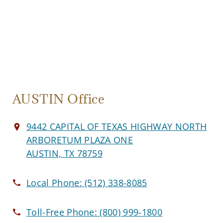
AUSTIN Office
9442 CAPITAL OF TEXAS HIGHWAY NORTH
ARBORETUM PLAZA ONE
AUSTIN, TX 78759
Local Phone:
(512) 338-8085
Toll-Free Phone:
(800) 999-1800