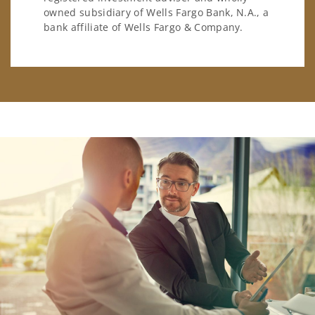
owned subsidiary of Wells Fargo Bank, N.A., a
bank affiliate of Wells Fargo & Company.