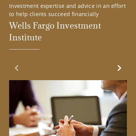
Investment expertise and advice in an effort
to help clients succeed financially
Wells Fargo Investment
Institute
Previous Slide
Next Sl