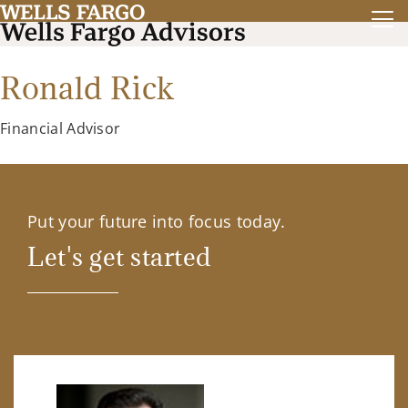
Ronald Rick
Financial Advisor
Put your future into focus today.
Let's get started