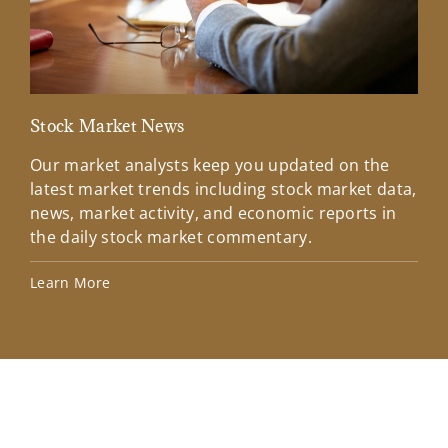
Stock Market News
Mar
Our market analysts keep you updated on the
Wel
latest market trends including stock market data,
ins
news, market activity, and economic reports in
how
the daily stock market commentary.
Lea
Learn More