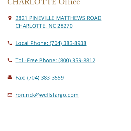
CHARLOTTE Office
2821 PINEVILLE MATTHEWS ROAD
CHARLOTTE, NC 28270
Local Phone:
(704) 383-8938
Toll-Free Phone:
(800) 359-8812
Fax:
(704) 383-3559
ron.rick@wellsfargo.com