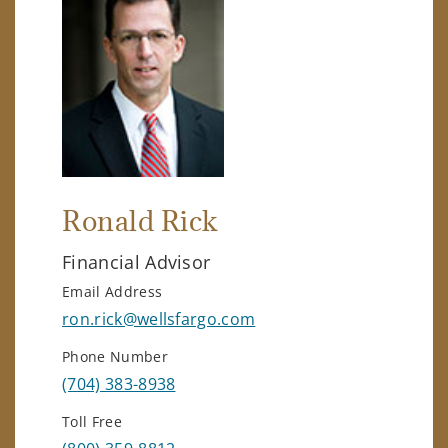
Ronald Rick
Financial Advisor
Email Address
ron.rick@wellsfargo.com
Phone Number
(704) 383-8938
Toll Free