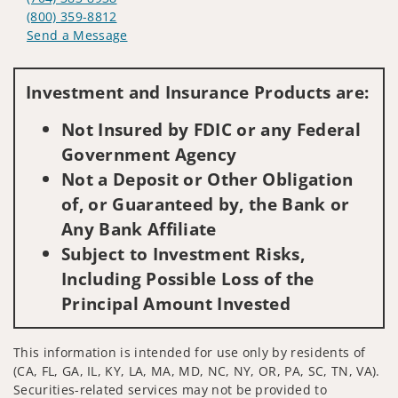
(800) 359-8812
Send a Message
Visit us on social media
Investment and Insurance Products are:
Not Insured by FDIC or any Federal
Government Agency
Not a Deposit or Other Obligation
of, or Guaranteed by, the Bank or
Any Bank Affiliate
Subject to Investment Risks,
Including Possible Loss of the
Principal Amount Invested
This information is intended for use only by residents of
(CA, FL, GA, IL, KY, LA, MA, MD, NC, NY, OR, PA, SC, TN, VA).
Securities-related services may not be provided to