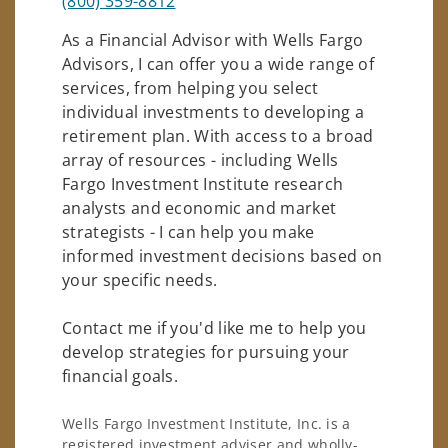
(800) 359-8812
As a Financial Advisor with Wells Fargo
Advisors, I can offer you a wide range of
services, from helping you select
individual investments to developing a
retirement plan. With access to a broad
array of resources - including Wells
Fargo Investment Institute research
analysts and economic and market
strategists - I can help you make
informed investment decisions based on
your specific needs.
Contact me if you'd like me to help you
develop strategies for pursuing your
financial goals.
Wells Fargo Investment Institute, Inc. is a
registered investment adviser and wholly-