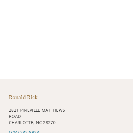
Ronald Rick
2821 PINEVILLE MATTHEWS
ROAD
CHARLOTTE, NC 28270
(704) 383-8938