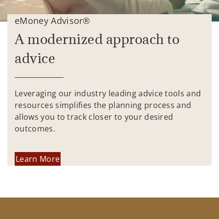
eMoney Advisor®
A modernized approach to
advice
Leveraging our industry leading advice tools and
resources simplifies the planning process and
allows you to track closer to your desired
outcomes.
Learn More