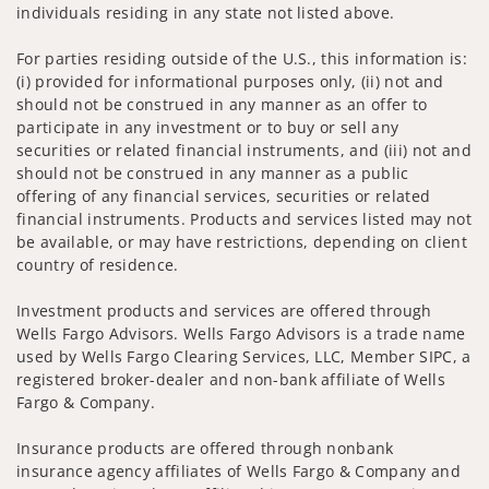
individuals residing in any state not listed above.
For parties residing outside of the U.S., this information is:
(i) provided for informational purposes only, (ii) not and
should not be construed in any manner as an offer to
participate in any investment or to buy or sell any
securities or related financial instruments, and (iii) not and
should not be construed in any manner as a public
offering of any financial services, securities or related
financial instruments. Products and services listed may not
be available, or may have restrictions, depending on client
country of residence.
Investment products and services are offered through
Wells Fargo Advisors. Wells Fargo Advisors is a trade name
used by Wells Fargo Clearing Services, LLC, Member SIPC, a
registered broker-dealer and non-bank affiliate of Wells
Fargo & Company.
Insurance products are offered through nonbank
insurance agency affiliates of Wells Fargo & Company and