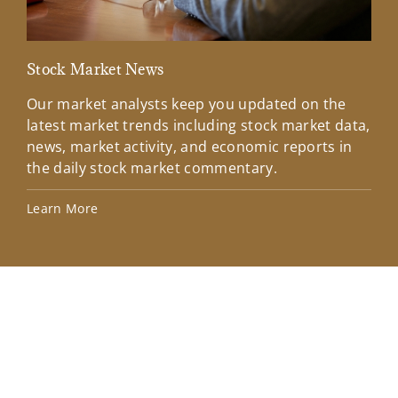
Stock Market News
Mar
Our market analysts keep you updated on the
Wel
latest market trends including stock market data,
ins
news, market activity, and economic reports in
how
the daily stock market commentary.
Lea
Learn More