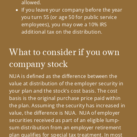
allowed.
If you leave your company before the year
you turn 55 (or age 50 for public service
employees), you may owe a 10% IRS
additional tax on the distribution.
What to consider if you own
company stock
NUA is defined as the difference between the
value at distribution of the employer security in
your plan and the stock’s cost basis. The cost
basis is the original purchase price paid within
the plan. Assuming the security has increased in
value, the difference is NUA. NUA of employer
securities received as part of an eligible lump-
sum distribution from an employer retirement
plan qualifies for special tax treatment. In most