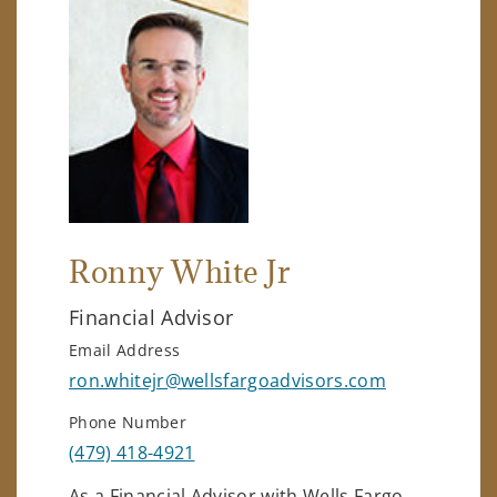
Ronny White Jr
Financial Advisor
Email Address
ron.whitejr@wellsfargoadvisors.com
Phone Number
(479) 418-4921
As a Financial Advisor with Wells Fargo