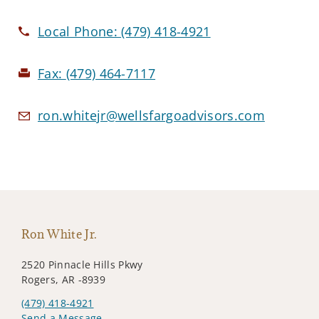
Local Phone:
(479) 418-4921
Fax:
(479) 464-7117
ron.whitejr@wellsfargoadvisors.com
Ron White Jr.
2520 Pinnacle Hills Pkwy
Rogers, AR -8939
(479) 418-4921
Send a Message