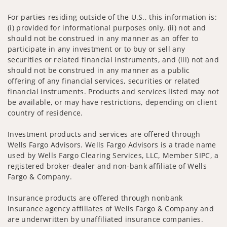
For parties residing outside of the U.S., this information is:
(i) provided for informational purposes only, (ii) not and
should not be construed in any manner as an offer to
participate in any investment or to buy or sell any
securities or related financial instruments, and (iii) not and
should not be construed in any manner as a public
offering of any financial services, securities or related
financial instruments. Products and services listed may not
be available, or may have restrictions, depending on client
country of residence.
Investment products and services are offered through
Wells Fargo Advisors. Wells Fargo Advisors is a trade name
used by Wells Fargo Clearing Services, LLC, Member SIPC, a
registered broker-dealer and non-bank affiliate of Wells
Fargo & Company.
Insurance products are offered through nonbank
insurance agency affiliates of Wells Fargo & Company and
are underwritten by unaffiliated insurance companies.