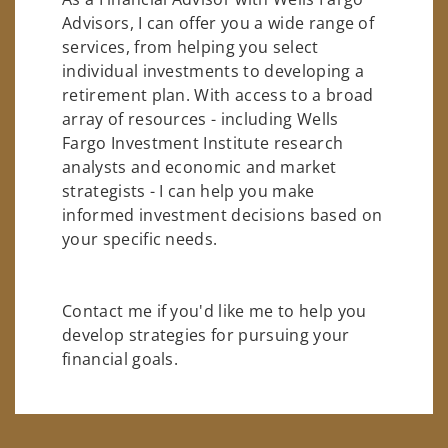
Advisors, I can offer you a wide range of
services, from helping you select
individual investments to developing a
retirement plan. With access to a broad
array of resources - including Wells
Fargo Investment Institute research
analysts and economic and market
strategists - I can help you make
informed investment decisions based on
your specific needs.
Contact me if you'd like me to help you
develop strategies for pursuing your
financial goals.