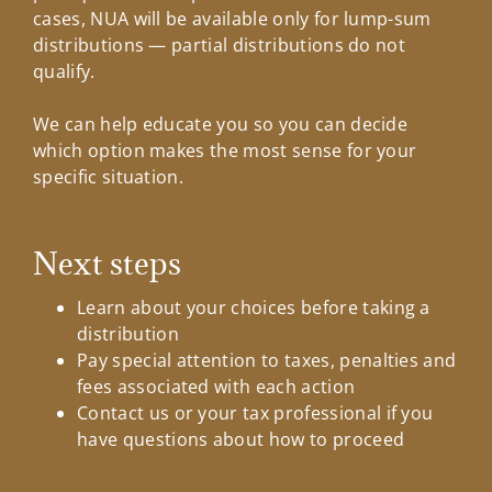
cases, NUA will be available only for lump-sum
distributions — partial distributions do not
qualify.
We can help educate you so you can decide
which option makes the most sense for your
specific situation.
Next steps
Learn about your choices before taking a
distribution
Pay special attention to taxes, penalties and
fees associated with each action
Contact us or your tax professional if you
have questions about how to proceed