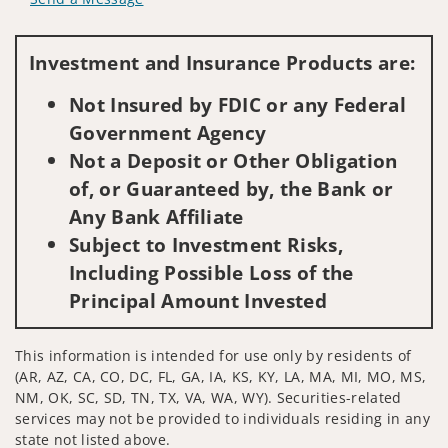
Visit us on social media
Investment and Insurance Products are:
Not Insured by FDIC or any Federal
Government Agency
Not a Deposit or Other Obligation
of, or Guaranteed by, the Bank or
Any Bank Affiliate
Subject to Investment Risks,
Including Possible Loss of the
Principal Amount Invested
This information is intended for use only by residents of
(AR, AZ, CA, CO, DC, FL, GA, IA, KS, KY, LA, MA, MI, MO, MS,
NM, OK, SC, SD, TN, TX, VA, WA, WY). Securities-related
services may not be provided to individuals residing in any
state not listed above.