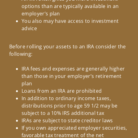
options than are typically available in an
employer’s plan
You also may have access to investment
advice
Before rolling your assets to an IRA consider the
following:
IRA fees and expenses are generally higher
than those in your employer’s retirement
plan
Loans from an IRA are prohibited
In addition to ordinary income taxes,
distributions prior to age 59 1/2 may be
subject to a 10% IRS additional tax
IRAs are subject to state creditor laws
If you own appreciated employer securities,
favorable tax treatment of the net