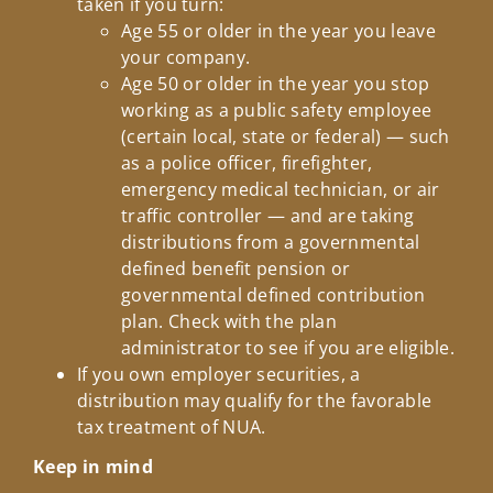
taken if you turn:
Age 55 or older in the year you leave
your company.
Age 50 or older in the year you stop
working as a public safety employee
(certain local, state or federal) — such
as a police officer, firefighter,
emergency medical technician, or air
traffic controller — and are taking
distributions from a governmental
defined benefit pension or
governmental defined contribution
plan. Check with the plan
administrator to see if you are eligible.
If you own employer securities, a
distribution may qualify for the favorable
tax treatment of NUA.
Keep in mind