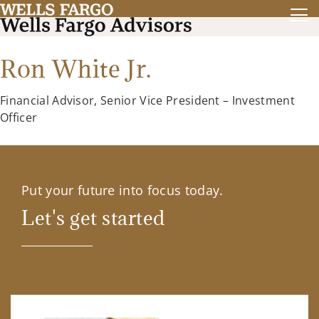
Ron White Jr.
Financial Advisor, Senior Vice President – Investment
Officer
Put your future into focus today.
Let's get started