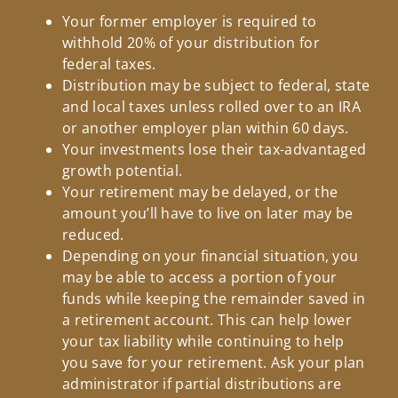
Your former employer is required to
withhold 20% of your distribution for
federal taxes.
Distribution may be subject to federal, state
and local taxes unless rolled over to an IRA
or another employer plan within 60 days.
Your investments lose their tax-advantaged
growth potential.
Your retirement may be delayed, or the
amount you’ll have to live on later may be
reduced.
Depending on your financial situation, you
may be able to access a portion of your
funds while keeping the remainder saved in
a retirement account. This can help lower
your tax liability while continuing to help
you save for your retirement. Ask your plan
administrator if partial distributions are