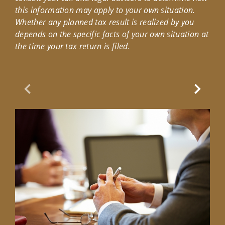
this information may apply to your own situation.
Whether any planned tax result is realized by you
depends on the specific facts of your own situation at
the time your tax return is filed.
Previous Slide
Next Sl