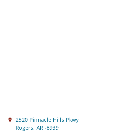
2520 Pinnacle Hills Pkwy
Rogers, AR -8939