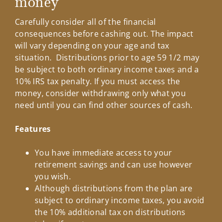
money
Carefully consider all of the financial
consequences before cashing out. The impact
will vary depending on your age and tax
situation. Distributions prior to age 59 1/2 may
be subject to both ordinary income taxes and a
10% IRS tax penalty. If you must access the
money, consider withdrawing only what you
need until you can find other sources of cash.
Features
You have immediate access to your
retirement savings and can use however
you wish.
Although distributions from the plan are
subject to ordinary income taxes, you avoid
the 10% additional tax on distributions