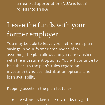
unrealized appreciation (NUA) is lost if
rolled into an IRA
Leave the funds with your
former employer
You may be able to leave your retirement plan
savings in your former employer’s plan,
assuming the plan allows and you are satisfied
with the investment options. You will continue to
be subject to the plan’s rules regarding
investment choices, distribution options, and
loan availability.
Keeping assets in the plan features:
Investments keep their tax-advantaged