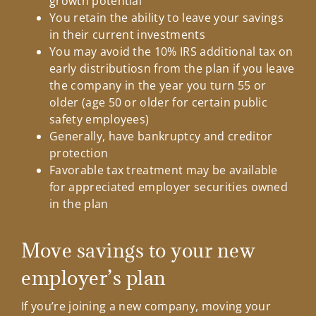
growth potential
You retain the ability to leave your savings
in their current investments
You may avoid the 10% IRS additional tax on
early distributiosn from the plan if you leave
the company in the year you turn 55 or
older (age 50 or older for certain public
safety employees)
Generally, have bankruptcy and creditor
protection
Favorable tax treatment may be available
for appreciated employer securities owned
in the plan
Move savings to your new
employer’s plan
If you’re joining a new company, moving your