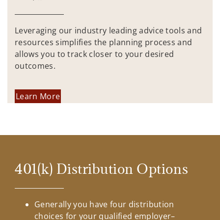
Leveraging our industry leading advice tools and
resources simplifies the planning process and
allows you to track closer to your desired
outcomes.
Learn More
401(k) Distribution Options
Generally you have four distribution
choices for your qualified employer–