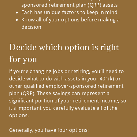
sponsored retirement plan (QRP) assets
Each has unique factors to keep in mind
Know all of your options before making a
decision
Decide which option is right
for you
If you’re changing jobs or retiring, you’ll need to
decide what to do with assets in your 401(k) or
other qualified employer-sponsored retirement
plan (QRP). These savings can represent a
significant portion of your retirement income, so
it’s important you carefully evaluate all of the
options.
Generally, you have four options: