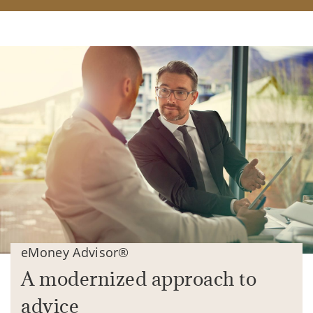
eMoney Advisor®
A modernized approach to
advice