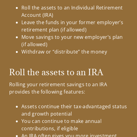
Roll the assets to an Individual Retirement
Account (IRA)
Leave the funds in your former employer’s
retirement plan (if allowed)
Move savings to your new employer’s plan
(if allowed)
Withdraw or “distribute” the money
Roll the assets to an IRA
Rolling your retirement savings to an IRA
provides the following features:
Assets continue their tax-advantaged status
and growth potential
You can continue to make annual
contributions, if eligible
An IRA often gives you more investment