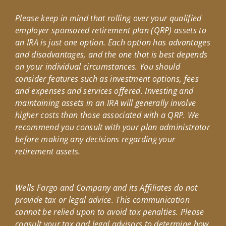
Please keep in mind that rolling over your qualified
employer sponsored retirement plan (QRP) assets to
an IRA is just one option. Each option has advantages
and disadvantages, and the one that is best depends
on your individual circumstances. You should
consider features such as investment options, fees
and expenses and services offered. Investing and
maintaining assets in an IRA will generally involve
higher costs than those associated with a QRP. We
recommend you consult with your plan administrator
before making any decisions regarding your
retirement assets.
Wells Fargo and Company and its Affiliates do not
provide tax or legal advice. This communication
cannot be relied upon to avoid tax penalties. Please
consult your tax and legal advisors to determine how