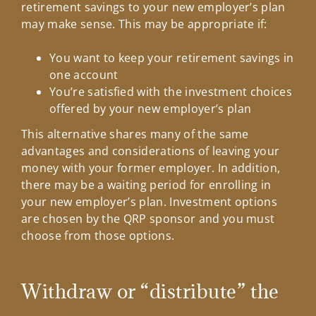
retirement savings to your new employer’s plan
may make sense. This may be appropriate if:
You want to keep your retirement savings in
one account
You’re satisfied with the investment choices
offered by your new employer’s plan
This alternative shares many of the same
advantages and considerations of leaving your
money with your former employer. In addition,
there may be a waiting period for enrolling in
your new employer’s plan. Investment options
are chosen by the QRP sponsor and you must
choose from those options.
Withdraw or “distribute” the