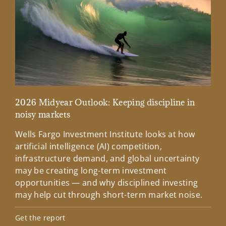
2026 Midyear Outlook: Keeping discipline in
Mar
noisy markets
Wee
Wells Fargo Investment Institute looks at how
fro
artificial intelligence (AI) competition,
Lea
infrastructure demand, and global uncertainty
may be creating long-term investment
opportunities — and why disciplined investing
may help cut through short-term market noise.
Get the report