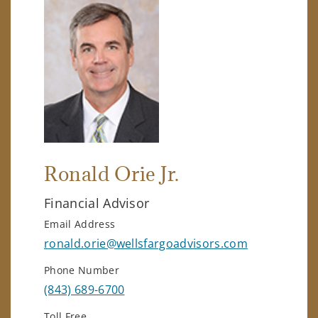
Ronald Orie Jr.
Financial Advisor
Email Address
ronald.orie@wellsfargoadvisors.com
Phone Number
(843) 689-6700
Toll Free