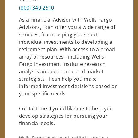
(800) 340-2510
As a Financial Advisor with Wells Fargo
Advisors, I can offer you a wide range of
services, from helping you select
individual investments to developing a
retirement plan. With access to a broad
array of resources - including Wells
Fargo Investment Institute research
analysts and economic and market
strategists - I can help you make
informed investment decisions based on
your specific needs.
Contact me if you'd like me to help you
develop strategies for pursuing your
financial goals.
Wells Fargo Investment Institute, Inc. is a