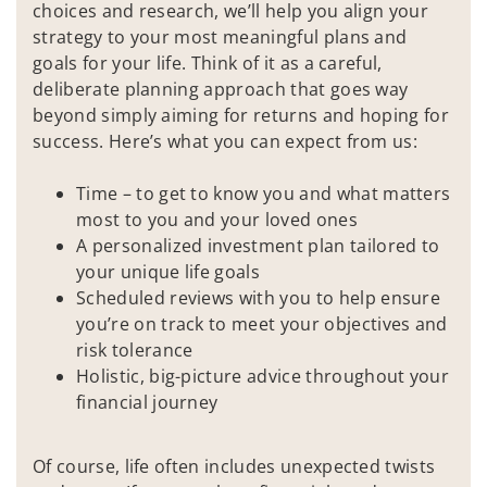
choices and research, we’ll help you align your
strategy to your most meaningful plans and
goals for your life. Think of it as a careful,
deliberate planning approach that goes way
beyond simply aiming for returns and hoping for
success. Here’s what you can expect from us:
Time – to get to know you and what matters
most to you and your loved ones
A personalized investment plan tailored to
your unique life goals
Scheduled reviews with you to help ensure
you’re on track to meet your objectives and
risk tolerance
Holistic, big-picture advice throughout your
financial journey
Of course, life often includes unexpected twists