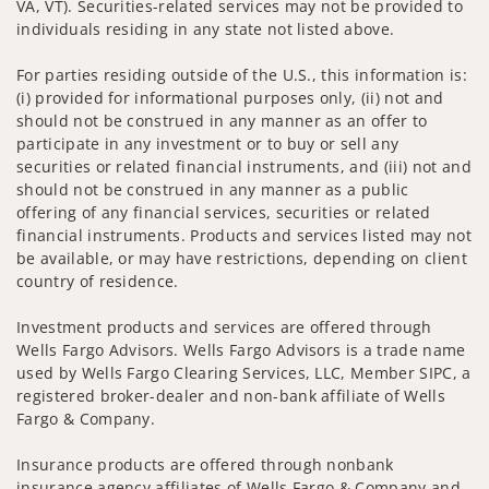
VA, VT). Securities-related services may not be provided to
individuals residing in any state not listed above.
For parties residing outside of the U.S., this information is:
(i) provided for informational purposes only, (ii) not and
should not be construed in any manner as an offer to
participate in any investment or to buy or sell any
securities or related financial instruments, and (iii) not and
should not be construed in any manner as a public
offering of any financial services, securities or related
financial instruments. Products and services listed may not
be available, or may have restrictions, depending on client
country of residence.
Investment products and services are offered through
Wells Fargo Advisors. Wells Fargo Advisors is a trade name
used by Wells Fargo Clearing Services, LLC, Member SIPC, a
registered broker-dealer and non-bank affiliate of Wells
Fargo & Company.
Insurance products are offered through nonbank
insurance agency affiliates of Wells Fargo & Company and