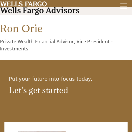
Ron Orie
Private Wealth Financial Advisor, Vice President -
Investments
Put your future into focus today.
Let's get started