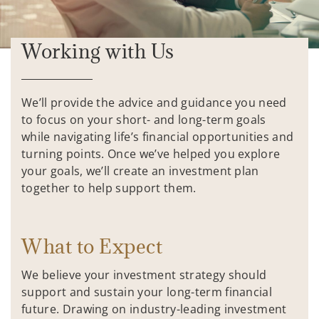
Working with Us
We’ll provide the advice and guidance you need
to focus on your short- and long-term goals
while navigating life’s financial opportunities and
turning points. Once we’ve helped you explore
your goals, we’ll create an investment plan
together to help support them.
What to Expect
We believe your investment strategy should
support and sustain your long-term financial
future. Drawing on industry-leading investment