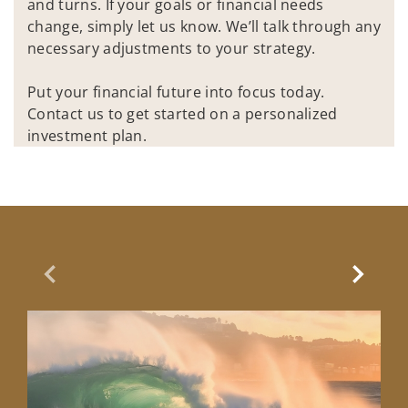
and turns. If your goals or financial needs
change, simply let us know. We’ll talk through any
necessary adjustments to your strategy.
Put your financial future into focus today.
Contact us to get started on a personalized
investment plan.
Previous Slide
Next Sl