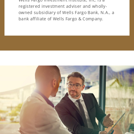
registered investment adviser and wholly-
owned subsidiary of Wells Fargo Bank, N.A., a
bank affiliate of Wells Fargo & Company.