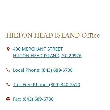
HILTON HEAD ISLAND Office
400 MERCHANT STREET
HILTON HEAD ISLAND, SC 29926
Local Phone:
(843) 689-6700
Toll-Free Phone:
(800) 340-2510
Fax:
(843) 689-6780