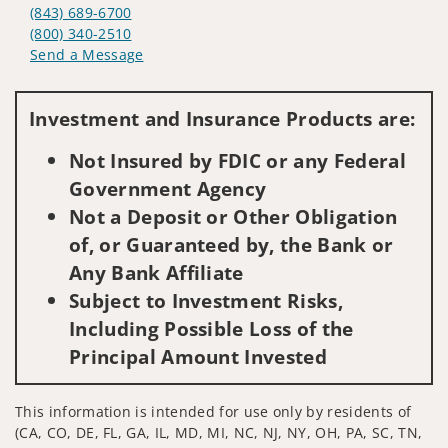
(843) 689-6700
(800) 340-2510
Send a Message
Visit us on social media
Investment and Insurance Products are:
Not Insured by FDIC or any Federal
Government Agency
Not a Deposit or Other Obligation
of, or Guaranteed by, the Bank or
Any Bank Affiliate
Subject to Investment Risks,
Including Possible Loss of the
Principal Amount Invested
This information is intended for use only by residents of
(CA, CO, DE, FL, GA, IL, MD, MI, NC, NJ, NY, OH, PA, SC, TN,