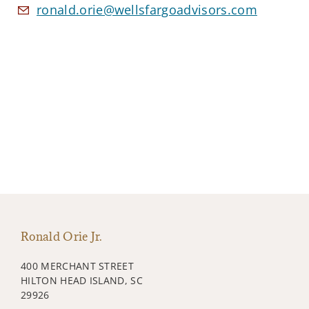
ronald.orie@wellsfargoadvisors.com
Ronald Orie Jr.
400 MERCHANT STREET
HILTON HEAD ISLAND, SC
29926