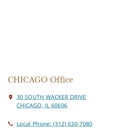
CHICAGO Office
30 SOUTH WACKER DRIVE
CHICAGO, IL 60606
Local Phone:
(312) 630-7080