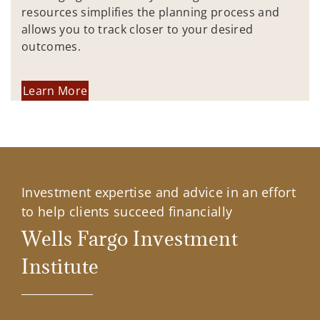
resources simplifies the planning process and
allows you to track closer to your desired
outcomes.
Learn More
Investment expertise and advice in an effort
to help clients succeed financially
Wells Fargo Investment
Institute