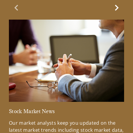
Previous Slide
Next Sl
Stock Market News
Mar
Our market analysts keep you updated on the
Wel
latest market trends including stock market data,
ins