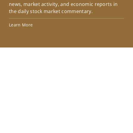
news, market activity, and economic reports in
how
the daily stock market commentary.
Lea
Learn More