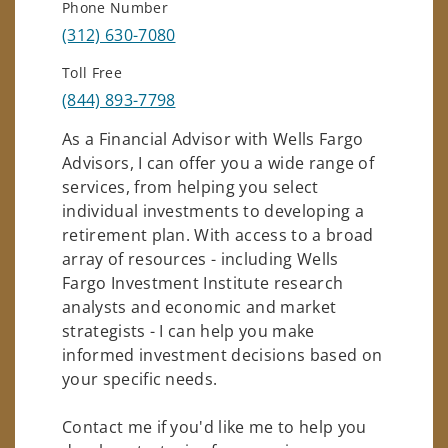
Phone Number
(312) 630-7080
Toll Free
(844) 893-7798
As a Financial Advisor with Wells Fargo
Advisors, I can offer you a wide range of
services, from helping you select
individual investments to developing a
retirement plan. With access to a broad
array of resources - including Wells
Fargo Investment Institute research
analysts and economic and market
strategists - I can help you make
informed investment decisions based on
your specific needs.
Contact me if you'd like me to help you