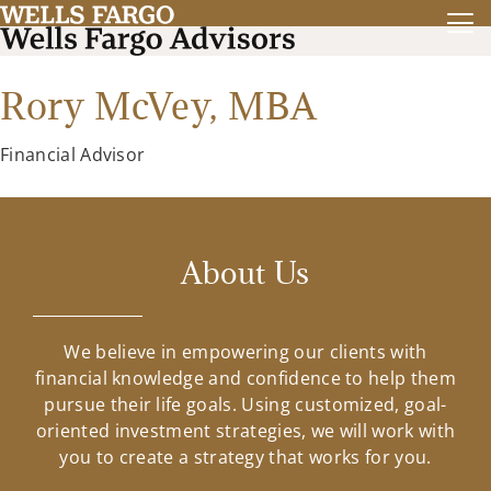
Rory McVey,
MBA
Financial Advisor
About Us
We believe in empowering our clients with
financial knowledge and confidence to help them
pursue their life goals. Using customized, goal-
oriented investment strategies, we will work with
you to create a strategy that works for you.