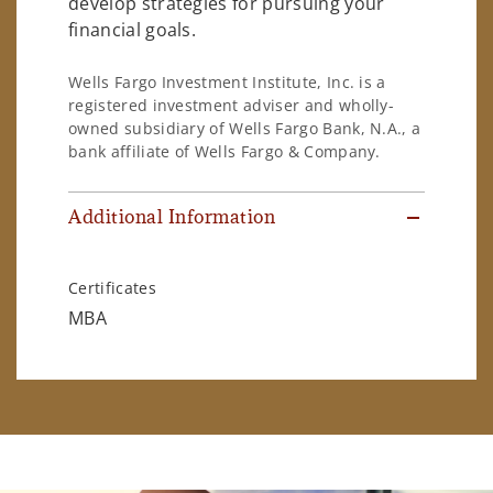
develop strategies for pursuing your
financial goals.
Wells Fargo Investment Institute, Inc. is a
registered investment adviser and wholly-
owned subsidiary of Wells Fargo Bank, N.A., a
bank affiliate of Wells Fargo & Company.
Additional Information
Certificates
MBA