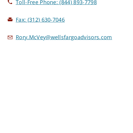
Toll-Free Phone:
(844) 893-7798
Fax:
(312) 630-7046
Rory.McVey@wellsfargoadvisors.com