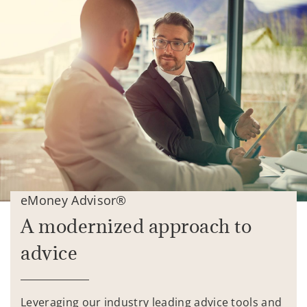
eMoney Advisor®
A modernized approach to
advice
Leveraging our industry leading advice tools and