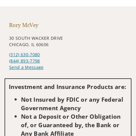
Rory McVey
30 SOUTH WACKER DRIVE
CHICAGO, IL 60606
(312) 630-7080
(844) 893-7798
Send a Message
Visit us on social media
Investment and Insurance Products are:
Not Insured by FDIC or any Federal
Government Agency
Not a Deposit or Other Obligation
of, or Guaranteed by, the Bank or
Any Bank Affiliate