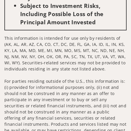
Subject to Investment Risks,
Including Possible Loss of the
Principal Amount Invested
This information is intended for use only by residents of
(AK, AL, AR, AZ, CA, CO, CT, DC, DE, FL, GA, IA, ID, IL, IN, KS,
KY, LA, MA, MD, ME, MI, MN, MO, MS, MT, NC, ND, NE, NH,
NJ, NM, NV, NY, OH, OK, OR, PA, SC, TN, TX, UT, VA, VT, WA,
WI, WY). Securities-related services may not be provided to
individuals residing in any state not listed above.
For parties residing outside of the U.S., this information is:
(i) provided for informational purposes only, (ii) not and
should not be construed in any manner as an offer to
participate in any investment or to buy or sell any
securities or related financial instruments, and (iii) not and
should not be construed in any manner as a public
offering of any financial services, securities or related
financial instruments. Products and services listed may not
be available, or may have restrictions, depending on client