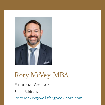
Rory McVey
, MBA
Financial Advisor
Email Address
Rory.McVey@wellsfargoadvisors.com