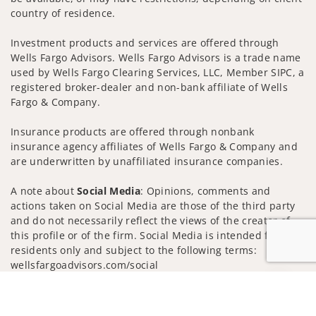
country of residence.
Investment products and services are offered through
Wells Fargo Advisors. Wells Fargo Advisors is a trade name
used by Wells Fargo Clearing Services, LLC, Member SIPC, a
registered broker-dealer and non-bank affiliate of Wells
Fargo & Company.
Insurance products are offered through nonbank
insurance agency affiliates of Wells Fargo & Company and
are underwritten by unaffiliated insurance companies.
A note about
Social Media
: Opinions, comments and
actions taken on Social Media are those of the third party
and do not necessarily reflect the views of the creator of
this profile or of the firm. Social Media is intended for U.S.
residents only and subject to the following terms:
wellsfargoadvisors.com/social
Privacy Policy
Legal
Security
Jump to
Notice of Data Collection