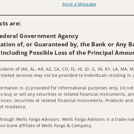
Send a Message
Visit us on social media
ts are:
 Federal Government Agency
ation of, or Guaranteed by, the Bank or Any Ba
 Including Possible Loss of the Principal Amou
idents of (AK, AL, AR, AZ, CA, CO, FL, HI, ID, IL, IN, KY, LA, MA
related services may not be provided to individuals residing in 
nformation is: (i) provided for informational purposes only, (ii)
to buy or sell any securities or related financial instruments, an
rvices, securities or related financial instruments. Products and
of residence.
hrough Wells Fargo Advisors. Wells Fargo Advisors is a trade na
on-bank affiliate of Wells Fargo & Company.