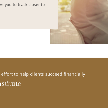
ws you to track closer to
effort to help clients succeed financially
stitute