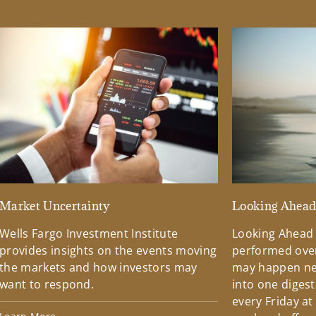
Market Uncertainty
Looking Ahea
Wells Fargo Investment Institute
Looking Ahead
provides insights on the events moving
performed over
the markets and how investors may
may happen ne
want to respond.
into one diges
every Friday at