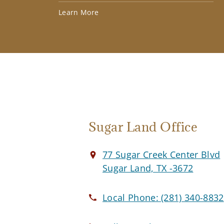
Learn More
Sugar Land Office
77 Sugar Creek Center Blvd
Sugar Land, TX -3672
Local Phone:
(281) 340-8832