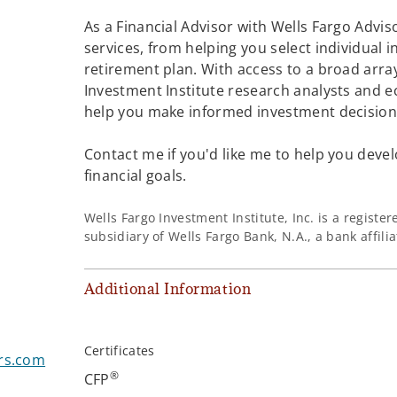
As a Financial Advisor with Wells Fargo Adviso
services, from helping you select individual 
retirement plan. With access to a broad array
Investment Institute research analysts and e
help you make informed investment decisions
Contact me if you'd like me to help you devel
financial goals.
Wells Fargo Investment Institute, Inc. is a regist
subsidiary of Wells Fargo Bank, N.A., a bank affil
Additional Information
Certificates
rs.com
®
CFP