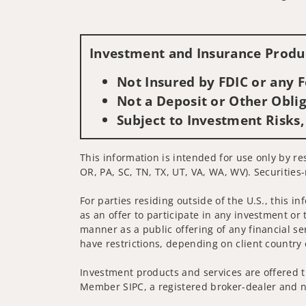
Investment and Insurance Produc
Not Insured by FDIC or any
Not a Deposit or Other Oblig
Subject to Investment Risks,
This information is intended for use only by res
OR, PA, SC, TN, TX, UT, VA, WA, WV). Securities-
For parties residing outside of the U.S., this i
as an offer to participate in any investment or 
manner as a public offering of any financial se
have restrictions, depending on client country 
Investment products and services are offered t
Member SIPC, a registered broker-dealer and n