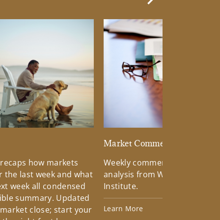
Next Slide
d
Market Commentary
 recaps how markets
Weekly commentary providin
 the last week and what
analysis from Wells Fargo Inv
xt week all condensed
Institute.
tible summary. Updated
Learn More
 market close; start your