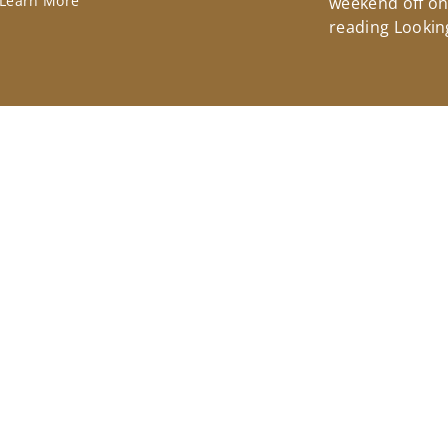
Learn More
weekend off on 
reading Lookin