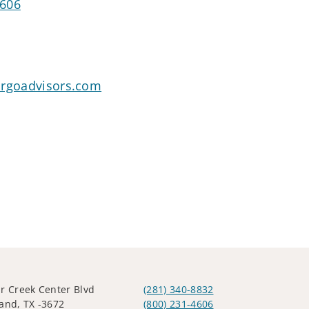
4606
argoadvisors.com
r Creek Center Blvd
(281) 340-8832
and, TX -3672
(800) 231-4606