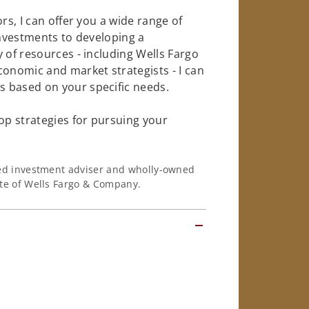
rs, I can offer you a wide range of
investments to developing a
 of resources - including Wells Fargo
conomic and market strategists - I can
 based on your specific needs.
op strategies for pursuing your
ered investment adviser and wholly-owned
iate of Wells Fargo & Company.