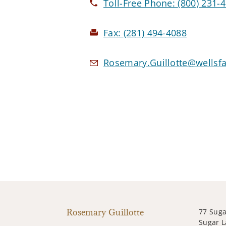
Toll-Free Phone:
(800) 231-
Fax:
(281) 494-4088
Rosemary.Guillotte@wellsf
Rosemary Guillotte
77 Suga
Sugar L