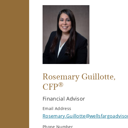
Rosemary Guillotte
,
®
CFP
Financial Advisor
Email Address
Rosemary.Guillotte@wellsfargoadviso
Phone Number