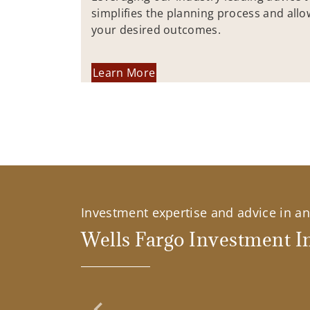
simplifies the planning process and allo
your desired outcomes.
Learn More
Investment expertise and advice in an 
Wells Fargo Investment In