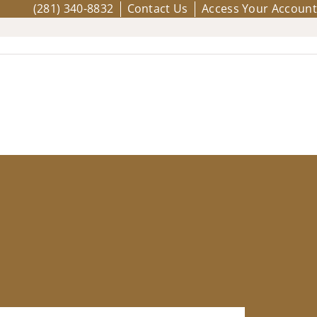
(281) 340-8832
Contact Us
Access Your Account