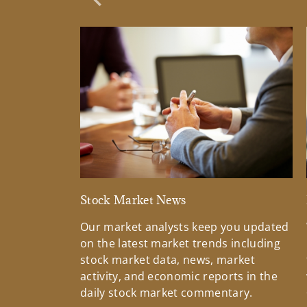
Previous Slide
Stock Market News
Our market analysts keep you updated
on the latest market trends including
stock market data, news, market
activity, and economic reports in the
daily stock market commentary.