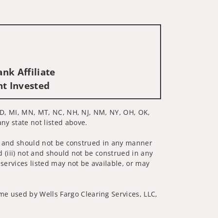
nk Affiliate
nt Invested
, MD, MI, MN, MT, NC, NH, NJ, NM, NY, OH, OK,
any state not listed above.
 not and should not be construed in any manner
d (iii) not and should not be construed in any
 services listed may not be available, or may
me used by Wells Fargo Clearing Services, LLC,