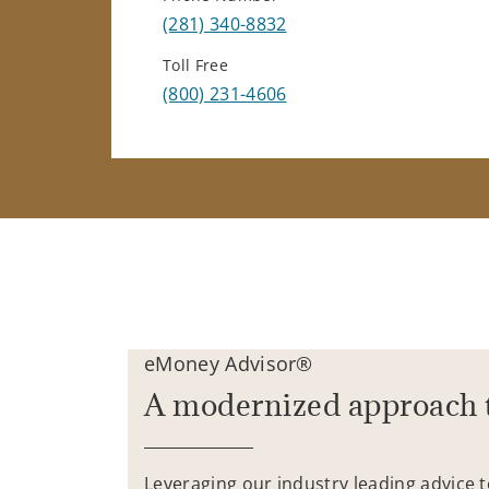
(281) 340-8832
Toll Free
(800) 231-4606
eMoney Advisor®
A modernized approach 
Leveraging our industry leading advice 