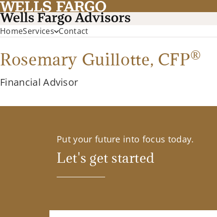
Home
Services
Contact
®
Rosemary Guillotte,
CFP
Financial Advisor
Put your future into focus today.
Let's get started