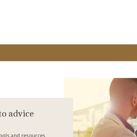
to advice
tools and resources