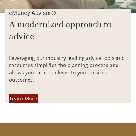
eMoney Advisor®
A modernized approach to
advice
Leveraging our industry leading advice tools and
resources simplifies the planning process and
allows you to track closer to your desired
outcomes.
Learn More