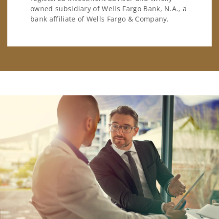
owned subsidiary of Wells Fargo Bank, N.A., a
bank affiliate of Wells Fargo & Company.