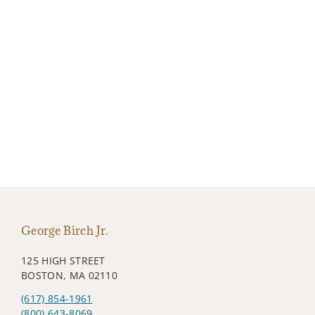
George Birch Jr.
125 HIGH STREET
BOSTON, MA 02110
(617) 854-1961
(800) 643-8069