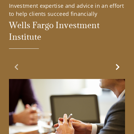
Investment expertise and advice in an effort
to help clients succeed financially
Wells Fargo Investment
Institute
Previous Slide
Next Sl