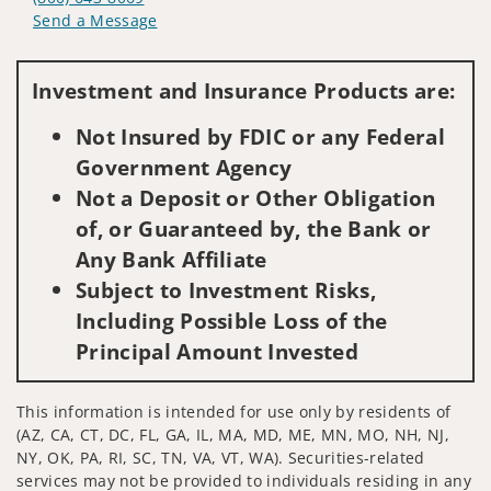
Send a Message
Visit us on social media
Investment and Insurance Products are:
Not Insured by FDIC or any Federal
Government Agency
Not a Deposit or Other Obligation
of, or Guaranteed by, the Bank or
Any Bank Affiliate
Subject to Investment Risks,
Including Possible Loss of the
Principal Amount Invested
This information is intended for use only by residents of
(AZ, CA, CT, DC, FL, GA, IL, MA, MD, ME, MN, MO, NH, NJ,
NY, OK, PA, RI, SC, TN, VA, VT, WA). Securities-related
services may not be provided to individuals residing in any