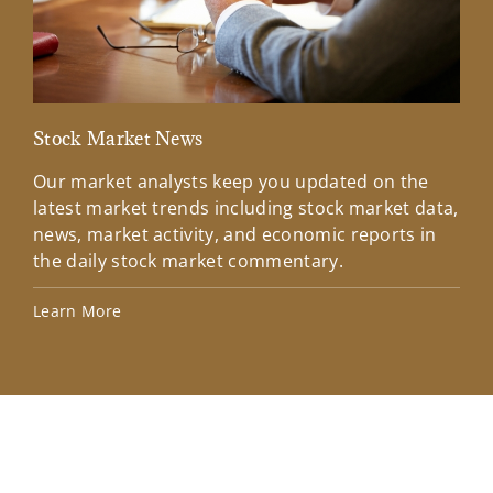
Stock Market News
Mar
Our market analysts keep you updated on the
Wel
latest market trends including stock market data,
ins
news, market activity, and economic reports in
how
the daily stock market commentary.
Lea
Learn More