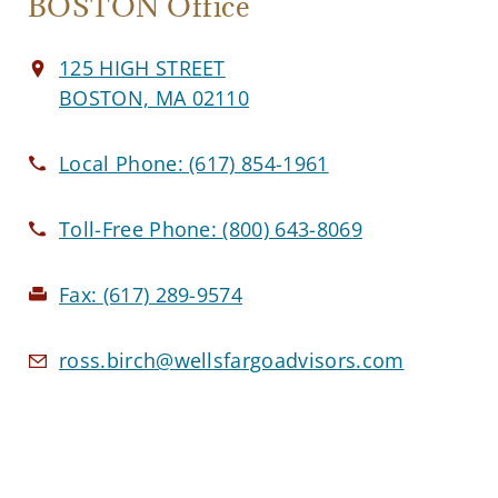
BOSTON Office
125 HIGH STREET
BOSTON, MA 02110
Local Phone:
(617) 854-1961
Toll-Free Phone:
(800) 643-8069
Fax:
(617) 289-9574
ross.birch@wellsfargoadvisors.com