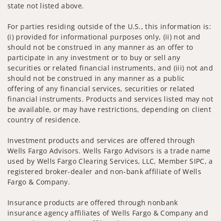
state not listed above.
For parties residing outside of the U.S., this information is:
(i) provided for informational purposes only, (ii) not and
should not be construed in any manner as an offer to
participate in any investment or to buy or sell any
securities or related financial instruments, and (iii) not and
should not be construed in any manner as a public
offering of any financial services, securities or related
financial instruments. Products and services listed may not
be available, or may have restrictions, depending on client
country of residence.
Investment products and services are offered through
Wells Fargo Advisors. Wells Fargo Advisors is a trade name
used by Wells Fargo Clearing Services, LLC, Member SIPC, a
registered broker-dealer and non-bank affiliate of Wells
Fargo & Company.
Insurance products are offered through nonbank
insurance agency affiliates of Wells Fargo & Company and