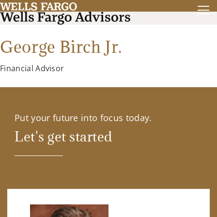
George Birch Jr.
Financial Advisor
Put your future into focus today.
Let's get started