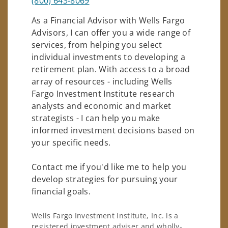
(800) 643-8069
As a Financial Advisor with Wells Fargo
Advisors, I can offer you a wide range of
services, from helping you select
individual investments to developing a
retirement plan. With access to a broad
array of resources - including Wells
Fargo Investment Institute research
analysts and economic and market
strategists - I can help you make
informed investment decisions based on
your specific needs.
Contact me if you'd like me to help you
develop strategies for pursuing your
financial goals.
Wells Fargo Investment Institute, Inc. is a
registered investment adviser and wholly-