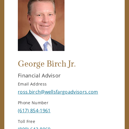
George Birch Jr.
Financial Advisor
Email Address
ross.birch@wellsfargoadvisors.com
Phone Number
(617) 854-1961
Toll Free