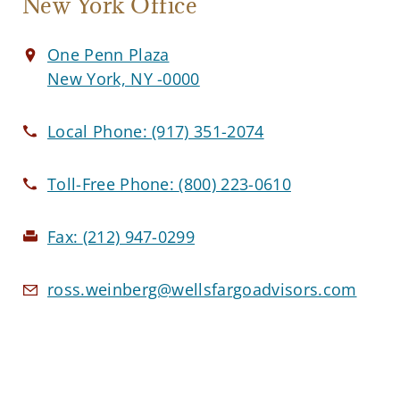
New York Office
One Penn Plaza
New York, NY -0000
Local Phone:
(917) 351-2074
Toll-Free Phone:
(800) 223-0610
Fax:
(212) 947-0299
ross.weinberg@wellsfargoadvisors.com