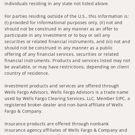
individuals residing in any state not listed above.
For parties residing outside of the U.S., this information is:
(i) provided for informational purposes only, (ii) not and
should not be construed in any manner as an offer to
participate in any investment or to buy or sell any
securities or related financial instruments, and (iii) not and
should not be construed in any manner as a public
offering of any financial services, securities or related
financial instruments. Products and services listed may not
be available, or may have restrictions, depending on client
country of residence.
Investment products and services are offered through
Wells Fargo Advisors. Wells Fargo Advisors is a trade name
used by Wells Fargo Clearing Services, LLC, Member SIPC, a
registered broker-dealer and non-bank affiliate of Wells
Fargo & Company.
Insurance products are offered through nonbank
insurance agency affiliates of Wells Fargo & Company and