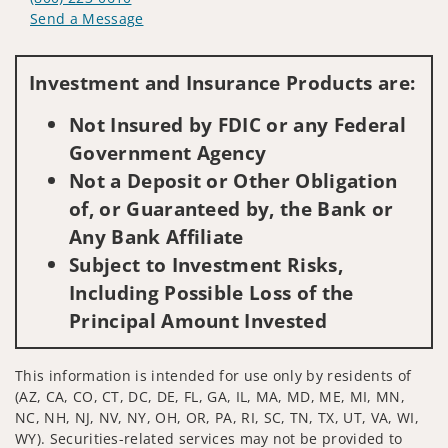
Send a Message
Visit us on social media
Investment and Insurance Products are:
Not Insured by FDIC or any Federal
Government Agency
Not a Deposit or Other Obligation
of, or Guaranteed by, the Bank or
Any Bank Affiliate
Subject to Investment Risks,
Including Possible Loss of the
Principal Amount Invested
This information is intended for use only by residents of
(AZ, CA, CO, CT, DC, DE, FL, GA, IL, MA, MD, ME, MI, MN,
NC, NH, NJ, NV, NY, OH, OR, PA, RI, SC, TN, TX, UT, VA, WI,
WY). Securities-related services may not be provided to