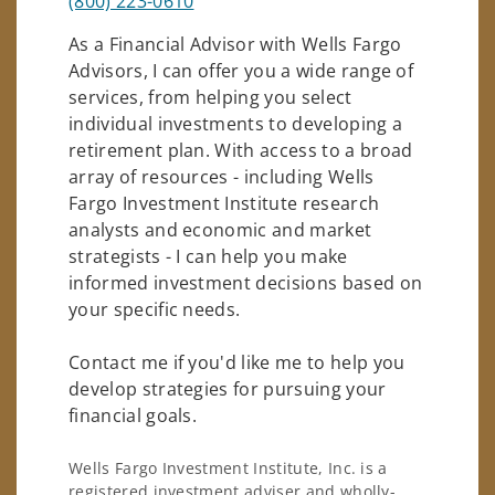
(800) 223-0610
As a Financial Advisor with Wells Fargo
Advisors, I can offer you a wide range of
services, from helping you select
individual investments to developing a
retirement plan. With access to a broad
array of resources - including Wells
Fargo Investment Institute research
analysts and economic and market
strategists - I can help you make
informed investment decisions based on
your specific needs.
Contact me if you'd like me to help you
develop strategies for pursuing your
financial goals.
Wells Fargo Investment Institute, Inc. is a
registered investment adviser and wholly-