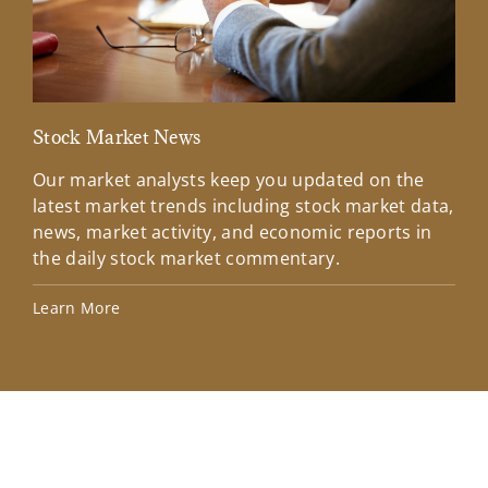
Stock Market News
Mar
Our market analysts keep you updated on the
Wel
latest market trends including stock market data,
ins
news, market activity, and economic reports in
how
the daily stock market commentary.
Lea
Learn More