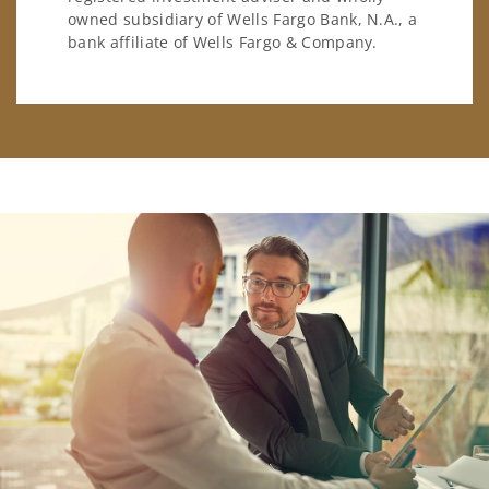
owned subsidiary of Wells Fargo Bank, N.A., a
bank affiliate of Wells Fargo & Company.