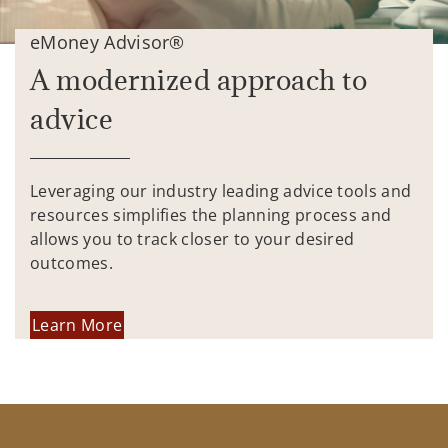
eMoney Advisor®
A modernized approach to
advice
Leveraging our industry leading advice tools and
resources simplifies the planning process and
allows you to track closer to your desired
outcomes.
Learn More