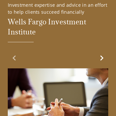
Investment expertise and advice in an effort
to help clients succeed financially
Wells Fargo Investment
Institute
Previous Slide
Next Sl