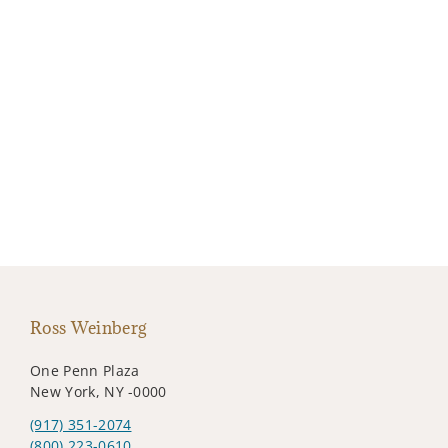
Ross Weinberg
One Penn Plaza
New York, NY -0000
(917) 351-2074
(800) 223-0610