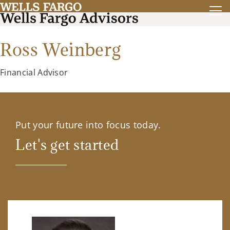
Ross Weinberg
Financial Advisor
Put your future into focus today.
Let's get started