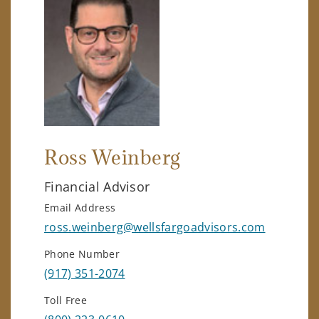
Ross Weinberg
Financial Advisor
Email Address
ross.weinberg@wellsfargoadvisors.com
Phone Number
(917) 351-2074
Toll Free