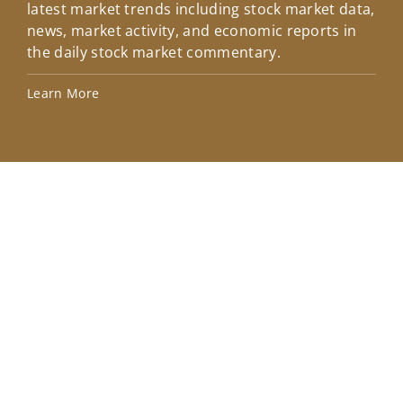
latest market trends including stock market data,
ins
news, market activity, and economic reports in
how
the daily stock market commentary.
Lea
Learn More