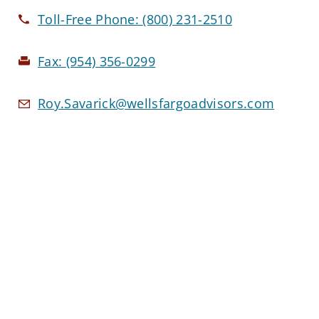
Toll-Free Phone:
(800) 231-2510
Fax:
(954) 356-0299
Roy.Savarick@wellsfargoadvisors.com