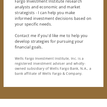
Fargo Investment Institute research
analysts and economic and market
strategists - I can help you make
informed investment decisions based on
your specific needs.
Contact me if you'd like me to help you
develop strategies for pursuing your
financial goals.
Wells Fargo Investment Institute, Inc. is a
registered investment adviser and wholly-
owned subsidiary of Wells Fargo Bank, N.A., a
bank affiliate of Wells Fargo & Company.