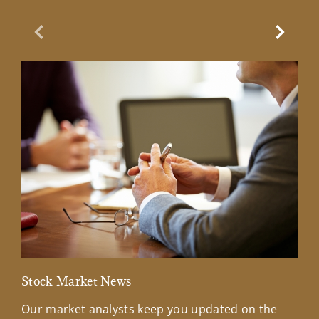
Previous Slide
Next Sl
Stock Market News
Mar
Our market analysts keep you updated on the
Wel