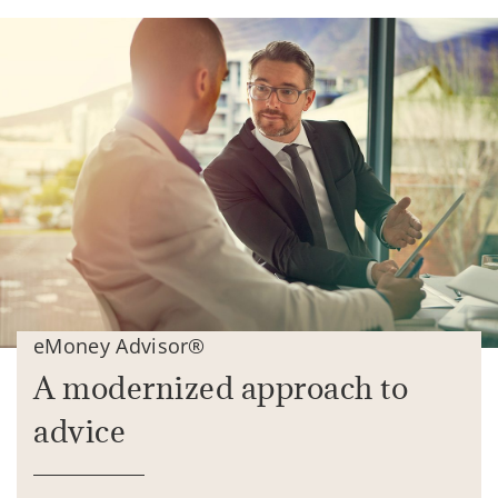
eMoney Advisor®
A modernized approach to
advice