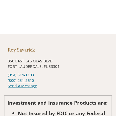
Roy Savarick
350 EAST LAS OLAS BLVD
FORT LAUDERDALE, FL 33301
(954) 519-1103
(800) 231-2510
Send a Message
Visit us on social media
Investment and Insurance Products are:
Not Insured by FDIC or any Federal