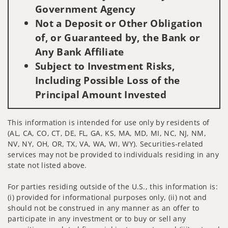
Government Agency
Not a Deposit or Other Obligation
of, or Guaranteed by, the Bank or
Any Bank Affiliate
Subject to Investment Risks,
Including Possible Loss of the
Principal Amount Invested
This information is intended for use only by residents of
(AL, CA, CO, CT, DE, FL, GA, KS, MA, MD, MI, NC, NJ, NM,
NV, NY, OH, OR, TX, VA, WA, WI, WY). Securities-related
services may not be provided to individuals residing in any
state not listed above.
For parties residing outside of the U.S., this information is:
(i) provided for informational purposes only, (ii) not and
should not be construed in any manner as an offer to
participate in any investment or to buy or sell any