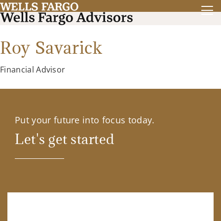
Roy Savarick
Financial Advisor
Put your future into focus today.
Let's get started