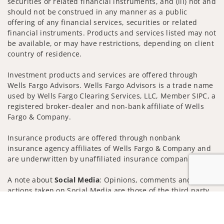
securities or related financial instruments, and (iii) not and
should not be construed in any manner as a public
offering of any financial services, securities or related
financial instruments. Products and services listed may not
be available, or may have restrictions, depending on client
country of residence.
Investment products and services are offered through
Wells Fargo Advisors. Wells Fargo Advisors is a trade name
used by Wells Fargo Clearing Services, LLC, Member SIPC, a
registered broker-dealer and non-bank affiliate of Wells
Fargo & Company.
Insurance products are offered through nonbank
insurance agency affiliates of Wells Fargo & Company and
are underwritten by unaffiliated insurance companies.
A note about
Social Media
: Opinions, comments and
actions taken on Social Media are those of the third party
and do not necessarily reflect the views of the creator of
Jump to
this profile or of the firm. Social Media is intended for U.S.
residents only and subject to the following terms: