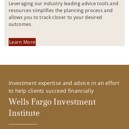
Leveraging our industry leading advice tools and
resources simplifies the planning process and
allows you to track closer to your desired
outcomes.
Learn More
Investment expertise and advice in an effort
to help clients succeed financially
Wells Fargo Investment
Institute