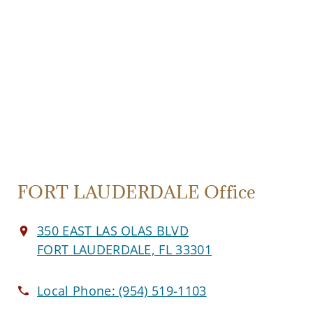
FORT LAUDERDALE Office
350 EAST LAS OLAS BLVD
FORT LAUDERDALE, FL 33301
Local Phone:
(954) 519-1103