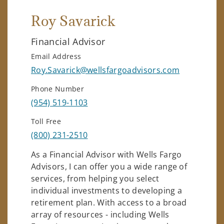
Roy Savarick
Financial Advisor
Email Address
Roy.Savarick@wellsfargoadvisors.com
Phone Number
(954) 519-1103
Toll Free
(800) 231-2510
As a Financial Advisor with Wells Fargo
Advisors, I can offer you a wide range of
services, from helping you select
individual investments to developing a
retirement plan. With access to a broad
array of resources - including Wells