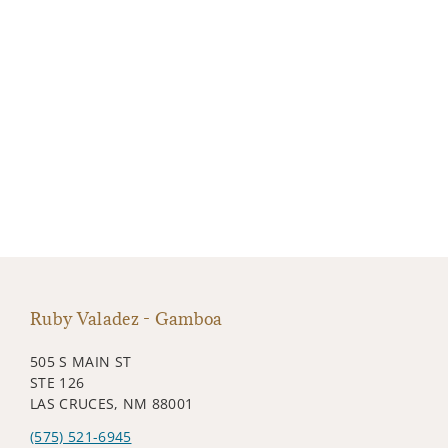
Ruby Valadez - Gamboa
505 S MAIN ST
STE 126
LAS CRUCES, NM 88001
(575) 521-6945