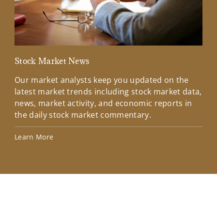
Stock Market News
Mar
Our market analysts keep you updated on the
Wel
latest market trends including stock market data,
ins
news, market activity, and economic reports in
how
the daily stock market commentary.
Lea
Learn More