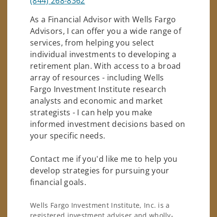
(844) 268-8362
As a Financial Advisor with Wells Fargo
Advisors, I can offer you a wide range of
services, from helping you select
individual investments to developing a
retirement plan. With access to a broad
array of resources - including Wells
Fargo Investment Institute research
analysts and economic and market
strategists - I can help you make
informed investment decisions based on
your specific needs.
Contact me if you'd like me to help you
develop strategies for pursuing your
financial goals.
Wells Fargo Investment Institute, Inc. is a
registered investment adviser and wholly-