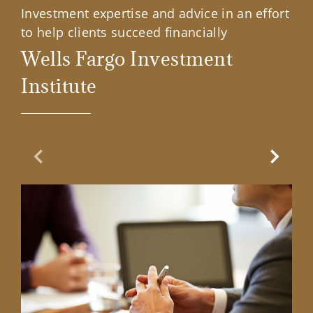
Investment expertise and advice in an effort
to help clients succeed financially
Wells Fargo Investment
Institute
Previous Slide
Next Sl