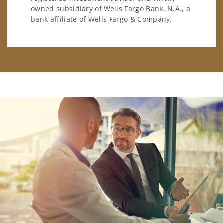
owned subsidiary of Wells Fargo Bank, N.A., a
bank affiliate of Wells Fargo & Company.