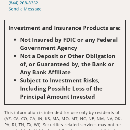
(844) 268-8362
Send a Message
Visit us on social media
Investment and Insurance Products are:
Not Insured by FDIC or any Federal
Government Agency
Not a Deposit or Other Obligation
of, or Guaranteed by, the Bank or
Any Bank Affiliate
Subject to Investment Risks,
Including Possible Loss of the
Principal Amount Invested
This information is intended for use only by residents of
(AZ, CA, CO, GA, IN, KS, MA, MO, MT, NC, NE, NM, NV, OK,
PA, RI, TN, TX, WI). Securities-related services may not be