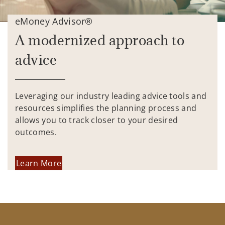
eMoney Advisor®
A modernized approach to
advice
Leveraging our industry leading advice tools and
resources simplifies the planning process and
allows you to track closer to your desired
outcomes.
Learn More