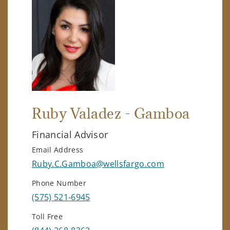
Ruby Valadez - Gamboa
Financial Advisor
Email Address
Ruby.C.Gamboa@wellsfargo.com
Phone Number
(575) 521-6945
Toll Free