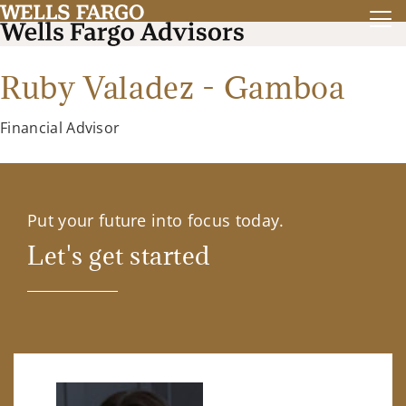
Ruby Valadez - Gamboa
Financial Advisor
Put your future into focus today.
Let's get started