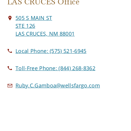
LAS CRUCES Office
505 S MAIN ST
STE 126
LAS CRUCES, NM 88001
Local Phone:
(575) 521-6945
Toll-Free Phone:
(844) 268-8362
Ruby.C.Gamboa@wellsfargo.com