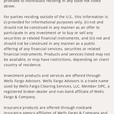
provided to individuals residing in any state not listed
above.
For parties residing outside of the U.S., this information is:
(i) provided for informational purposes only, (ii) not and
should not be construed in any manner as an offer to
participate in any investment or to buy or sell any
securities or related financial instruments, and (iii) not and
should not be construed in any manner as a public
offering of any financial services, securities or related
financial instruments. Products and services listed may not
be available, or may have restrictions, depending on client
country of residence.
Investment products and services are offered through
Wells Fargo Advisors. Wells Fargo Advisors is a trade name
used by Wells Fargo Clearing Services, LLC, Member SIPC, a
registered broker-dealer and non-bank affiliate of Wells
Fargo & Company.
Insurance products are offered through nonbank
insurance agency affiliates of Wells Fargo & Company and