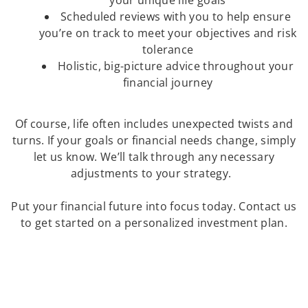
your unique life goals
Scheduled reviews with you to help ensure
you’re on track to meet your objectives and risk
tolerance
Holistic, big-picture advice throughout your
financial journey
Of course, life often includes unexpected twists and
turns. If your goals or financial needs change, simply
let us know. We’ll talk through any necessary
adjustments to your strategy.
Put your financial future into focus today. Contact us
to get started on a personalized investment plan.