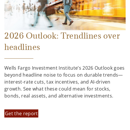
2026 Outlook: Trendlines over
headlines
Wells Fargo Investment Institute’s 2026 Outlook goes
beyond headline noise to focus on durable trends—
interest-rate cuts, tax incentives, and AI-driven
growth. See what these could mean for stocks,
bonds, real assets, and alternative investments.
Get the report