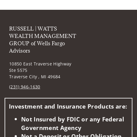
RUSSELL | WATTS
WEALTH MANAGEMENT
GROUP of Wells Fargo
Advisors
10850 East Traverse Highway
Ste 5575
Traverse City , MI 49684
(231) 946-1630
Visit us on social media
Investment and Insurance Products are:
Not Insured by FDIC or any Federal
Government Agency
Not a Deposit or Other Obligation