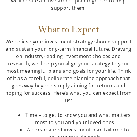
we’ll create an investment plan together to help
support them.
What to Expect
We believe your investment strategy should support
and sustain your long-term financial future. Drawing
on industry-leading investment choices and
research, we’ll help you align your strategy to your
most meaningful plans and goals for your life. Think
of it as a careful, deliberate planning approach that
goes way beyond simply aiming for returns and
hoping for success. Here’s what you can expect from
us:
Time – to get to know you and what matters
most to you and your loved ones
A personalized investment plan tailored to