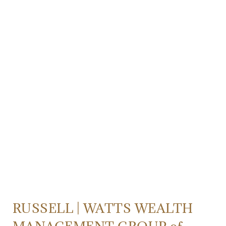
RUSSELL | WATTS WEALTH