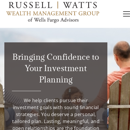
Bringing Confidence to
Your Investment
Planning
We help clients pursue their
investment goals with sound financial
strategies. You deserve a personal,
tailored plan. Lasting, meaningful, and
open relationships are the foundation