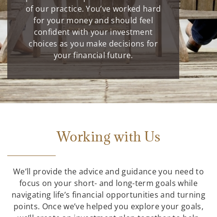
of our practice. You’ve worked hard
for your money and should feel
confident with your investment
choices as you make decisions for
your financial future.
Working with Us
We’ll provide the advice and guidance you need to
focus on your short- and long-term goals while
navigating life’s financial opportunities and turning
points. Once we’ve helped you explore your goals,