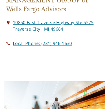
MANAGEMENT GROUP of
Wells Fargo Advisors
10850 East Traverse Highway Ste 5575
Traverse City , MI 49684
Local Phone:
(231) 946-1630