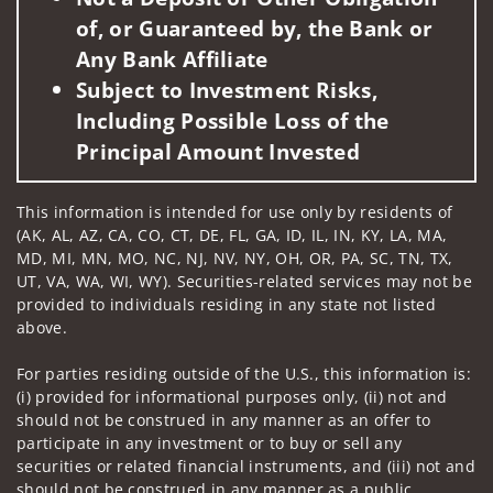
of, or Guaranteed by, the Bank or
Any Bank Affiliate
Subject to Investment Risks,
Including Possible Loss of the
Principal Amount Invested
This information is intended for use only by residents of
(AK, AL, AZ, CA, CO, CT, DE, FL, GA, ID, IL, IN, KY, LA, MA,
MD, MI, MN, MO, NC, NJ, NV, NY, OH, OR, PA, SC, TN, TX,
UT, VA, WA, WI, WY). Securities-related services may not be
provided to individuals residing in any state not listed
above.
For parties residing outside of the U.S., this information is:
(i) provided for informational purposes only, (ii) not and
should not be construed in any manner as an offer to
participate in any investment or to buy or sell any
securities or related financial instruments, and (iii) not and
should not be construed in any manner as a public