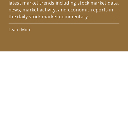
latest market trends including stock market data,
ins
news, market activity, and economic reports in
how
the daily stock market commentary.
Lea
Learn More