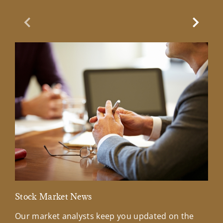
Previous Slide
Next Sl
Stock Market News
Mar
Our market analysts keep you updated on the
Wel