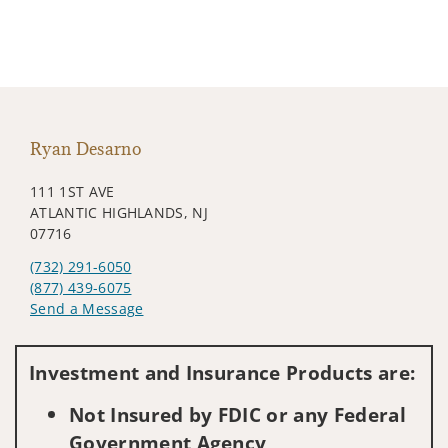
Ryan Desarno
111 1ST AVE
ATLANTIC HIGHLANDS, NJ
07716
(732) 291-6050
(877) 439-6075
Send a Message
Visit us on social media
Investment and Insurance Products are:
Not Insured by FDIC or any Federal
Government Agency