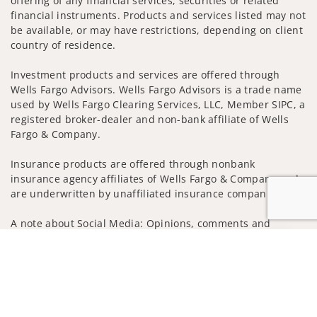
offering of any financial services, securities or related
financial instruments. Products and services listed may not
be available, or may have restrictions, depending on client
country of residence.
Investment products and services are offered through
Wells Fargo Advisors. Wells Fargo Advisors is a trade name
used by Wells Fargo Clearing Services, LLC, Member SIPC, a
registered broker-dealer and non-bank affiliate of Wells
Fargo & Company.
Insurance products are offered through nonbank
insurance agency affiliates of Wells Fargo & Company and
are underwritten by unaffiliated insurance companies.
A note about Social Media: Opinions, comments and
actions taken on Social Media are those of the third party
Jump to
and do not necessarily reflect the views of the creator of
this profile or of the firm. Social Media is intended for U.S.
residents only and subject to the following terms:
wellsfargoadvisors.com/social