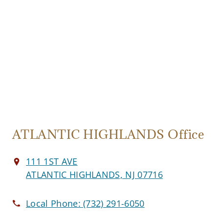
ATLANTIC HIGHLANDS Office
111 1ST AVE
ATLANTIC HIGHLANDS, NJ 07716
Local Phone:
(732) 291-6050