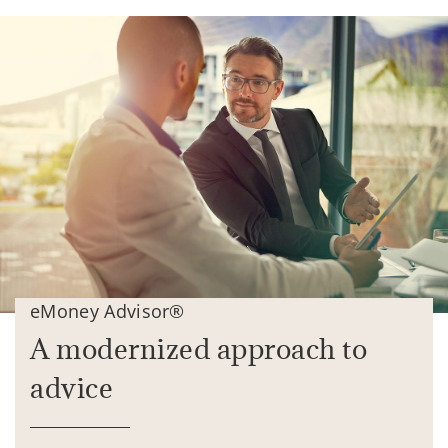
eMoney Advisor®
A modernized approach to
advice