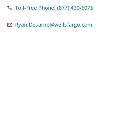
Toll-Free Phone:
(877) 439-6075
Ryan.Desarno@wellsfargo.com