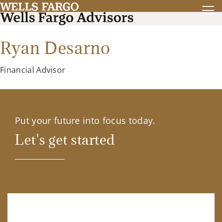
Ryan Desarno
Financial Advisor
Put your future into focus today.
Let's get started