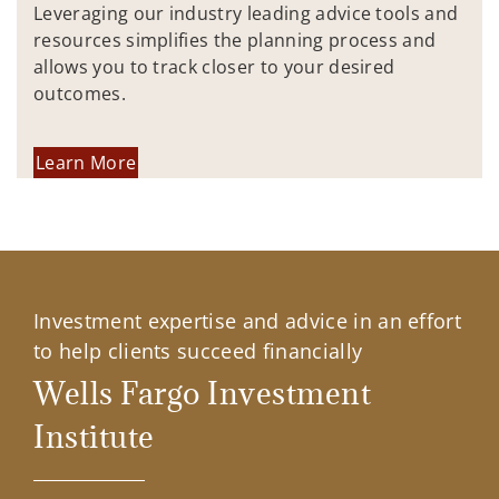
Leveraging our industry leading advice tools and
resources simplifies the planning process and
allows you to track closer to your desired
outcomes.
Learn More
Investment expertise and advice in an effort
to help clients succeed financially
Wells Fargo Investment
Institute