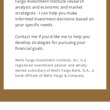
Fargo Investment Institute research
analysts and economic and market
strategists - I can help you make
informed investment decisions based on
your specific needs.
Contact me if you'd like me to help you
develop strategies for pursuing your
financial goals.
Wells Fargo Investment Institute, Inc. is a
registered investment adviser and wholly-
owned subsidiary of Wells Fargo Bank, N.A., a
bank affiliate of Wells Fargo & Company.