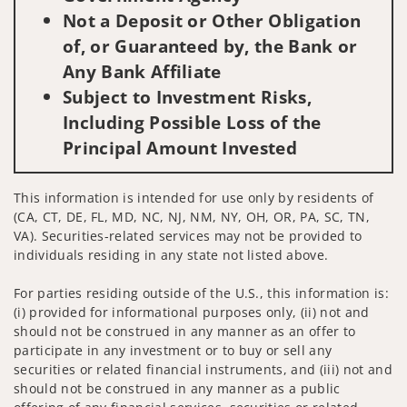
Not a Deposit or Other Obligation
of, or Guaranteed by, the Bank or
Any Bank Affiliate
Subject to Investment Risks,
Including Possible Loss of the
Principal Amount Invested
This information is intended for use only by residents of
(CA, CT, DE, FL, MD, NC, NJ, NM, NY, OH, OR, PA, SC, TN,
VA). Securities-related services may not be provided to
individuals residing in any state not listed above.
For parties residing outside of the U.S., this information is:
(i) provided for informational purposes only, (ii) not and
should not be construed in any manner as an offer to
participate in any investment or to buy or sell any
securities or related financial instruments, and (iii) not and
should not be construed in any manner as a public