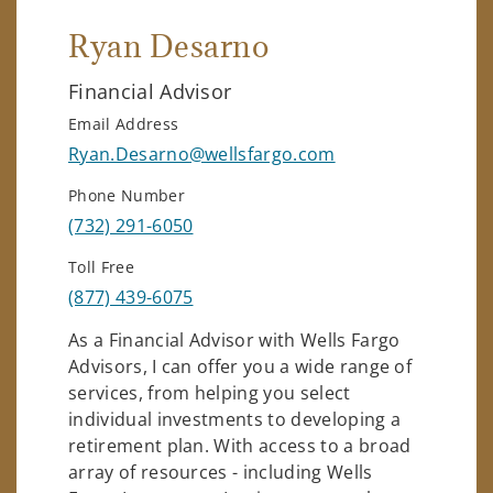
Ryan Desarno
Financial Advisor
Email Address
Ryan.Desarno@wellsfargo.com
Phone Number
(732) 291-6050
Toll Free
(877) 439-6075
As a Financial Advisor with Wells Fargo
Advisors, I can offer you a wide range of
services, from helping you select
individual investments to developing a
retirement plan. With access to a broad
array of resources - including Wells