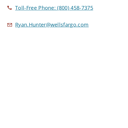
Toll-Free Phone:
(800) 458-7375
Ryan.Hunter@wellsfargo.com