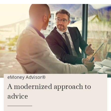
eMoney Advisor®
A modernized approach to
advice