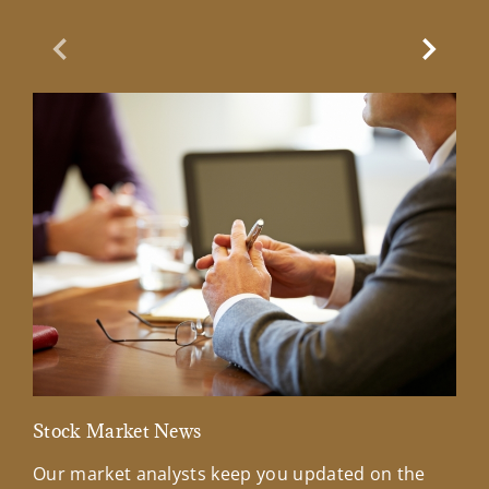
Previous Slide
Next Sl
Stock Market News
Mar
Our market analysts keep you updated on the
Wel