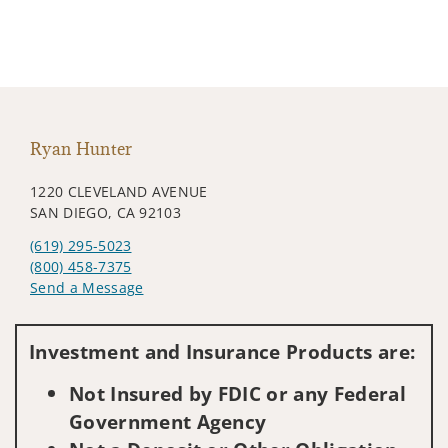
Ryan Hunter
1220 CLEVELAND AVENUE
SAN DIEGO, CA 92103
(619) 295-5023
(800) 458-7375
Send a Message
Visit us on social media
Investment and Insurance Products are:
Not Insured by FDIC or any Federal
Government Agency