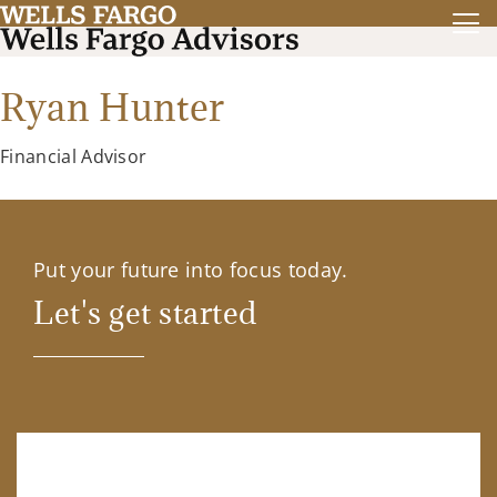
Ryan Hunter
Financial Advisor
Put your future into focus today.
Let's get started