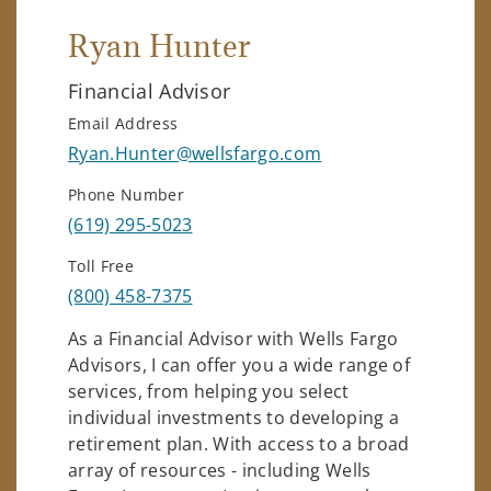
Ryan Hunter
Financial Advisor
Email Address
Ryan.Hunter@wellsfargo.com
Phone Number
(619) 295-5023
Toll Free
(800) 458-7375
As a Financial Advisor with Wells Fargo
Advisors, I can offer you a wide range of
services, from helping you select
individual investments to developing a
retirement plan. With access to a broad
array of resources - including Wells