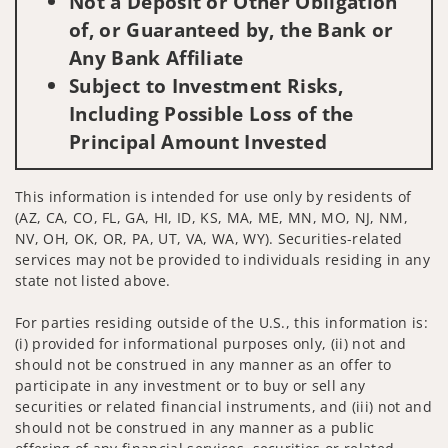
Not a Deposit or Other Obligation
of, or Guaranteed by, the Bank or
Any Bank Affiliate
Subject to Investment Risks,
Including Possible Loss of the
Principal Amount Invested
This information is intended for use only by residents of
(AZ, CA, CO, FL, GA, HI, ID, KS, MA, ME, MN, MO, NJ, NM,
NV, OH, OK, OR, PA, UT, VA, WA, WY). Securities-related
services may not be provided to individuals residing in any
state not listed above.
For parties residing outside of the U.S., this information is:
(i) provided for informational purposes only, (ii) not and
should not be construed in any manner as an offer to
participate in any investment or to buy or sell any
securities or related financial instruments, and (iii) not and
should not be construed in any manner as a public