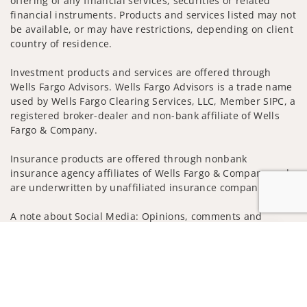
offering of any financial services, securities or related
financial instruments. Products and services listed may not
be available, or may have restrictions, depending on client
country of residence.
Investment products and services are offered through
Wells Fargo Advisors. Wells Fargo Advisors is a trade name
used by Wells Fargo Clearing Services, LLC, Member SIPC, a
registered broker-dealer and non-bank affiliate of Wells
Fargo & Company.
Insurance products are offered through nonbank
insurance agency affiliates of Wells Fargo & Company and
are underwritten by unaffiliated insurance companies.
A note about Social Media: Opinions, comments and
actions taken on Social Media are those of the third party
Jump to
and do not necessarily reflect the views of the creator of
this profile or of the firm. Social Media is intended for U.S.
residents only and subject to the following terms:
wellsfargoadvisors.com/social