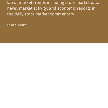
latest market trends including stock market data,
ins
news, market activity, and economic reports in
how
the daily stock market commentary.
Lea
Learn More