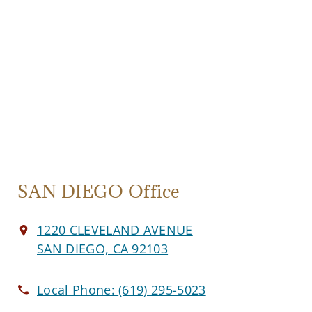
SAN DIEGO Office
1220 CLEVELAND AVENUE
SAN DIEGO, CA 92103
Local Phone:
(619) 295-5023