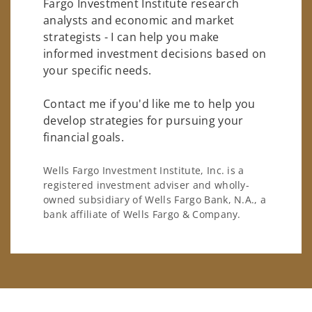
Fargo Investment Institute research
analysts and economic and market
strategists - I can help you make
informed investment decisions based on
your specific needs.
Contact me if you'd like me to help you
develop strategies for pursuing your
financial goals.
Wells Fargo Investment Institute, Inc. is a
registered investment adviser and wholly-
owned subsidiary of Wells Fargo Bank, N.A., a
bank affiliate of Wells Fargo & Company.