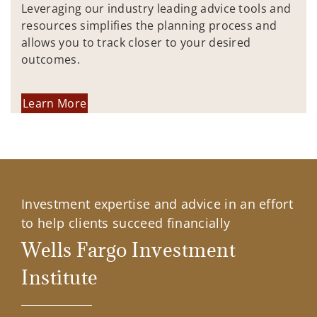
Leveraging our industry leading advice tools and
resources simplifies the planning process and
allows you to track closer to your desired
outcomes.
Learn More
Investment expertise and advice in an effort
to help clients succeed financially
Wells Fargo Investment
Institute