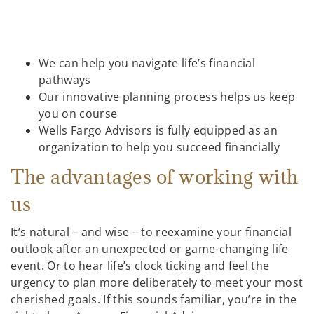
We can help you navigate life’s financial
pathways
Our innovative planning process helps us keep
you on course
Wells Fargo Advisors is fully equipped as an
organization to help you succeed financially
The advantages of working with
us
It’s natural – and wise – to reexamine your financial
outlook after an unexpected or game-changing life
event. Or to hear life’s clock ticking and feel the
urgency to plan more deliberately to meet your most
cherished goals. If this sounds familiar, you’re in the