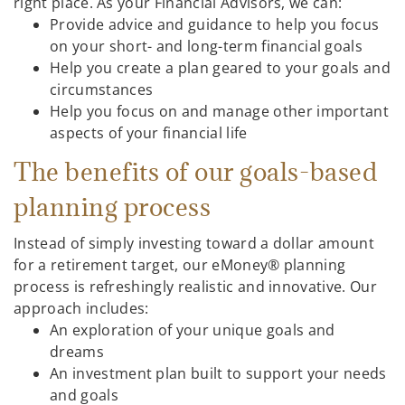
right place. As your Financial Advisors, we can:
Provide advice and guidance to help you focus
on your short- and long-term financial goals
Help you create a plan geared to your goals and
circumstances
Help you focus on and manage other important
aspects of your financial life
The benefits of our goals-based
planning process
Instead of simply investing toward a dollar amount
for a retirement target, our eMoney® planning
process is refreshingly realistic and innovative. Our
approach includes:
An exploration of your unique goals and
dreams
An investment plan built to support your needs
and goals