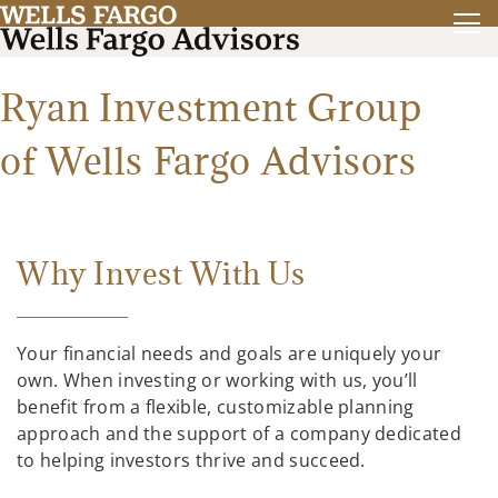
Ryan Investment Group
of Wells Fargo Advisors
Why Invest With Us
Your financial needs and goals are uniquely your
own. When investing or working with us, you’ll
benefit from a flexible, customizable planning
approach and the support of a company dedicated
to helping investors thrive and succeed.