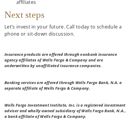
affiliates
Next steps
Let’s invest in your future. Call today to schedule a
phone or sit-down discussion.
Insurance products are offered through nonbank insurance
agency affiliates of Wells Fargo & Company and are
underwritten by unaffiliated insurance companies.
Banking services are offered through Wells Fargo Bank, N.A, a
separate affiliate of Wells Fargo & Company.
Wells Fargo Investment Institute, Inc. is a registered investment
adviser and wholly-owned subsidiary of Wells Fargo Bank, N.A.,
a bank affiliate of Wells Fargo & Company.