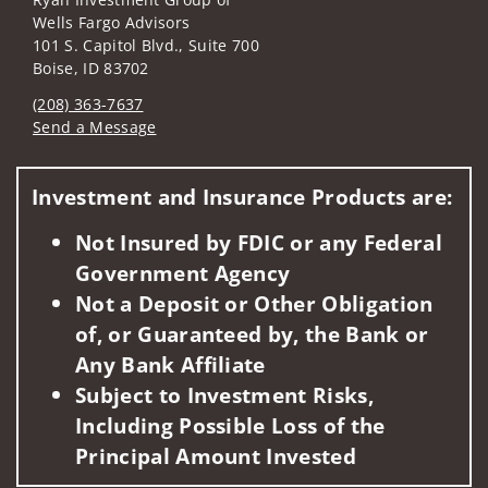
Wells Fargo Advisors
101 S. Capitol Blvd., Suite 700
Boise, ID 83702
(208) 363-7637
Send a Message
Visit us on social media
Investment and Insurance Products are:
Not Insured by FDIC or any Federal
Government Agency
Not a Deposit or Other Obligation
of, or Guaranteed by, the Bank or
Any Bank Affiliate
Subject to Investment Risks,
Including Possible Loss of the
Principal Amount Invested