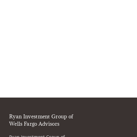
Ryan Investment Group of
Wells Fargo Advisors
Ryan Investment Group of