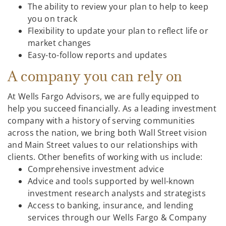
The ability to review your plan to help to keep
you on track
Flexibility to update your plan to reflect life or
market changes
Easy-to-follow reports and updates
A company you can rely on
At Wells Fargo Advisors, we are fully equipped to
help you succeed financially. As a leading investment
company with a history of serving communities
across the nation, we bring both Wall Street vision
and Main Street values to our relationships with
clients. Other benefits of working with us include:
Comprehensive investment advice
Advice and tools supported by well-known
investment research analysts and strategists
Access to banking, insurance, and lending
services through our Wells Fargo & Company