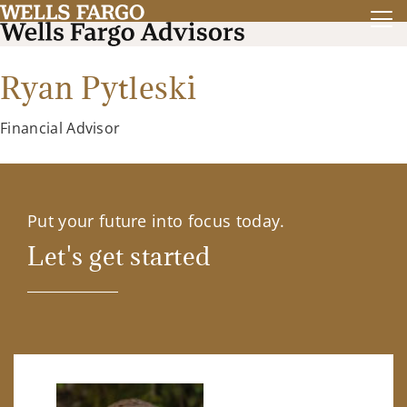
Ryan Pytleski
Financial Advisor
Put your future into focus today.
Let's get started