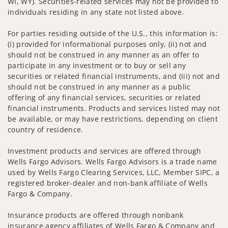
WI, WY). Securities-related services may not be provided to
individuals residing in any state not listed above.
For parties residing outside of the U.S., this information is:
(i) provided for informational purposes only, (ii) not and
should not be construed in any manner as an offer to
participate in any investment or to buy or sell any
securities or related financial instruments, and (iii) not and
should not be construed in any manner as a public
offering of any financial services, securities or related
financial instruments. Products and services listed may not
be available, or may have restrictions, depending on client
country of residence.
Investment products and services are offered through
Wells Fargo Advisors. Wells Fargo Advisors is a trade name
used by Wells Fargo Clearing Services, LLC, Member SIPC, a
registered broker-dealer and non-bank affiliate of Wells
Fargo & Company.
Insurance products are offered through nonbank
insurance agency affiliates of Wells Fargo & Company and