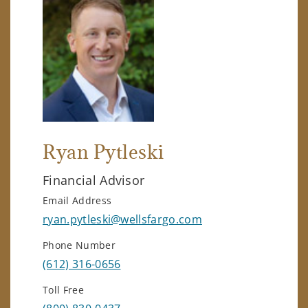
Ryan Pytleski
Financial Advisor
Email Address
ryan.pytleski@wellsfargo.com
Phone Number
(612) 316-0656
Toll Free