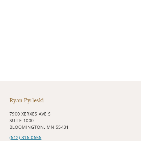
Ryan Pytleski
7900 XERXES AVE S
SUITE 1000
BLOOMINGTON, MN 55431
(612) 316-0656