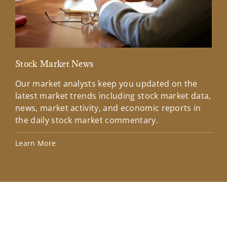
Stock Market News
Mar
Our market analysts keep you updated on the
Wel
latest market trends including stock market data,
ins
news, market activity, and economic reports in
how
the daily stock market commentary.
Lea
Learn More