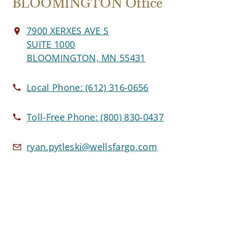
BLOOMINGTON Office
7900 XERXES AVE S
SUITE 1000
BLOOMINGTON, MN 55431
Local Phone:
(612) 316-0656
Toll-Free Phone:
(800) 830-0437
ryan.pytleski@wellsfargo.com