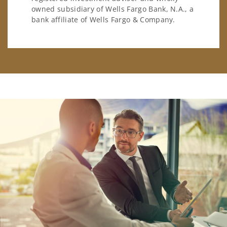
owned subsidiary of Wells Fargo Bank, N.A., a
bank affiliate of Wells Fargo & Company.