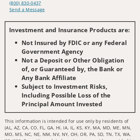
(800) 830-0437
Send a Message
Visit us on social media
Investment and Insurance Products are:
Not Insured by FDIC or any Federal
Government Agency
Not a Deposit or Other Obligation
of, or Guaranteed by, the Bank or
Any Bank Affiliate
Subject to Investment Risks,
Including Possible Loss of the
Principal Amount Invested
This information is intended for use only by residents of
(AL, AZ, CA, CO, FL, GA, HI, IA, IL, KS, KY, MA, MD, ME, MN,
MO, MS, NC, NE, NM, NV, NY, OH, OR, PA, SD, TN, TX, WA,