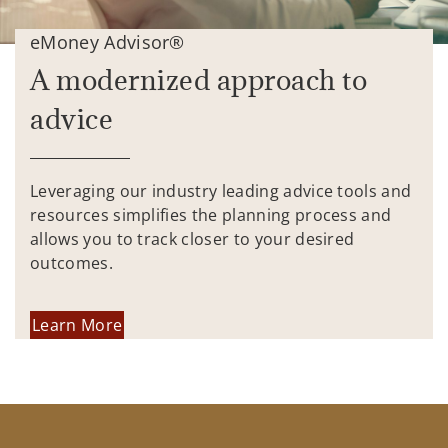
eMoney Advisor®
A modernized approach to
advice
Leveraging our industry leading advice tools and
resources simplifies the planning process and
allows you to track closer to your desired
outcomes.
Learn More