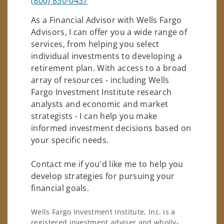
(800) 830-0437
As a Financial Advisor with Wells Fargo
Advisors, I can offer you a wide range of
services, from helping you select
individual investments to developing a
retirement plan. With access to a broad
array of resources - including Wells
Fargo Investment Institute research
analysts and economic and market
strategists - I can help you make
informed investment decisions based on
your specific needs.
Contact me if you'd like me to help you
develop strategies for pursuing your
financial goals.
Wells Fargo Investment Institute, Inc. is a
registered investment adviser and wholly-