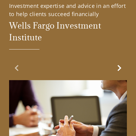
Investment expertise and advice in an effort
to help clients succeed financially
Wells Fargo Investment
Institute
Previous Slide
Next Sl