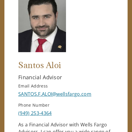
Santos Aloi
Financial Advisor
Email Address
SANTOS.F.ALOI@wellsfargo.com
Phone Number
(949) 253-4364
As a Financial Advisor with Wells Fargo
Advisors, I can offer you a wide range of