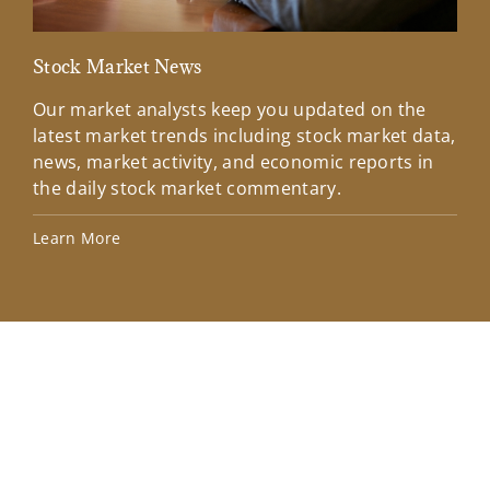
Stock Market News
Mar
Our market analysts keep you updated on the
Wel
latest market trends including stock market data,
ins
news, market activity, and economic reports in
how
the daily stock market commentary.
Lea
Learn More