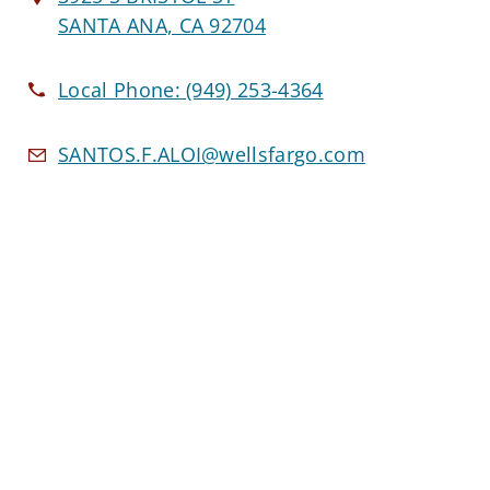
SANTA ANA, CA 92704
Local Phone:
(949) 253-4364
SANTOS.F.ALOI@wellsfargo.com