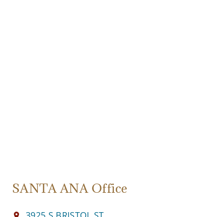
SANTA ANA Office
3925 S BRISTOL ST