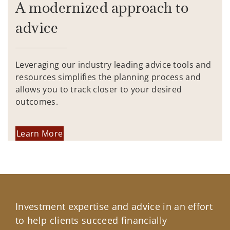
A modernized approach to
advice
Leveraging our industry leading advice tools and
resources simplifies the planning process and
allows you to track closer to your desired
outcomes.
Learn More
Investment expertise and advice in an effort
to help clients succeed financially