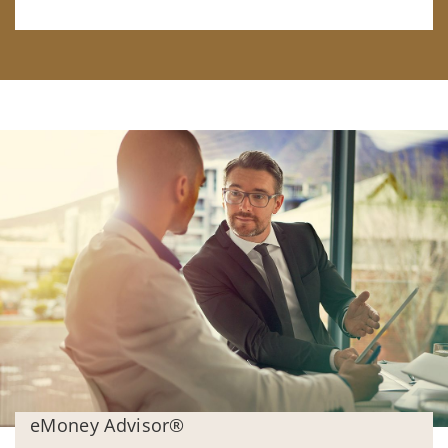
eMoney Advisor®