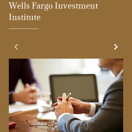
Wells Fargo Investment
Institute
Previous Slide
Next Sl