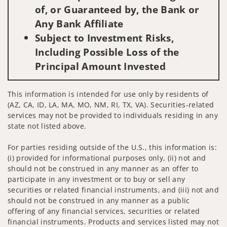
of, or Guaranteed by, the Bank or
Any Bank Affiliate
Subject to Investment Risks,
Including Possible Loss of the
Principal Amount Invested
This information is intended for use only by residents of
(AZ, CA, ID, LA, MA, MO, NM, RI, TX, VA). Securities-related
services may not be provided to individuals residing in any
state not listed above.
For parties residing outside of the U.S., this information is:
(i) provided for informational purposes only, (ii) not and
should not be construed in any manner as an offer to
participate in any investment or to buy or sell any
securities or related financial instruments, and (iii) not and
should not be construed in any manner as a public
offering of any financial services, securities or related
financial instruments. Products and services listed may not