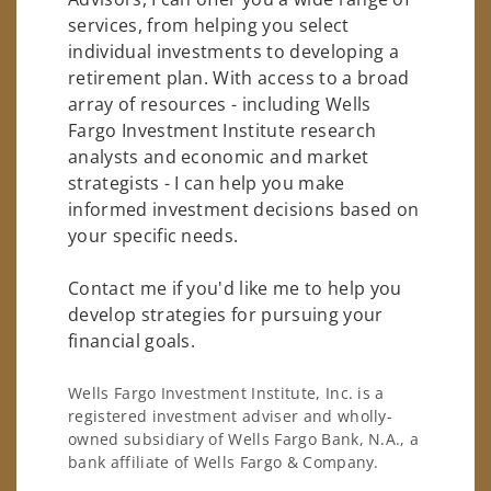
services, from helping you select
individual investments to developing a
retirement plan. With access to a broad
array of resources - including Wells
Fargo Investment Institute research
analysts and economic and market
strategists - I can help you make
informed investment decisions based on
your specific needs.
Contact me if you'd like me to help you
develop strategies for pursuing your
financial goals.
Wells Fargo Investment Institute, Inc. is a
registered investment adviser and wholly-
owned subsidiary of Wells Fargo Bank, N.A., a
bank affiliate of Wells Fargo & Company.