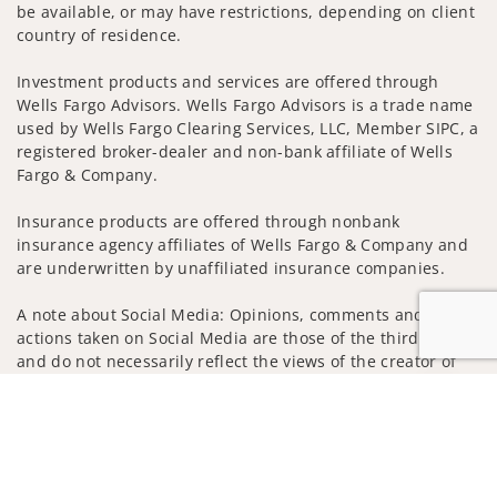
be available, or may have restrictions, depending on client
country of residence.
Investment products and services are offered through
Wells Fargo Advisors. Wells Fargo Advisors is a trade name
used by Wells Fargo Clearing Services, LLC, Member SIPC, a
registered broker-dealer and non-bank affiliate of Wells
Fargo & Company.
Insurance products are offered through nonbank
insurance agency affiliates of Wells Fargo & Company and
are underwritten by unaffiliated insurance companies.
A note about Social Media: Opinions, comments and
actions taken on Social Media are those of the third party
and do not necessarily reflect the views of the creator of
this profile or of the firm. Social Media is intended for U.S.
Jump to
residents only and subject to the following terms:
wellsfargoadvisors.com/social
Privacy Policy
Legal
Security
Notice of Data Collection