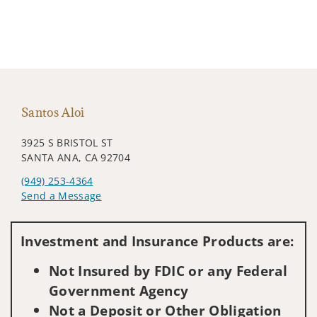
Santos Aloi
3925 S BRISTOL ST
SANTA ANA, CA 92704
(949) 253-4364
Send a Message
Visit us on social media
Investment and Insurance Products are:
Not Insured by FDIC or any Federal
Government Agency
Not a Deposit or Other Obligation