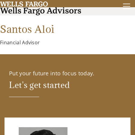
Santos Aloi
Financial Advisor
Put your future into focus today.
Let's get started