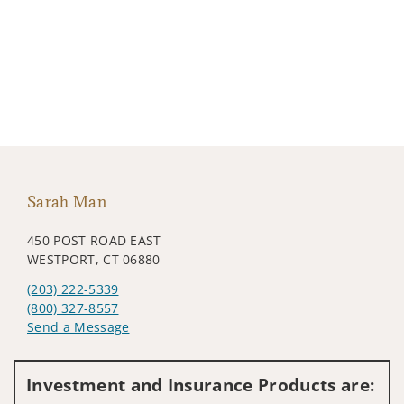
Sarah Man
450 POST ROAD EAST
WESTPORT, CT 06880
(203) 222-5339
(800) 327-8557
Send a Message
Visit us on social media
Investment and Insurance Products are: