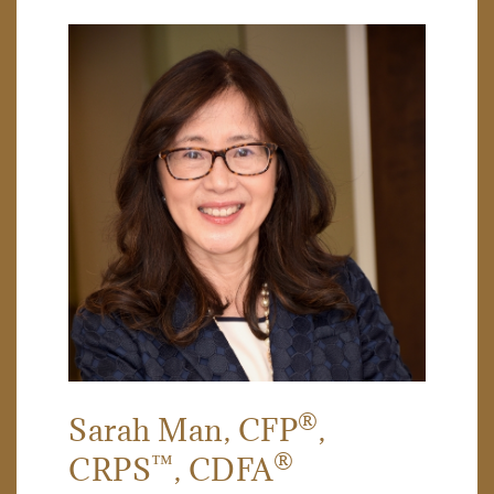
®
Sarah Man
, CFP
,
™
®
CRPS
, CDFA