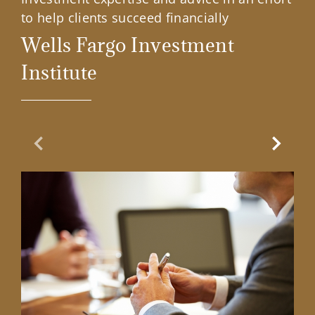
to help clients succeed financially
Wells Fargo Investment
Institute
Previous Slide
Next Sl