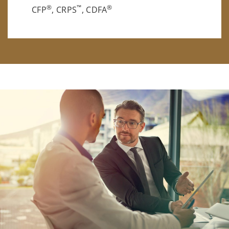
®
™
®
CFP
, CRPS
, CDFA