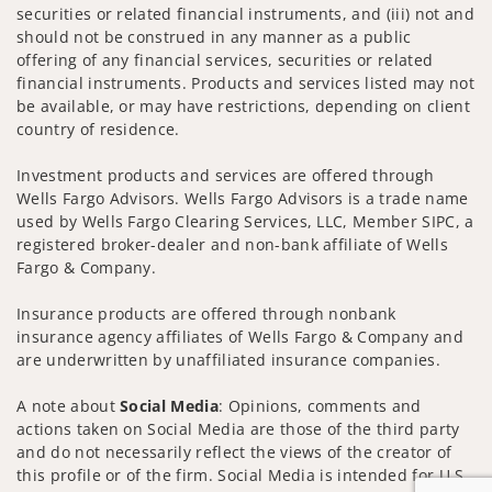
securities or related financial instruments, and (iii) not and
should not be construed in any manner as a public
offering of any financial services, securities or related
financial instruments. Products and services listed may not
be available, or may have restrictions, depending on client
country of residence.
Investment products and services are offered through
Wells Fargo Advisors. Wells Fargo Advisors is a trade name
used by Wells Fargo Clearing Services, LLC, Member SIPC, a
registered broker-dealer and non-bank affiliate of Wells
Fargo & Company.
Insurance products are offered through nonbank
insurance agency affiliates of Wells Fargo & Company and
are underwritten by unaffiliated insurance companies.
A note about
Social Media
: Opinions, comments and
actions taken on Social Media are those of the third party
and do not necessarily reflect the views of the creator of
this profile or of the firm. Social Media is intended for U.S.