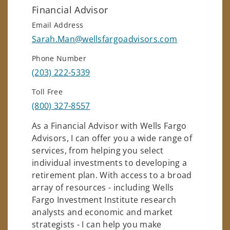
Financial Advisor
Email Address
Sarah.Man@wellsfargoadvisors.com
Phone Number
(203) 222-5339
Toll Free
(800) 327-8557
As a Financial Advisor with Wells Fargo
Advisors, I can offer you a wide range of
services, from helping you select
individual investments to developing a
retirement plan. With access to a broad
array of resources - including Wells
Fargo Investment Institute research
analysts and economic and market
strategists - I can help you make