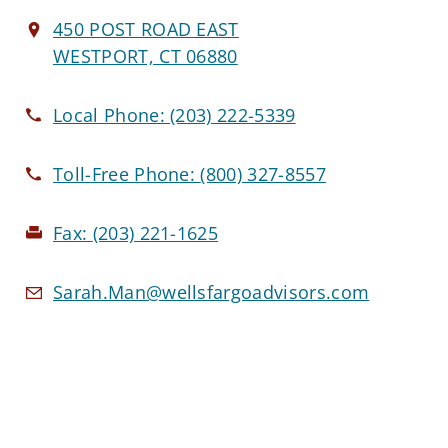
450 POST ROAD EAST
WESTPORT, CT 06880
Local Phone:
(203) 222-5339
Toll-Free Phone:
(800) 327-8557
Fax:
(203) 221-1625
Sarah.Man@wellsfargoadvisors.com