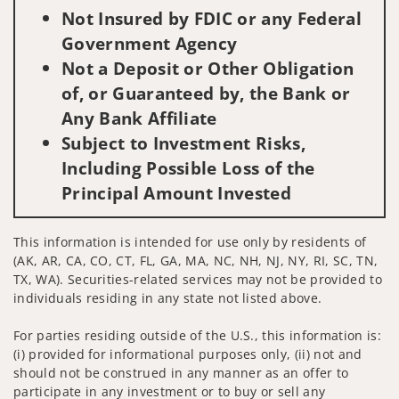
Not Insured by FDIC or any Federal
Government Agency
Not a Deposit or Other Obligation
of, or Guaranteed by, the Bank or
Any Bank Affiliate
Subject to Investment Risks,
Including Possible Loss of the
Principal Amount Invested
This information is intended for use only by residents of
(AK, AR, CA, CO, CT, FL, GA, MA, NC, NH, NJ, NY, RI, SC, TN,
TX, WA). Securities-related services may not be provided to
individuals residing in any state not listed above.
For parties residing outside of the U.S., this information is:
(i) provided for informational purposes only, (ii) not and
should not be construed in any manner as an offer to
participate in any investment or to buy or sell any