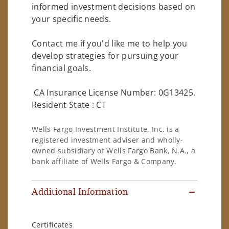
informed investment decisions based on
your specific needs.
Contact me if you'd like me to help you
develop strategies for pursuing your
financial goals.
CA Insurance License Number: 0G13425.
Resident State : CT
Wells Fargo Investment Institute, Inc. is a
registered investment adviser and wholly-
owned subsidiary of Wells Fargo Bank, N.A., a
bank affiliate of Wells Fargo & Company.
Additional Information
Certificates