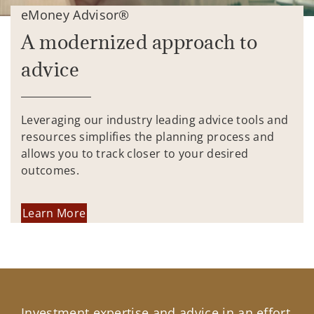
eMoney Advisor®
A modernized approach to
advice
Leveraging our industry leading advice tools and
resources simplifies the planning process and
allows you to track closer to your desired
outcomes.
Learn More
Investment expertise and advice in an effort