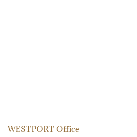
WESTPORT Office