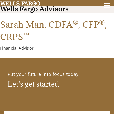
®
®
Sarah Man,
CDFA
,
CFP
,
™
CRPS
Financial Advisor
Put your future into focus today.
Let's get started