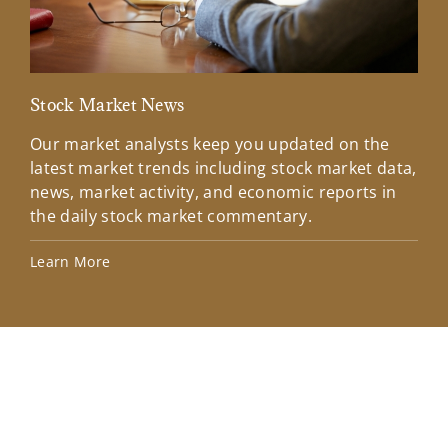
Stock Market News
Mar
Our market analysts keep you updated on the
Wel
latest market trends including stock market data,
ins
news, market activity, and economic reports in
how
the daily stock market commentary.
Lea
Learn More