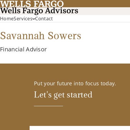
Home
Services
Contact
Savannah Sowers
Financial Advisor
Put your future into focus today.
Let's get started