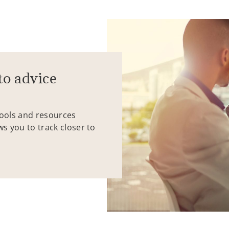
to advice
tools and resources
ws you to track closer to