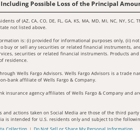
 Including Possible Loss of the Principal Amou
sidents of (AZ, CA, CO, DE, FL, GA, KS, MA, MD, MI, NC, NY, SC, T
tate not listed above.
nformation is: (i) provided for informational purposes only, (ii)
to buy or sell any securities or related financial instruments, an
rvices, securities or related financial instruments. Products and
of residence.
hrough Wells Fargo Advisors. Wells Fargo Advisors is a trade na
on-bank affiliate of Wells Fargo & Company.
k insurance agency affiliates of Wells Fargo & Company and are
 and actions taken on Social Media are those of the third party 
edia is intended for U.S. residents only and subject to the follow
ta Collection
Do Not Sell or Share My Personal Information
ights reserved.