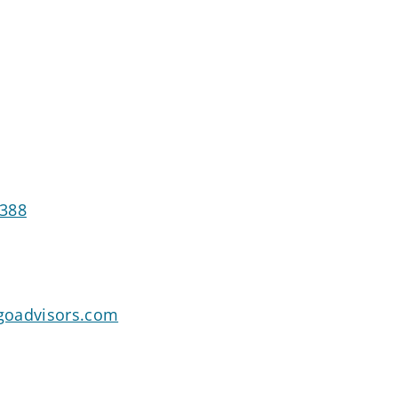
7388
goadvisors.com