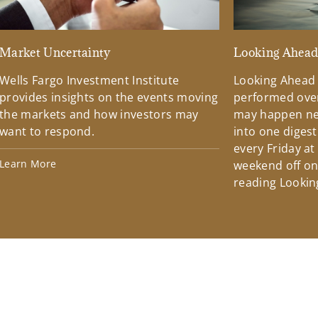
Market Uncertainty
Looking Ahea
Wells Fargo Investment Institute
Looking Ahead
provides insights on the events moving
performed over
the markets and how investors may
may happen ne
want to respond.
into one diges
every Friday at
Learn More
weekend off on 
reading Lookin