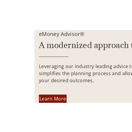
eMoney Advisor®
A modernized approach 
Leveraging our industry leading advice 
simplifies the planning process and allo
your desired outcomes.
Learn More