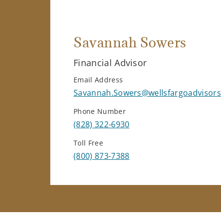
Savannah Sowers
Financial Advisor
Email Address
Savannah.Sowers@wellsfargoadvisor
Phone Number
(828) 322-6930
Toll Free
(800) 873-7388