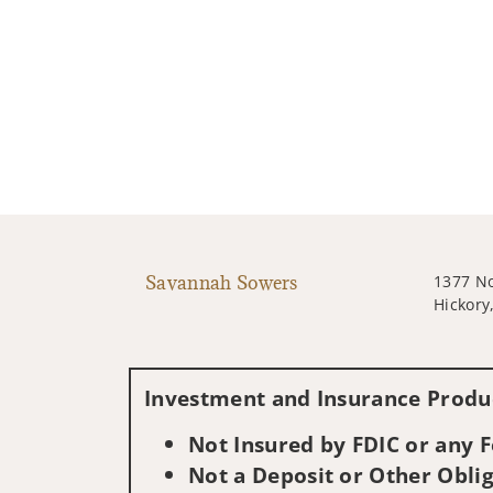
Savannah Sowers
1377 No
Hickory
Investment and Insurance Produc
Not Insured by FDIC or any
Not a Deposit or Other Oblig