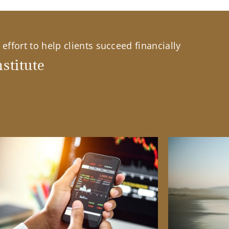
effort to help clients succeed financially
stitute