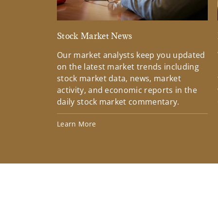
Stock Market News
Our market analysts keep you updated
on the latest market trends including
stock market data, news, market
activity, and economic reports in the
daily stock market commentary.
Learn More