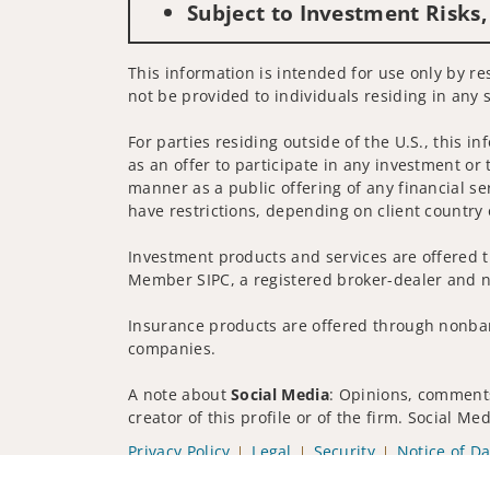
Subject to Investment Risks,
This information is intended for use only by re
not be provided to individuals residing in any s
For parties residing outside of the U.S., this i
as an offer to participate in any investment or 
manner as a public offering of any financial se
have restrictions, depending on client country 
Investment products and services are offered t
Member SIPC, a registered broker-dealer and n
Insurance products are offered through nonban
companies.
A note about
Social Media
: Opinions, comments
creator of this profile or of the firm. Social M
Privacy Policy
Legal
Security
Notice of Da
© 2025 Wells Fargo Clearing Services, LLC. All r