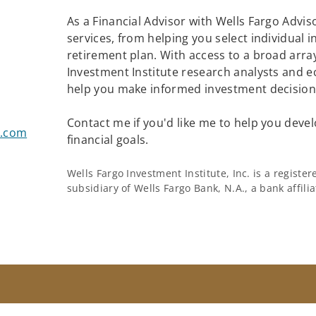
As a Financial Advisor with Wells Fargo Adviso
services, from helping you select individual 
retirement plan. With access to a broad array
Investment Institute research analysts and e
help you make informed investment decisions
Contact me if you'd like me to help you devel
s.com
financial goals.
Wells Fargo Investment Institute, Inc. is a regist
subsidiary of Wells Fargo Bank, N.A., a bank affil