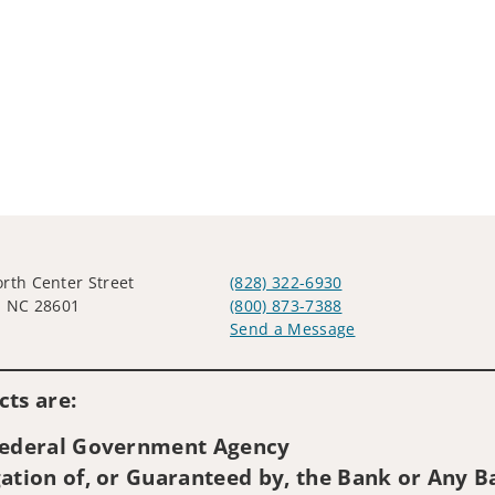
rth Center Street
(828) 322-6930
, NC 28601
(800) 873-7388
Send a Message
Visit us on social media
ts are:
 Federal Government Agency
ation of, or Guaranteed by, the Bank or Any Ba