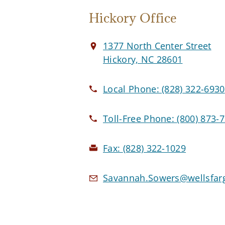
Hickory Office
1377 North Center Street
Hickory, NC 28601
Local Phone:
(828) 322-6930
Toll-Free Phone:
(800) 873-
Fax:
(828) 322-1029
Savannah.Sowers@wellsfar