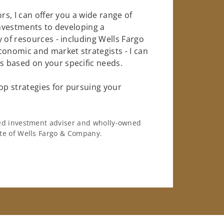
rs, I can offer you a wide range of
investments to developing a
 of resources - including Wells Fargo
conomic and market strategists - I can
 based on your specific needs.
op strategies for pursuing your
ered investment adviser and wholly-owned
iate of Wells Fargo & Company.