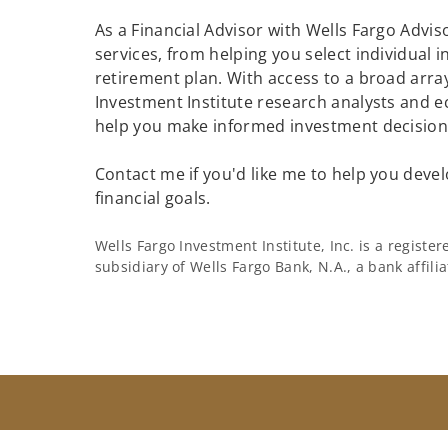
As a Financial Advisor with Wells Fargo Adviso
services, from helping you select individual 
retirement plan. With access to a broad array
Investment Institute research analysts and e
help you make informed investment decisions
Contact me if you'd like me to help you devel
financial goals.
Wells Fargo Investment Institute, Inc. is a regist
subsidiary of Wells Fargo Bank, N.A., a bank affil