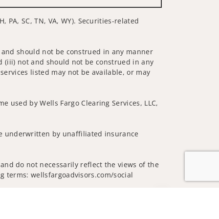
H, PA, SC, TN, VA, WY). Securities-related
 not and should not be construed in any manner
d (iii) not and should not be construed in any
 services listed may not be available, or may
me used by Wells Fargo Clearing Services, LLC,
 underwritten by unaffiliated insurance
nd do not necessarily reflect the views of the
ing terms: wellsfargoadvisors.com/social
Jump to top of p