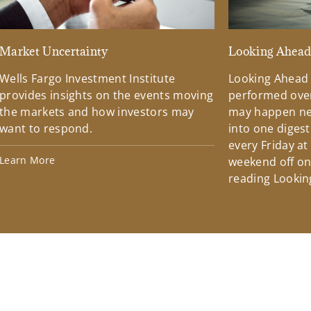
Market Uncertainty
Looking Ahea
Wells Fargo Investment Institute
Looking Ahead
provides insights on the events moving
performed over
the markets and how investors may
may happen ne
want to respond.
into one diges
every Friday at
Learn More
weekend off on 
reading Lookin