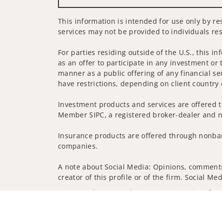
This information is intended for use only by re
services may not be provided to individuals res
For parties residing outside of the U.S., this i
as an offer to participate in any investment or 
manner as a public offering of any financial se
have restrictions, depending on client country 
Investment products and services are offered t
Member SIPC, a registered broker-dealer and n
Insurance products are offered through nonban
companies.
A note about Social Media: Opinions, comments 
creator of this profile or of the firm. Social M
Privacy Policy
Legal
Security
Notice of Da
© 2025 Wells Fargo Clearing Services, LLC. All r