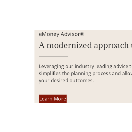
eMoney Advisor®
A modernized approach 
Leveraging our industry leading advice 
simplifies the planning process and allo
your desired outcomes.
Learn More