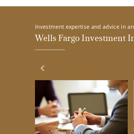
Investment expertise and advice in an 
Wells Fargo Investment In
Previous Slide