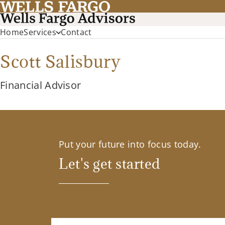
Home
Services
Contact
Scott Salisbury
Financial Advisor
Put your future into focus today.
Let's get started