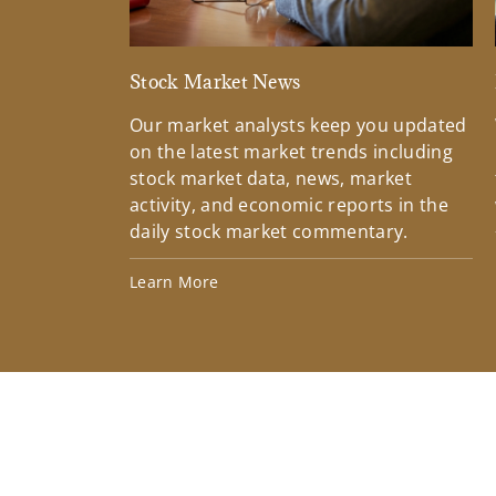
Stock Market News
Our market analysts keep you updated
on the latest market trends including
stock market data, news, market
activity, and economic reports in the
daily stock market commentary.
Learn More