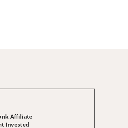
nk Affiliate
nt Invested