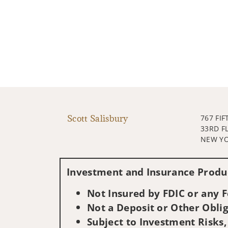
Scott Salisbury
767 FIF
33RD F
NEW YO
Investment and Insurance Produc
Not Insured by FDIC or any
Not a Deposit or Other Oblig
Subject to Investment Risks,