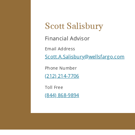
Scott Salisbury
Financial Advisor
Email Address
Scott.A.Salisbury@wellsfargo.com
Phone Number
(212) 214-7706
Toll Free
(844) 868-9894