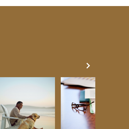
Next Slide