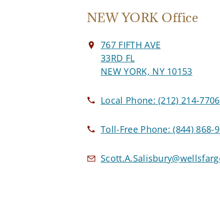
NEW YORK Office
767 FIFTH AVE
33RD FL
NEW YORK, NY 10153
Local Phone:
(212) 214-7706
Toll-Free Phone:
(844) 868-
Scott.A.Salisbury@wellsfar