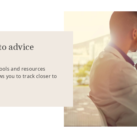
to advice
tools and resources
ws you to track closer to