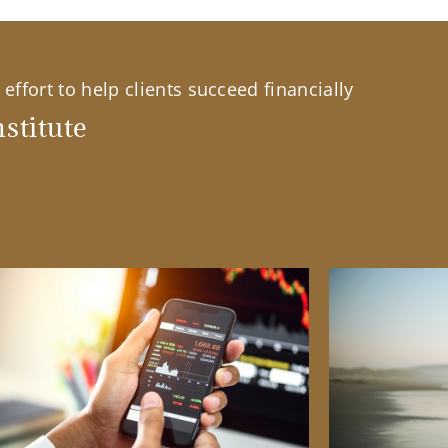
effort to help clients succeed financially
stitute