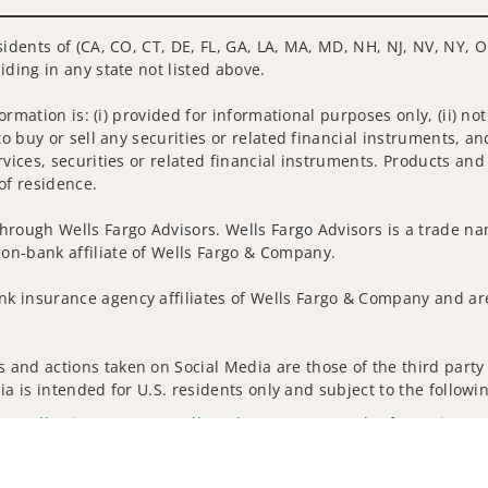
sidents of (CA, CO, CT, DE, FL, GA, LA, MA, MD, NH, NJ, NV, NY, O
iding in any state not listed above.
nformation is: (i) provided for informational purposes only, (ii)
to buy or sell any securities or related financial instruments, an
rvices, securities or related financial instruments. Products and
of residence.
hrough Wells Fargo Advisors. Wells Fargo Advisors is a trade na
on-bank affiliate of Wells Fargo & Company.
k insurance agency affiliates of Wells Fargo & Company and are
and actions taken on Social Media are those of the third party a
edia is intended for U.S. residents only and subject to the follow
ta Collection
Do Not Sell or Share My Personal Information
ights reserved.