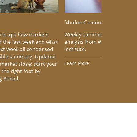
d
Market Commentary
 recaps how markets
Weekly commentary providin
 the last week and what
analysis from Wells Fargo Inv
xt week all condensed
Institute.
tible summary. Updated
Learn More
 market close; start your
the right foot by
g Ahead.