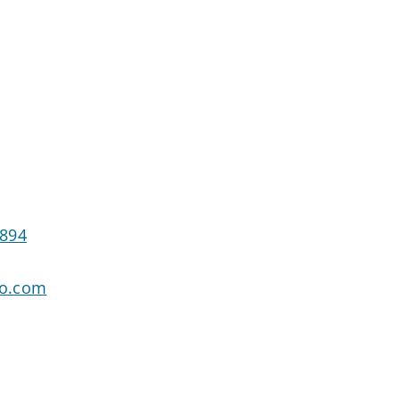
9894
go.com