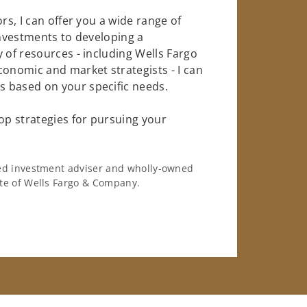
rs, I can offer you a wide range of
investments to developing a
 of resources - including Wells Fargo
conomic and market strategists - I can
 based on your specific needs.
op strategies for pursuing your
ered investment adviser and wholly-owned
iate of Wells Fargo & Company.