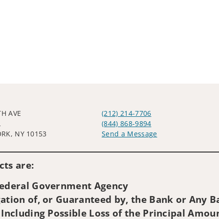
TH AVE
(212) 214-7706
L
(844) 868-9894
RK, NY 10153
Send a Message
Visit us on social media
ts are:
 Federal Government Agency
ation of, or Guaranteed by, the Bank or Any Ba
 Including Possible Loss of the Principal Amou