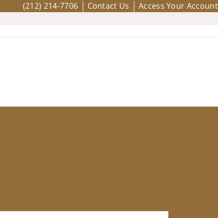
(212) 214-7706
Contact Us
Access Your Account