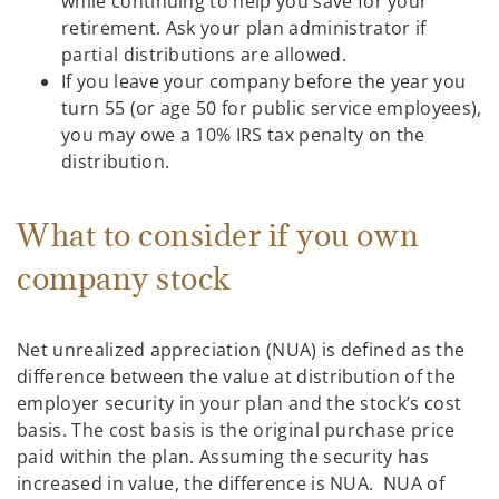
while continuing to help you save for your
retirement. Ask your plan administrator if
partial distributions are allowed.
If you leave your company before the year you
turn 55 (or age 50 for public service employees),
you may owe a 10% IRS tax penalty on the
distribution.
What to consider if you own
company stock
Net unrealized appreciation (NUA) is defined as the
difference between the value at distribution of the
employer security in your plan and the stock’s cost
basis. The cost basis is the original purchase price
paid within the plan. Assuming the security has
increased in value, the difference is NUA. NUA of