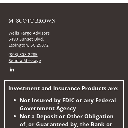
M. SCOTT BROWN
Wells Fargo Advisors
5490 Sunset Blvd.
Lexington, SC 29072
(803) 808-2285
Send a Message
Connect with M. SCOTT BROWN
Investment and Insurance Products are:
Not Insured by FDIC or any Federal
Government Agency
Not a Deposit or Other Obligation
of, or Guaranteed by, the Bank or