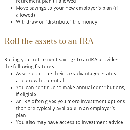
retirement plan (if allowed)
Move savings to your new employer’s plan (if
allowed)
Withdraw or “distribute” the money
Roll the assets to an IRA
Rolling your retirement savings to an IRA provides
the following features:
Assets continue their tax-advantaged status
and growth potential
You can continue to make annual contributions,
if eligible
An IRA often gives you more investment options
than are typically available in an employer’s
plan
You also may have access to investment advice