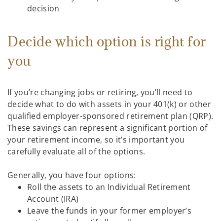
decision
Decide which option is right for
you
If you’re changing jobs or retiring, you’ll need to
decide what to do with assets in your 401(k) or other
qualified employer-sponsored retirement plan (QRP).
These savings can represent a significant portion of
your retirement income, so it’s important you
carefully evaluate all of the options.
Generally, you have four options:
Roll the assets to an Individual Retirement
Account (IRA)
Leave the funds in your former employer’s