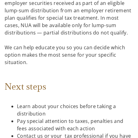
employer securities received as part of an eligible
lump-sum distribution from an employer retirement
plan qualifies for special tax treatment. In most
cases, NUA will be available only for lump-sum
distributions — partial distributions do not qualify.
We can help educate you so you can decide which
option makes the most sense for your specific
situation.
Next steps
Learn about your choices before taking a
distribution
Pay special attention to taxes, penalties and
fees associated with each action
Contact us or your tax professional if you have