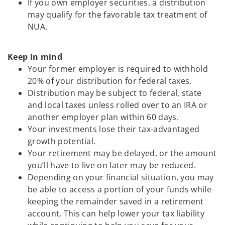
If you own employer securities, a distribution
may qualify for the favorable tax treatment of
NUA.
Keep in mind
Your former employer is required to withhold
20% of your distribution for federal taxes.
Distribution may be subject to federal, state
and local taxes unless rolled over to an IRA or
another employer plan within 60 days.
Your investments lose their tax-advantaged
growth potential.
Your retirement may be delayed, or the amount
you’ll have to live on later may be reduced.
Depending on your financial situation, you may
be able to access a portion of your funds while
keeping the remainder saved in a retirement
account. This can help lower your tax liability