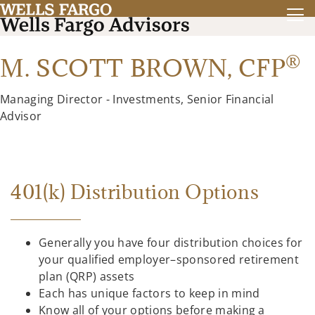
®
M. SCOTT BROWN,
CFP
Managing Director - Investments, Senior Financial
Advisor
401(k) Distribution Options
Generally you have four distribution choices for
your qualified employer–sponsored retirement
plan (QRP) assets
Each has unique factors to keep in mind
Know all of your options before making a