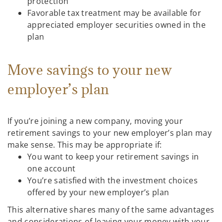
protection
Favorable tax treatment may be available for
appreciated employer securities owned in the
plan
Move savings to your new
employer’s plan
If you’re joining a new company, moving your
retirement savings to your new employer’s plan may
make sense. This may be appropriate if:
You want to keep your retirement savings in
one account
You’re satisfied with the investment choices
offered by your new employer’s plan
This alternative shares many of the same advantages
and considerations of leaving your money with your