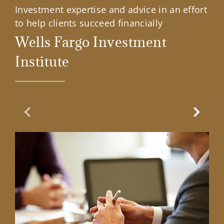
Investment expertise and advice in an effort
to help clients succeed financially
Wells Fargo Investment
Institute
Previous Slide
Next Sl