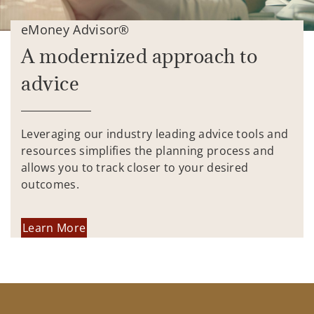
eMoney Advisor®
A modernized approach to
advice
Leveraging our industry leading advice tools and
resources simplifies the planning process and
allows you to track closer to your desired
outcomes.
Learn More