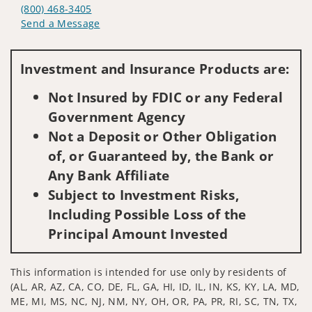
(800) 468-3405
Send a Message
Visit us on social media
Investment and Insurance Products are:
Not Insured by FDIC or any Federal
Government Agency
Not a Deposit or Other Obligation
of, or Guaranteed by, the Bank or
Any Bank Affiliate
Subject to Investment Risks,
Including Possible Loss of the
Principal Amount Invested
This information is intended for use only by residents of
(AL, AR, AZ, CA, CO, DE, FL, GA, HI, ID, IL, IN, KS, KY, LA, MD,
ME, MI, MS, NC, NJ, NM, NY, OH, OR, PA, PR, RI, SC, TN, TX,