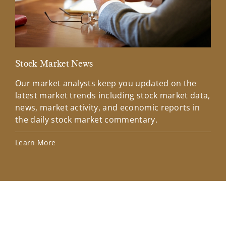
Stock Market News
Mar
Our market analysts keep you updated on the
Wel
latest market trends including stock market data,
ins
news, market activity, and economic reports in
how
the daily stock market commentary.
Lea
Learn More