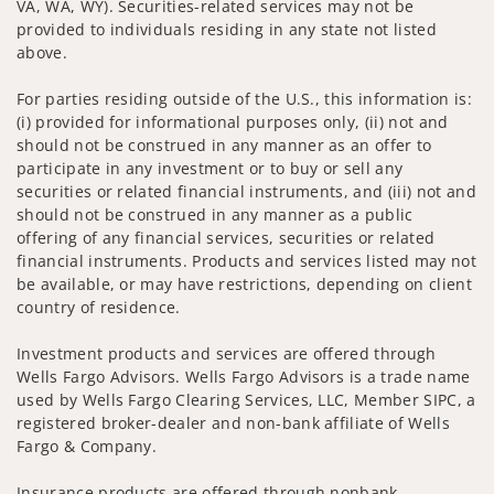
VA, WA, WY). Securities-related services may not be
provided to individuals residing in any state not listed
above.
For parties residing outside of the U.S., this information is:
(i) provided for informational purposes only, (ii) not and
should not be construed in any manner as an offer to
participate in any investment or to buy or sell any
securities or related financial instruments, and (iii) not and
should not be construed in any manner as a public
offering of any financial services, securities or related
financial instruments. Products and services listed may not
be available, or may have restrictions, depending on client
country of residence.
Investment products and services are offered through
Wells Fargo Advisors. Wells Fargo Advisors is a trade name
used by Wells Fargo Clearing Services, LLC, Member SIPC, a
registered broker-dealer and non-bank affiliate of Wells
Fargo & Company.
Insurance products are offered through nonbank