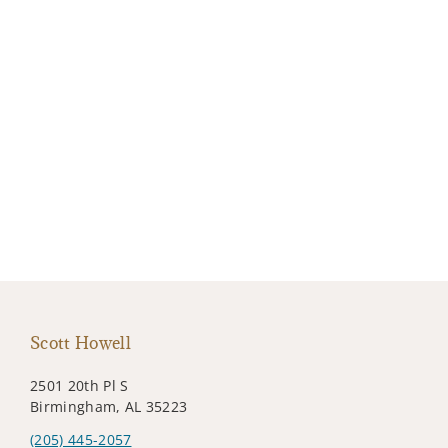
Scott Howell
2501 20th Pl S
Birmingham, AL 35223
(205) 445-2057