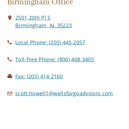
Birmingham Office
2501 20th Pl S
Birmingham, AL 35223
Local Phone:
(205) 445-2057
Toll-Free Phone:
(800) 468-3405
Fax:
(205) 414-2160
scott.howell1@wellsfargoadvisors.com