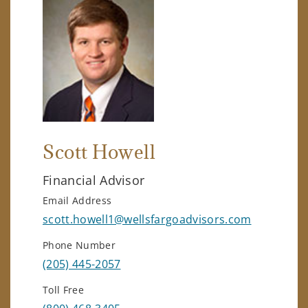
Scott Howell
Financial Advisor
Email Address
scott.howell1@wellsfargoadvisors.com
Phone Number
(205) 445-2057
Toll Free