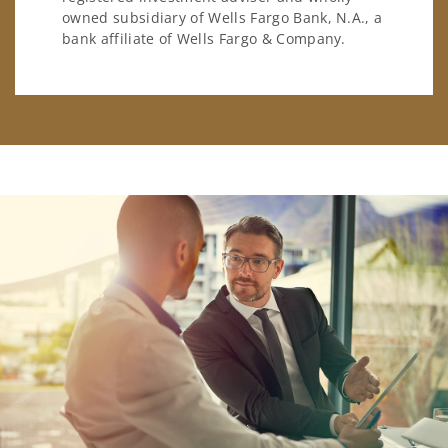
owned subsidiary of Wells Fargo Bank, N.A., a
bank affiliate of Wells Fargo & Company.