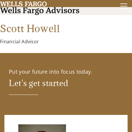
Scott Howell
Financial Advisor
Put your future into focus today.
Let's get started