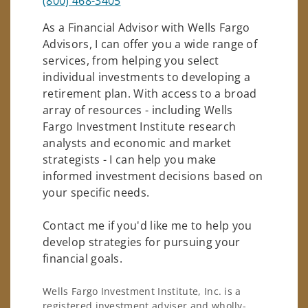
(800) 468-3405
As a Financial Advisor with Wells Fargo
Advisors, I can offer you a wide range of
services, from helping you select
individual investments to developing a
retirement plan. With access to a broad
array of resources - including Wells
Fargo Investment Institute research
analysts and economic and market
strategists - I can help you make
informed investment decisions based on
your specific needs.
Contact me if you'd like me to help you
develop strategies for pursuing your
financial goals.
Wells Fargo Investment Institute, Inc. is a
registered investment adviser and wholly-