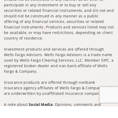
participate in any investment or to buy or sell any
securities or related financial instruments, and (iii) not and
should not be construed in any manner as a public
offering of any financial services, securities or related
financial instruments. Products and services listed may not
be available, or may have restrictions, depending on client
country of residence.
Investment products and services are offered through
Wells Fargo Advisors. Wells Fargo Advisors is a trade name
used by Wells Fargo Clearing Services, LLC, Member SIPC, a
registered broker-dealer and non-bank affiliate of Wells
Fargo & Company.
Insurance products are offered through nonbank
insurance agency affiliates of Wells Fargo & Company and
are underwritten by unaffiliated insurance companies.
A note about
Social Media
: Opinions, comments and
actions taken on Social Media are those of the third party
Jump to
and do not necessarily reflect the views of the creator of