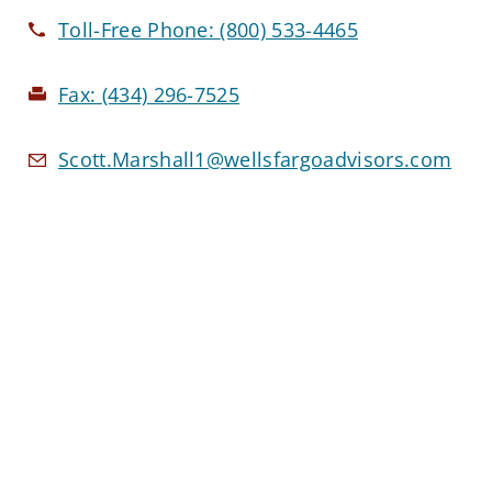
Toll-Free Phone:
(800) 533-4465
Fax:
(434) 296-7525
Scott.Marshall1@wellsfargoadvisors.com