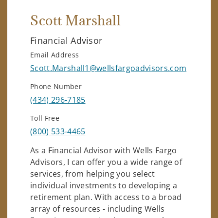
Scott Marshall
Financial Advisor
Email Address
Scott.Marshall1@wellsfargoadvisors.com
Phone Number
(434) 296-7185
Toll Free
(800) 533-4465
As a Financial Advisor with Wells Fargo
Advisors, I can offer you a wide range of
services, from helping you select
individual investments to developing a
retirement plan. With access to a broad
array of resources - including Wells