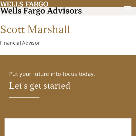
Scott Marshall
Financial Advisor
Put your future into focus today.
Let's get started