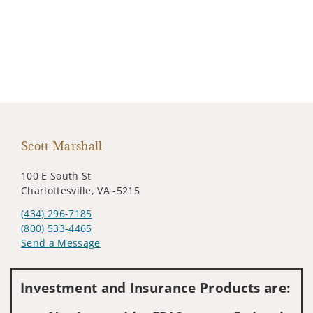
Scott Marshall
100 E South St
Charlottesville, VA -5215
(434) 296-7185
(800) 533-4465
Send a Message
Visit us on social media
Investment and Insurance Products are: