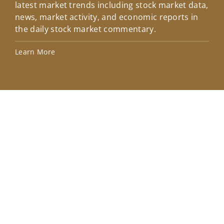
latest market trends including stock market data,
ins
news, market activity, and economic reports in
how
the daily stock market commentary.
Lea
Learn More