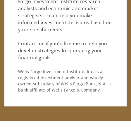
Fargo Investment Institute research
analysts and economic and market
strategists - I can help you make
informed investment decisions based on
your specific needs.
Contact me if you'd like me to help you
develop strategies for pursuing your
financial goals.
Wells Fargo Investment Institute, Inc. is a
registered investment adviser and wholly-
owned subsidiary of Wells Fargo Bank, N.A., a
bank affiliate of Wells Fargo & Company.