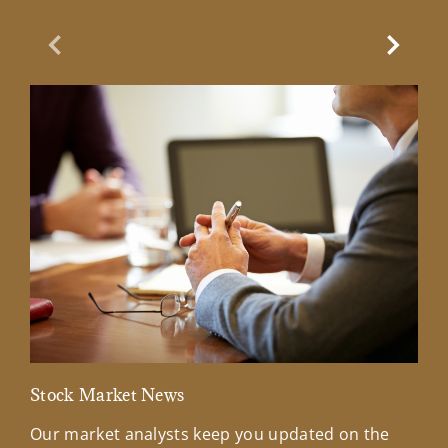
Previous Slide
Next Sl
Stock Market News
Mar
Our market analysts keep you updated on the
Wel