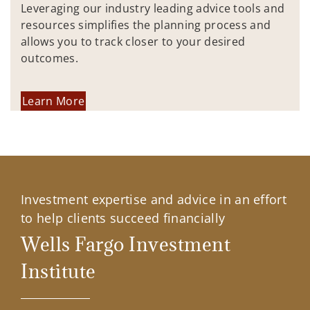
Leveraging our industry leading advice tools and
resources simplifies the planning process and
allows you to track closer to your desired
outcomes.
Learn More
Investment expertise and advice in an effort
to help clients succeed financially
Wells Fargo Investment
Institute