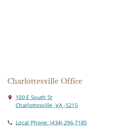
Charlottesville Office
100 E South St
Charlottesville, VA -5215
Local Phone:
(434) 296-7185