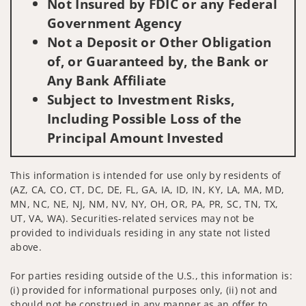
Not Insured by FDIC or any Federal
Government Agency
Not a Deposit or Other Obligation
of, or Guaranteed by, the Bank or
Any Bank Affiliate
Subject to Investment Risks,
Including Possible Loss of the
Principal Amount Invested
This information is intended for use only by residents of
(AZ, CA, CO, CT, DC, DE, FL, GA, IA, ID, IN, KY, LA, MA, MD,
MN, NC, NE, NJ, NM, NV, NY, OH, OR, PA, PR, SC, TN, TX,
UT, VA, WA). Securities-related services may not be
provided to individuals residing in any state not listed
above.
For parties residing outside of the U.S., this information is:
(i) provided for informational purposes only, (ii) not and
should not be construed in any manner as an offer to