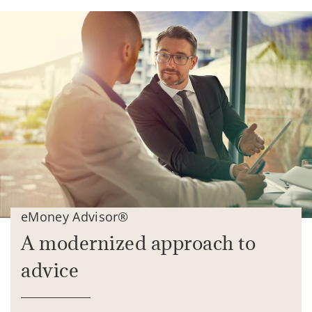
eMoney Advisor®
A modernized approach to
advice