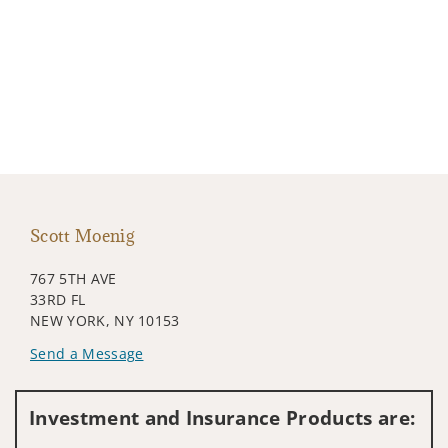
Scott Moenig
767 5TH AVE
33RD FL
NEW YORK, NY 10153
Send a Message
Visit us on social media
Investment and Insurance Products are: