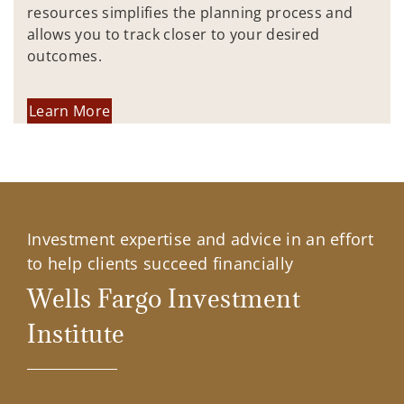
resources simplifies the planning process and
allows you to track closer to your desired
outcomes.
Learn More
Investment expertise and advice in an effort
to help clients succeed financially
Wells Fargo Investment
Institute