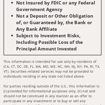
Not Insured by FDIC or any Federal
Government Agency
Not a Deposit or Other Obligation
of, or Guaranteed by, the Bank or
Any Bank Affiliate
Subject to Investment Risks,
Including Possible Loss of the
Principal Amount Invested
This information is intended for use only by residents of
(CA, CT, DC, DE, FL, MA, MD, ME, NC, NH, NJ, NY, PA, RI, TX,
VT). Securities-related services may not be provided to
individuals residing in any state not listed above.
For parties residing outside of the U.S., this information is:
(i) provided for informational purposes only, (ii) not and
should not be construed in any manner as an offer to
participate in any investment or to buy or sell any