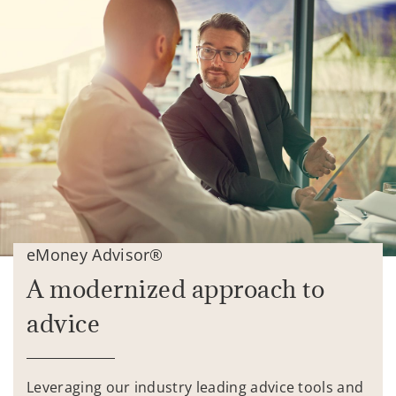
eMoney Advisor®
A modernized approach to
advice
Leveraging our industry leading advice tools and