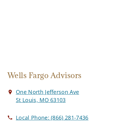
Wells Fargo Advisors
One North Jefferson Ave
St Louis, MO 63103
Local Phone:
(866) 281-7436