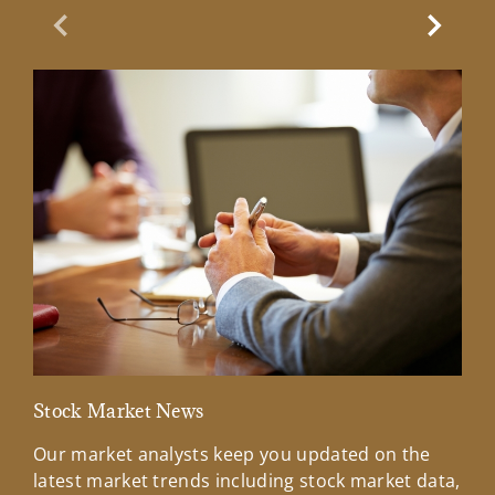
Previous Slide
Next Sl
Stock Market News
Mar
Our market analysts keep you updated on the
Wel
latest market trends including stock market data,
ins