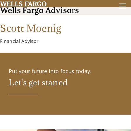
Scott Moenig
Financial Advisor
Put your future into focus today.
Let's get started