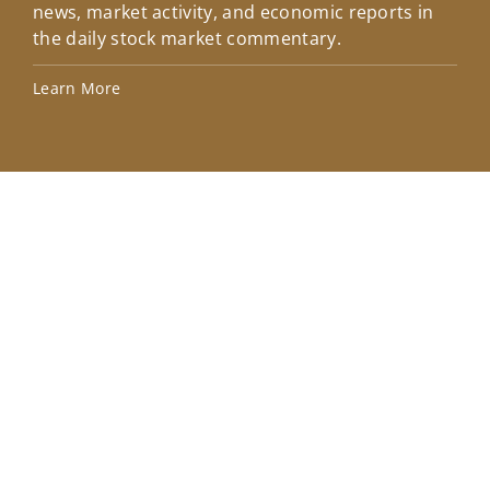
news, market activity, and economic reports in
how
the daily stock market commentary.
Lea
Learn More