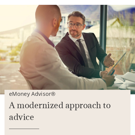
eMoney Advisor®
A modernized approach to
advice