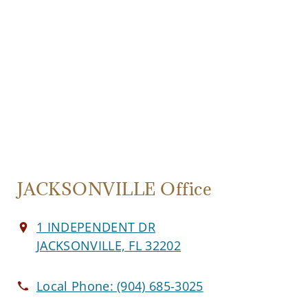
JACKSONVILLE Office
1 INDEPENDENT DR
JACKSONVILLE, FL 32202
Local Phone:
(904) 685-3025