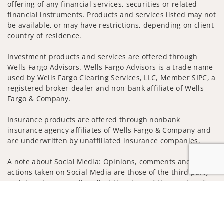
offering of any financial services, securities or related
financial instruments. Products and services listed may not
be available, or may have restrictions, depending on client
country of residence.
Investment products and services are offered through
Wells Fargo Advisors. Wells Fargo Advisors is a trade name
used by Wells Fargo Clearing Services, LLC, Member SIPC, a
registered broker-dealer and non-bank affiliate of Wells
Fargo & Company.
Insurance products are offered through nonbank
insurance agency affiliates of Wells Fargo & Company and
are underwritten by unaffiliated insurance companies.
A note about Social Media: Opinions, comments and
actions taken on Social Media are those of the third party
and do not necessarily reflect the views of the creator of
Jump to
this profile or of the firm. Social Media is intended for U.S.
residents only and subject to the following terms:
wellsfargoadvisors.com/social