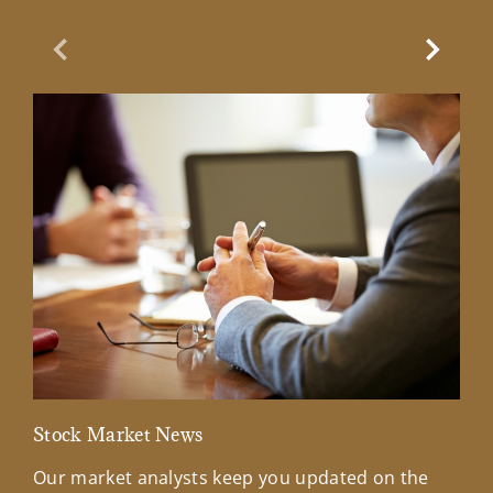
Previous Slide
Next Sl
Stock Market News
Mar
Our market analysts keep you updated on the
Wel