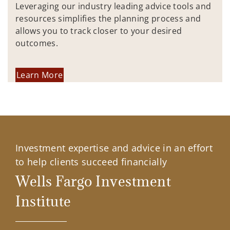
Leveraging our industry leading advice tools and
resources simplifies the planning process and
allows you to track closer to your desired
outcomes.
Learn More
Investment expertise and advice in an effort
to help clients succeed financially
Wells Fargo Investment
Institute