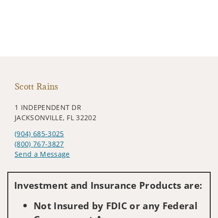
Scott Rains
1 INDEPENDENT DR
JACKSONVILLE, FL 32202
(904) 685-3025
(800) 767-3827
Send a Message
Visit us on social media
Investment and Insurance Products are:
Not Insured by FDIC or any Federal