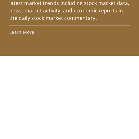
latest market trends including stock market data,
ins
news, market activity, and economic reports in
how
the daily stock market commentary.
Lea
Learn More