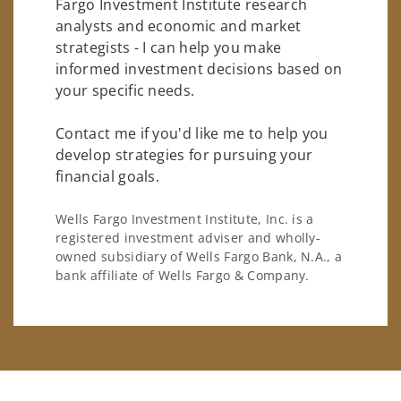
Fargo Investment Institute research
analysts and economic and market
strategists - I can help you make
informed investment decisions based on
your specific needs.
Contact me if you'd like me to help you
develop strategies for pursuing your
financial goals.
Wells Fargo Investment Institute, Inc. is a
registered investment adviser and wholly-
owned subsidiary of Wells Fargo Bank, N.A., a
bank affiliate of Wells Fargo & Company.