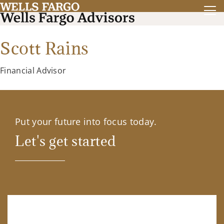
Scott Rains
Financial Advisor
Put your future into focus today.
Let's get started