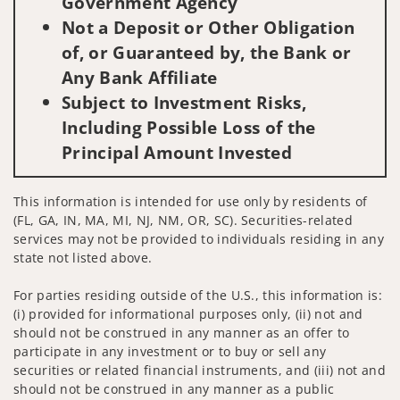
Government Agency
Not a Deposit or Other Obligation
of, or Guaranteed by, the Bank or
Any Bank Affiliate
Subject to Investment Risks,
Including Possible Loss of the
Principal Amount Invested
This information is intended for use only by residents of
(FL, GA, IN, MA, MI, NJ, NM, OR, SC). Securities-related
services may not be provided to individuals residing in any
state not listed above.
For parties residing outside of the U.S., this information is:
(i) provided for informational purposes only, (ii) not and
should not be construed in any manner as an offer to
participate in any investment or to buy or sell any
securities or related financial instruments, and (iii) not and
should not be construed in any manner as a public