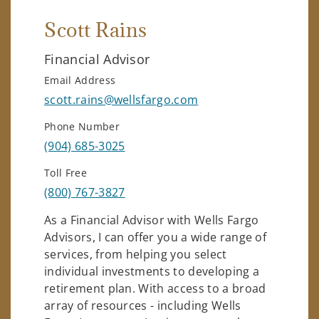
Scott Rains
Financial Advisor
Email Address
scott.rains@wellsfargo.com
Phone Number
(904) 685-3025
Toll Free
(800) 767-3827
As a Financial Advisor with Wells Fargo
Advisors, I can offer you a wide range of
services, from helping you select
individual investments to developing a
retirement plan. With access to a broad
array of resources - including Wells