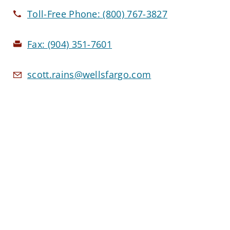
Toll-Free Phone:
(800) 767-3827
Fax:
(904) 351-7601
scott.rains@wellsfargo.com