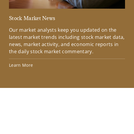
Stock Market News
Mar
Our market analysts keep you updated on the
Wel
latest market trends including stock market data,
ins
news, market activity, and economic reports in
how
the daily stock market commentary.
Lea
Learn More