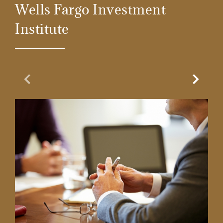
Wells Fargo Investment
Institute
Previous Slide
Next Sl