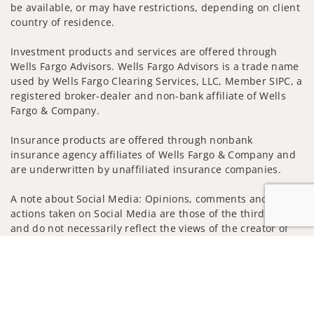
be available, or may have restrictions, depending on client
country of residence.
Investment products and services are offered through
Wells Fargo Advisors. Wells Fargo Advisors is a trade name
used by Wells Fargo Clearing Services, LLC, Member SIPC, a
registered broker-dealer and non-bank affiliate of Wells
Fargo & Company.
Insurance products are offered through nonbank
insurance agency affiliates of Wells Fargo & Company and
are underwritten by unaffiliated insurance companies.
A note about Social Media: Opinions, comments and
actions taken on Social Media are those of the third party
and do not necessarily reflect the views of the creator of
this profile or of the firm. Social Media is intended for U.S.
Jump to
residents only and subject to the following terms:
wellsfargoadvisors.com/social
Privacy Policy
Legal
Security
Notice of Data Collection