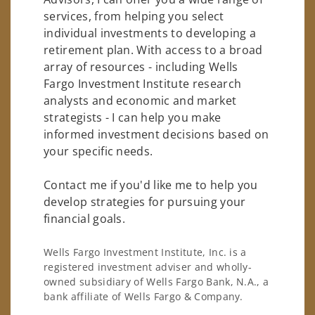
services, from helping you select
individual investments to developing a
retirement plan. With access to a broad
array of resources - including Wells
Fargo Investment Institute research
analysts and economic and market
strategists - I can help you make
informed investment decisions based on
your specific needs.
Contact me if you'd like me to help you
develop strategies for pursuing your
financial goals.
Wells Fargo Investment Institute, Inc. is a
registered investment adviser and wholly-
owned subsidiary of Wells Fargo Bank, N.A., a
bank affiliate of Wells Fargo & Company.