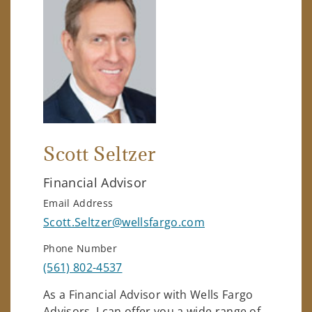
Scott Seltzer
Financial Advisor
Email Address
Scott.Seltzer@wellsfargo.com
Phone Number
(561) 802-4537
As a Financial Advisor with Wells Fargo
Advisors, I can offer you a wide range of