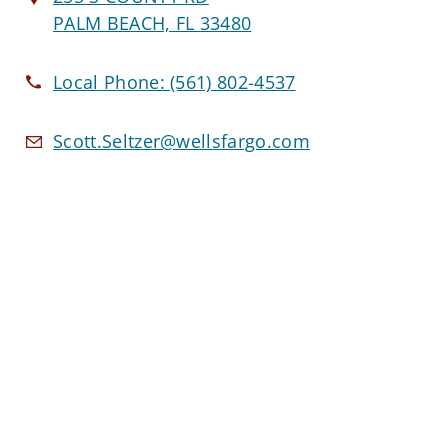
PALM BEACH, FL 33480
Local Phone:
(561) 802-4537
Scott.Seltzer@wellsfargo.com