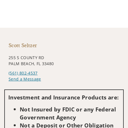
Scott Seltzer
255 S COUNTY RD
PALM BEACH, FL 33480
(561) 802-4537
Send a Message
Visit us on social media
Investment and Insurance Products are:
Not Insured by FDIC or any Federal
Government Agency
Not a Deposit or Other Obligation