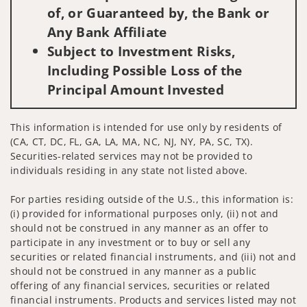
of, or Guaranteed by, the Bank or
Any Bank Affiliate
Subject to Investment Risks,
Including Possible Loss of the
Principal Amount Invested
This information is intended for use only by residents of
(CA, CT, DC, FL, GA, LA, MA, NC, NJ, NY, PA, SC, TX).
Securities-related services may not be provided to
individuals residing in any state not listed above.
For parties residing outside of the U.S., this information is:
(i) provided for informational purposes only, (ii) not and
should not be construed in any manner as an offer to
participate in any investment or to buy or sell any
securities or related financial instruments, and (iii) not and
should not be construed in any manner as a public
offering of any financial services, securities or related
financial instruments. Products and services listed may not