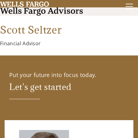
Scott Seltzer
Financial Advisor
Put your future into focus today.
Let's get started