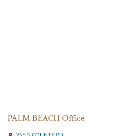
PALM BEACH Office
255 S COUNTY RD