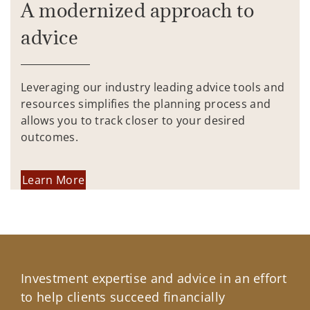
A modernized approach to
advice
Leveraging our industry leading advice tools and
resources simplifies the planning process and
allows you to track closer to your desired
outcomes.
Learn More
Investment expertise and advice in an effort
to help clients succeed financially