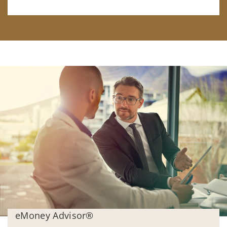
eMoney Advisor®