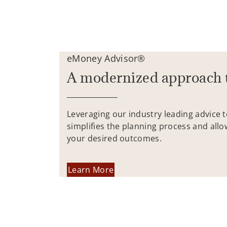
eMoney Advisor®
A modernized approach 
Leveraging our industry leading advice 
simplifies the planning process and allo
your desired outcomes.
Learn More