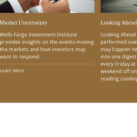
Market Uncertainty
Looking Ahea
Wells Fargo Investment Institute
Looking Ahead
provides insights on the events moving
performed over
the markets and how investors may
may happen ne
want to respond.
into one diges
every Friday at
Learn More
weekend off on 
reading Lookin