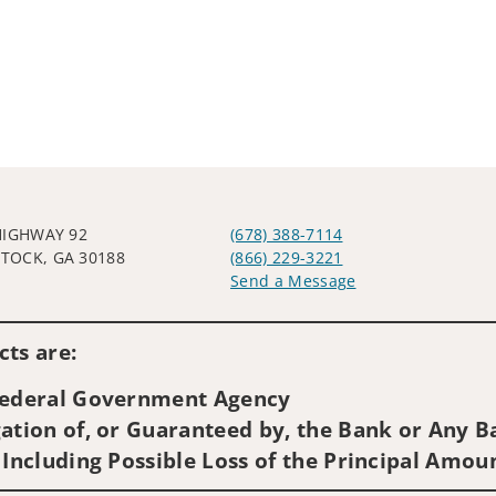
HIGHWAY 92
(678) 388-7114
OCK, GA 30188
(866) 229-3221
Send a Message
Visit us on social media
ts are:
 Federal Government Agency
ation of, or Guaranteed by, the Bank or Any Ba
 Including Possible Loss of the Principal Amou