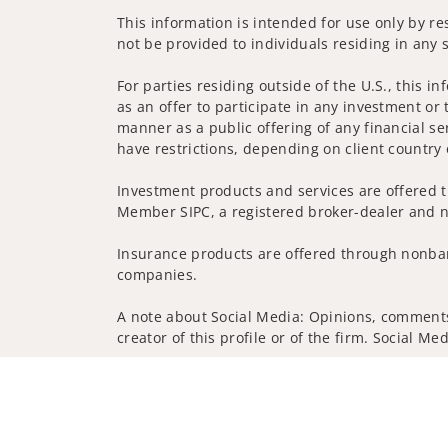
This information is intended for use only by res
not be provided to individuals residing in any s
For parties residing outside of the U.S., this i
as an offer to participate in any investment or 
manner as a public offering of any financial se
have restrictions, depending on client country 
Investment products and services are offered t
Member SIPC, a registered broker-dealer and n
Insurance products are offered through nonban
companies.
A note about Social Media: Opinions, comments 
creator of this profile or of the firm. Social M
Privacy Policy
Legal
Security
Notice of Da
© 2025 Wells Fargo Clearing Services, LLC. All r
FINRA’s BrokerCheck
Obtain more information ab