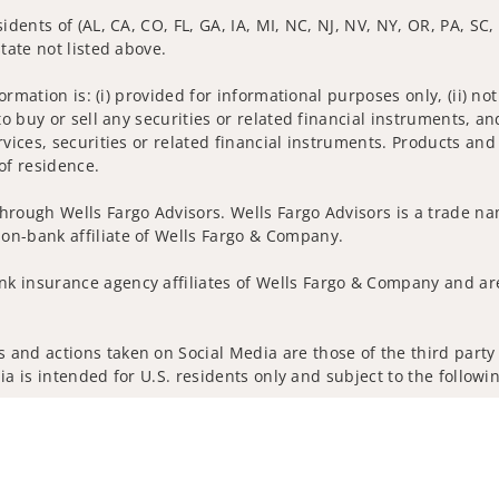
idents of (AL, CA, CO, FL, GA, IA, MI, NC, NJ, NV, NY, OR, PA, SC,
tate not listed above.
nformation is: (i) provided for informational purposes only, (ii)
to buy or sell any securities or related financial instruments, an
rvices, securities or related financial instruments. Products and
of residence.
hrough Wells Fargo Advisors. Wells Fargo Advisors is a trade na
on-bank affiliate of Wells Fargo & Company.
k insurance agency affiliates of Wells Fargo & Company and are
and actions taken on Social Media are those of the third party a
edia is intended for U.S. residents only and subject to the follow
ta Collection
Do Not Sell or Share My Personal Information
ights reserved.
out our firm and its financial professionals