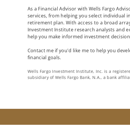
As a Financial Advisor with Wells Fargo Adviso
services, from helping you select individual 
retirement plan. With access to a broad array
Investment Institute research analysts and e
help you make informed investment decisions
Contact me if you'd like me to help you devel
financial goals.
Wells Fargo Investment Institute, Inc. is a regist
subsidiary of Wells Fargo Bank, N.A., a bank affil