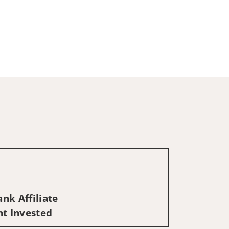
nk Affiliate
nt Invested