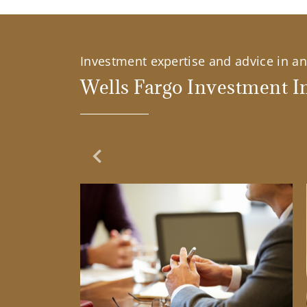
Investment expertise and advice in an 
Wells Fargo Investment In
Previous Slide