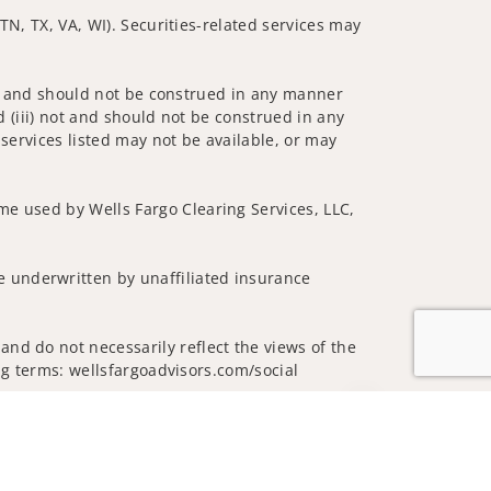
 TN, TX, VA, WI). Securities-related services may
 not and should not be construed in any manner
d (iii) not and should not be construed in any
 services listed may not be available, or may
me used by Wells Fargo Clearing Services, LLC,
 underwritten by unaffiliated insurance
nd do not necessarily reflect the views of the
ing terms: wellsfargoadvisors.com/social
Jump to top of p