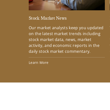
Stock Market News
Our market analysts keep you updated
on the latest market trends including
stock market data, news, market
activity, and economic reports in the
daily stock market commentary.
Learn More