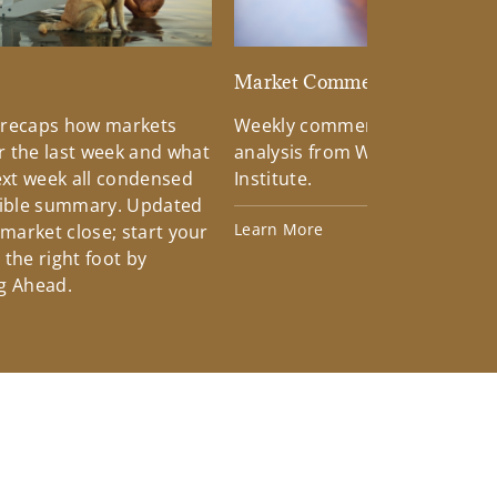
d
Market Commentary
 recaps how markets
Weekly commentary providin
 the last week and what
analysis from Wells Fargo Inv
xt week all condensed
Institute.
tible summary. Updated
Learn More
 market close; start your
the right foot by
g Ahead.