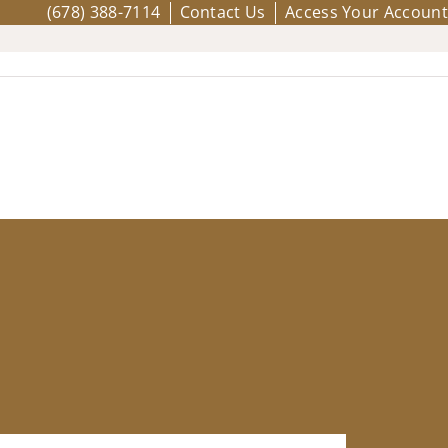
(678) 388-7114
Contact Us
Access Your Account