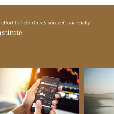
effort to help clients succeed financially
stitute