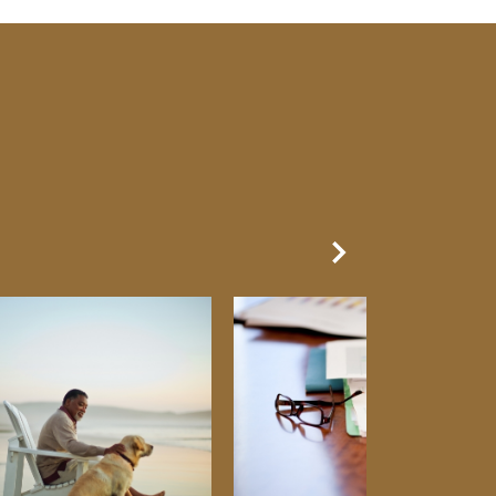
Next Slide