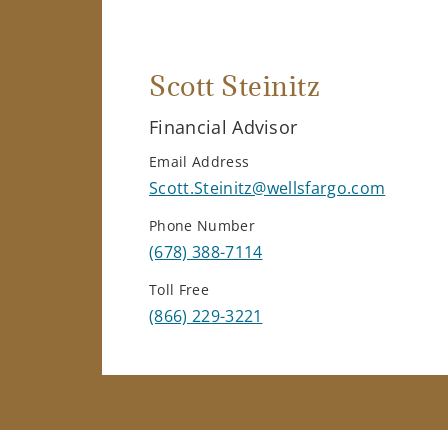
Scott Steinitz
Financial Advisor
Email Address
Scott.Steinitz@wellsfargo.com
Phone Number
(678) 388-7114
Toll Free
(866) 229-3221