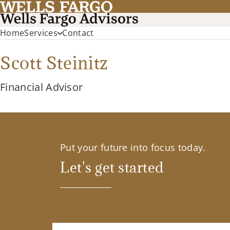
Home
Services
Contact
Scott Steinitz
Financial Advisor
Put your future into focus today.
Let's get started