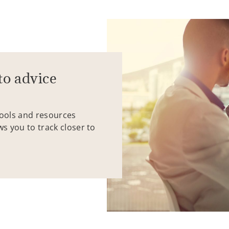
to advice
tools and resources
ws you to track closer to