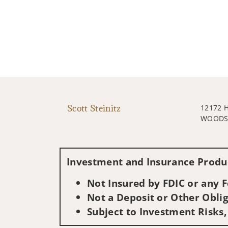
Scott Steinitz
12172 
WOODST
Investment and Insurance Produc
Not Insured by FDIC or any
Not a Deposit or Other Oblig
Subject to Investment Risks,