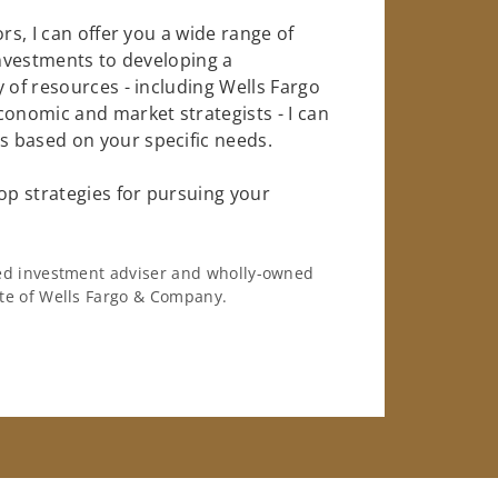
rs, I can offer you a wide range of
investments to developing a
 of resources - including Wells Fargo
conomic and market strategists - I can
 based on your specific needs.
op strategies for pursuing your
ered investment adviser and wholly-owned
iate of Wells Fargo & Company.