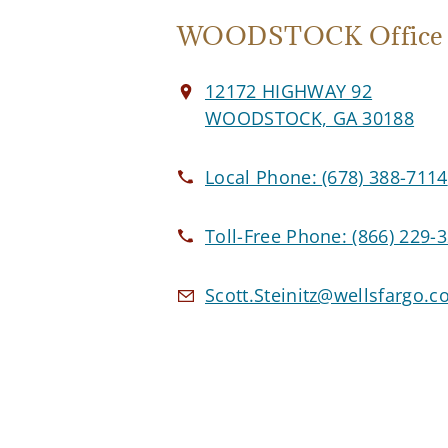
WOODSTOCK Office
12172 HIGHWAY 92
WOODSTOCK, GA 30188
Local Phone:
(678) 388-7114
Toll-Free Phone:
(866) 229-
Scott.Steinitz@wellsfargo.