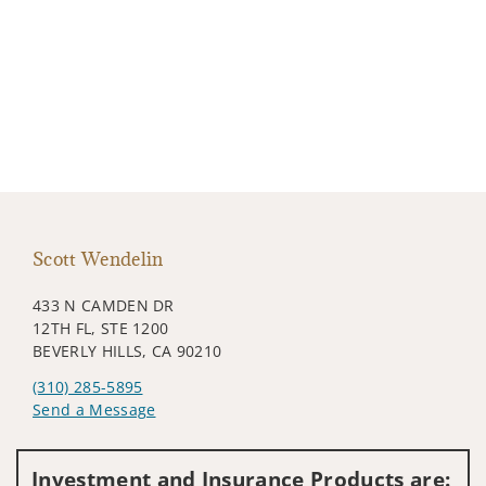
Scott Wendelin
433 N CAMDEN DR
12TH FL, STE 1200
BEVERLY HILLS, CA 90210
(310) 285-5895
Send a Message
Visit us on social media
Investment and Insurance Products are: