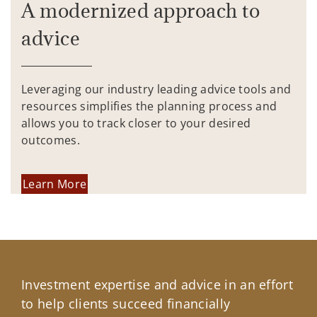
A modernized approach to
advice
Leveraging our industry leading advice tools and
resources simplifies the planning process and
allows you to track closer to your desired
outcomes.
Learn More
Investment expertise and advice in an effort
to help clients succeed financially