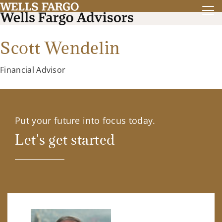
Scott Wendelin
Financial Advisor
Put your future into focus today.
Let's get started