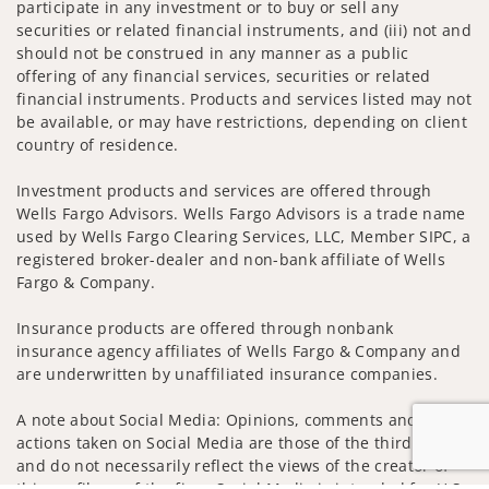
participate in any investment or to buy or sell any
securities or related financial instruments, and (iii) not and
should not be construed in any manner as a public
offering of any financial services, securities or related
financial instruments. Products and services listed may not
be available, or may have restrictions, depending on client
country of residence.
Investment products and services are offered through
Wells Fargo Advisors. Wells Fargo Advisors is a trade name
used by Wells Fargo Clearing Services, LLC, Member SIPC, a
registered broker-dealer and non-bank affiliate of Wells
Fargo & Company.
Insurance products are offered through nonbank
insurance agency affiliates of Wells Fargo & Company and
are underwritten by unaffiliated insurance companies.
A note about Social Media: Opinions, comments and
actions taken on Social Media are those of the third party
and do not necessarily reflect the views of the creator of
this profile or of the firm. Social Media is intended for U.S.