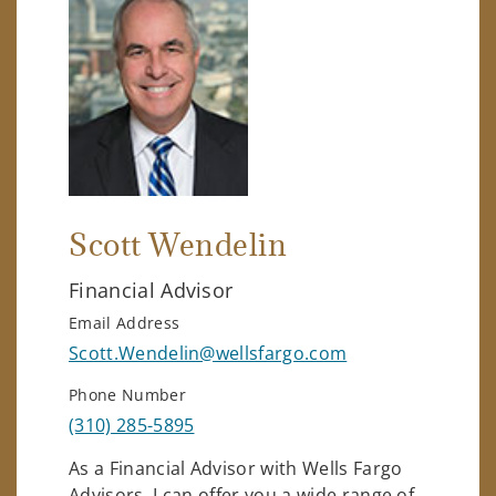
Scott Wendelin
Financial Advisor
Email Address
Scott.Wendelin@wellsfargo.com
Phone Number
(310) 285-5895
As a Financial Advisor with Wells Fargo
Advisors, I can offer you a wide range of