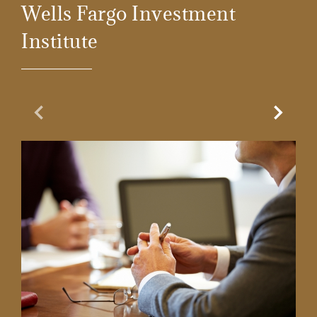
Wells Fargo Investment
Institute
Previous Slide
Next Sl