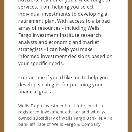
services, from helping you select
individual investments to developing a
retirement plan. With access to a broad
array of resources - including Wells
Fargo Investment Institute research
analysts and economic and market
strategists - I can help you make
informed investment decisions based on
your specific needs.
Contact me if you'd like me to help you
develop strategies for pursuing your
financial goals.
Wells Fargo Investment Institute, Inc. is a
registered investment adviser and wholly-
owned subsidiary of Wells Fargo Bank, N.A., a
bank affiliate of Wells Fargo & Company.