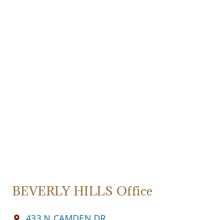
BEVERLY HILLS Office
433 N CAMDEN DR