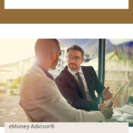
eMoney Advisor®