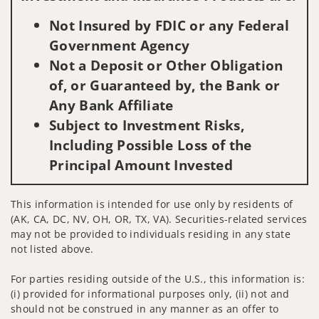
Not Insured by FDIC or any Federal
Government Agency
Not a Deposit or Other Obligation
of, or Guaranteed by, the Bank or
Any Bank Affiliate
Subject to Investment Risks,
Including Possible Loss of the
Principal Amount Invested
This information is intended for use only by residents of
(AK, CA, DC, NV, OH, OR, TX, VA). Securities-related services
may not be provided to individuals residing in any state
not listed above.
For parties residing outside of the U.S., this information is:
(i) provided for informational purposes only, (ii) not and
should not be construed in any manner as an offer to