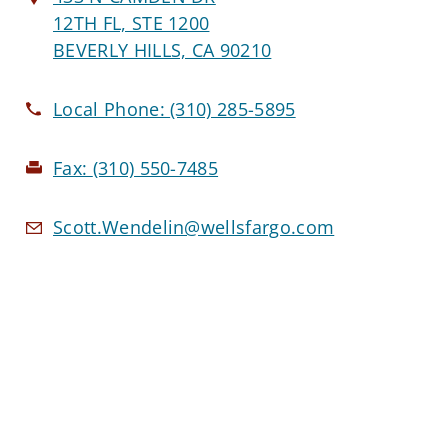
12TH FL, STE 1200
BEVERLY HILLS, CA 90210
Local Phone:
(310) 285-5895
Fax:
(310) 550-7485
Scott.Wendelin@wellsfargo.com