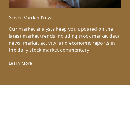
Stock Market News
Mar
Our market analysts keep you updated on the
Wel
latest market trends including stock market data,
ins
news, market activity, and economic reports in
how
the daily stock market commentary.
Lea
Learn More