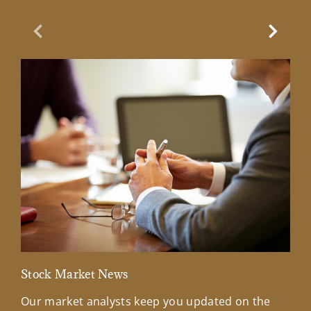
Previous Slide
Next Sl
Stock Market News
Mar
Our market analysts keep you updated on the
Wel