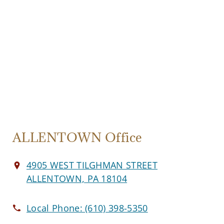
ALLENTOWN Office
4905 WEST TILGHMAN STREET
ALLENTOWN, PA 18104
Local Phone:
(610) 398-5350