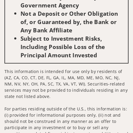
Government Agency
Not a Deposit or Other Obligation
of, or Guaranteed by, the Bank or
Any Bank Affiliate
Subject to Investment Risks,
Including Possible Loss of the
Principal Amount Invested
This information is intended for use only by residents of
(AZ, CA, CO, CT, DE, FL, GA, IL, MA, MD, ME, MO, NC, NJ,
NM, NV, NY, OH, PA, SC, TX, VA, VT, WI). Securities-related
services may not be provided to individuals residing in any
state not listed above.
For parties residing outside of the U.S., this information is:
(i) provided for informational purposes only, (ii) not and
should not be construed in any manner as an offer to
participate in any investment or to buy or sell any