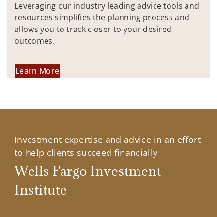
Leveraging our industry leading advice tools and
resources simplifies the planning process and
allows you to track closer to your desired
outcomes.
Learn More
Investment expertise and advice in an effort
to help clients succeed financially
Wells Fargo Investment
Institute