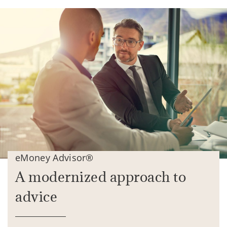
eMoney Advisor®
A modernized approach to
advice