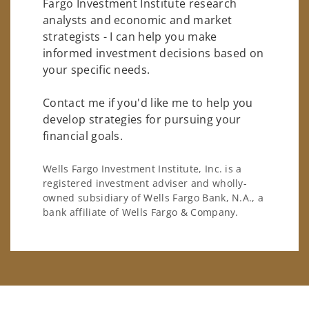
Fargo Investment Institute research
analysts and economic and market
strategists - I can help you make
informed investment decisions based on
your specific needs.
Contact me if you'd like me to help you
develop strategies for pursuing your
financial goals.
Wells Fargo Investment Institute, Inc. is a
registered investment adviser and wholly-
owned subsidiary of Wells Fargo Bank, N.A., a
bank affiliate of Wells Fargo & Company.