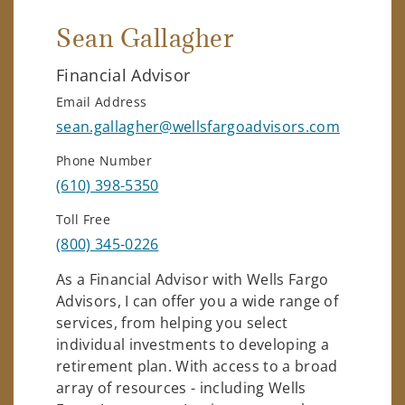
Sean Gallagher
Financial Advisor
Email Address
sean.gallagher@wellsfargoadvisors.com
Phone Number
(610) 398-5350
Toll Free
(800) 345-0226
As a Financial Advisor with Wells Fargo
Advisors, I can offer you a wide range of
services, from helping you select
individual investments to developing a
retirement plan. With access to a broad
array of resources - including Wells