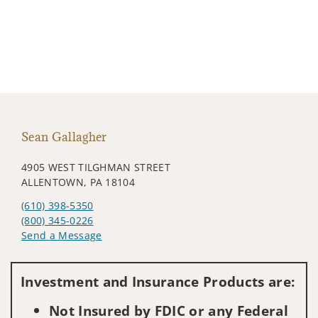
Sean Gallagher
4905 WEST TILGHMAN STREET
ALLENTOWN, PA 18104
(610) 398-5350
(800) 345-0226
Send a Message
Visit us on social media
Investment and Insurance Products are:
Not Insured by FDIC or any Federal