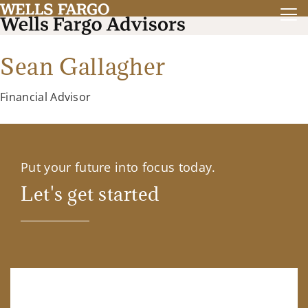
Sean Gallagher
Financial Advisor
Put your future into focus today.
Let's get started