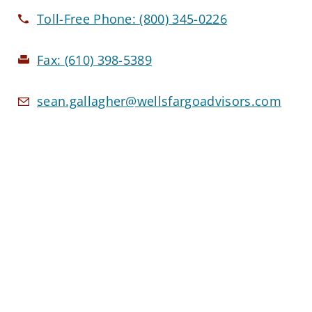
Toll-Free Phone:
(800) 345-0226
Fax:
(610) 398-5389
sean.gallagher@wellsfargoadvisors.com