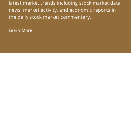
latest market trends including stock market data,
ins
news, market activity, and economic reports in
how
the daily stock market commentary.
Lea
Learn More