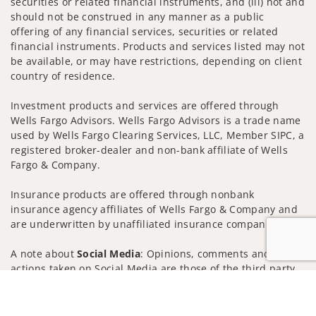
securities or related financial instruments, and (iii) not and
should not be construed in any manner as a public
offering of any financial services, securities or related
financial instruments. Products and services listed may not
be available, or may have restrictions, depending on client
country of residence.
Investment products and services are offered through
Wells Fargo Advisors. Wells Fargo Advisors is a trade name
used by Wells Fargo Clearing Services, LLC, Member SIPC, a
registered broker-dealer and non-bank affiliate of Wells
Fargo & Company.
Insurance products are offered through nonbank
insurance agency affiliates of Wells Fargo & Company and
are underwritten by unaffiliated insurance companies.
A note about
Social Media
: Opinions, comments and
actions taken on Social Media are those of the third party
and do not necessarily reflect the views of the creator of
Jump to
this profile or of the firm. Social Media is intended for U.S.
residents only and subject to the following terms: