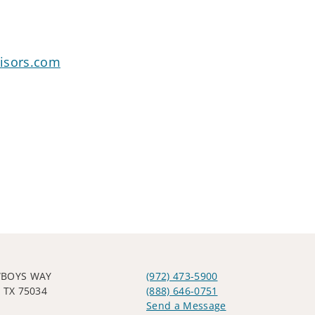
isors.com
WBOYS WAY
(972) 473-5900
 TX 75034
(888) 646-0751
Send a Message