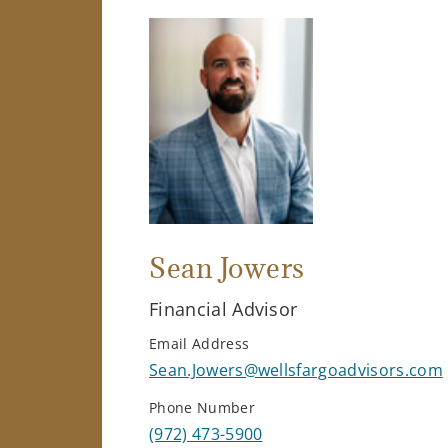
Sean Jowers
Financial Advisor
Email Address
Sean.Jowers@wellsfargoadvisors.com
Phone Number
(972) 473-5900