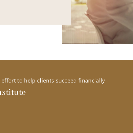
effort to help clients succeed financially
stitute