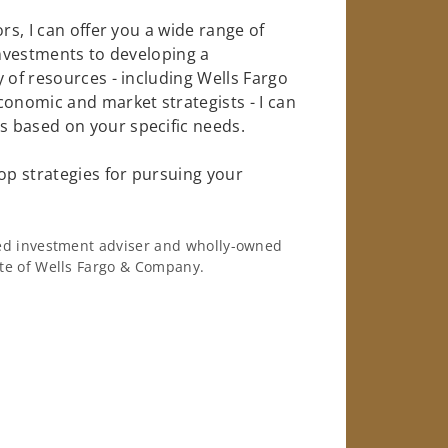
rs, I can offer you a wide range of
investments to developing a
 of resources - including Wells Fargo
conomic and market strategists - I can
 based on your specific needs.
op strategies for pursuing your
ered investment adviser and wholly-owned
iate of Wells Fargo & Company.