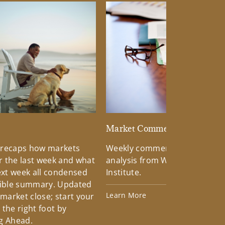
d
Market Commentary
 recaps how markets
Weekly commentary providin
 the last week and what
analysis from Wells Fargo Inv
xt week all condensed
Institute.
tible summary. Updated
Learn More
 market close; start your
the right foot by
g Ahead.