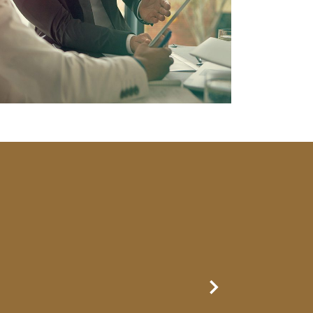
Next Slide