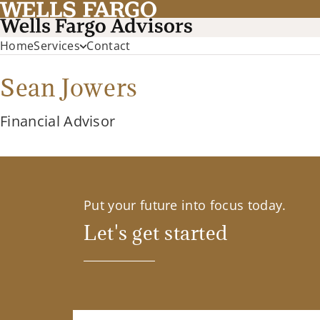
Home
Services
Contact
Sean Jowers
Financial Advisor
Put your future into focus today.
Let's get started