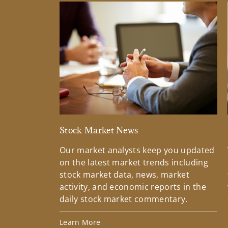
Stock Market News
Our market analysts keep you updated
on the latest market trends including
stock market data, news, market
activity, and economic reports in the
daily stock market commentary.
Learn More