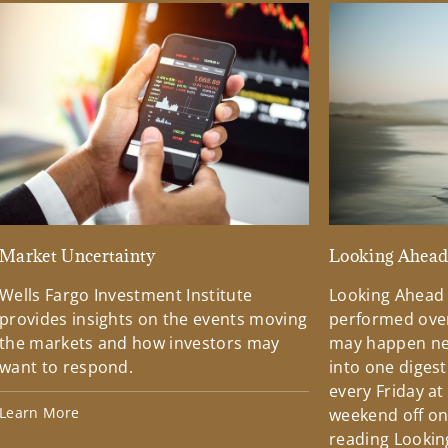
Market Uncertainty
Looking Ahea
Wells Fargo Investment Institute
Looking Ahead
provides insights on the events moving
performed over
the markets and how investors may
may happen ne
want to respond.
into one diges
every Friday at
Learn More
weekend off on 
reading Lookin