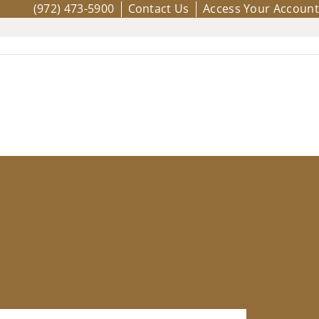
(972) 473-5900
Contact Us
Access Your Account