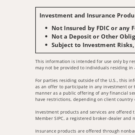
Investment and Insurance Produc
Not Insured by FDIC or any
Not a Deposit or Other Oblig
Subject to Investment Risks,
This information is intended for use only by res
may not be provided to individuals residing in 
For parties residing outside of the U.S., this i
as an offer to participate in any investment or 
manner as a public offering of any financial se
have restrictions, depending on client country 
Investment products and services are offered t
Member SIPC, a registered broker-dealer and n
Insurance products are offered through nonban