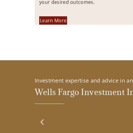
your desired outcomes.
Learn More
Investment expertise and advice in an 
Wells Fargo Investment In
Previous Slide