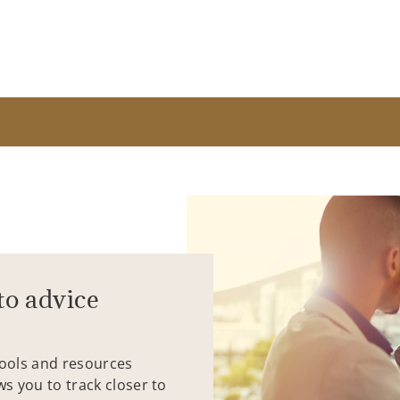
to advice
tools and resources
ws you to track closer to