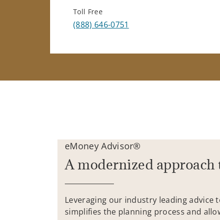
Toll Free
(888) 646-0751
eMoney Advisor®
A modernized approach 
Leveraging our industry leading advice 
simplifies the planning process and allo