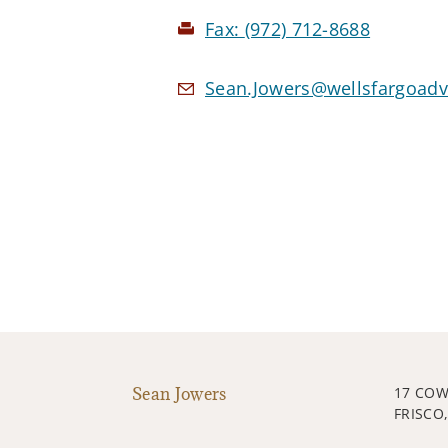
Fax:
(972) 712-8688
Sean.Jowers@wellsfargoadv
Sean Jowers
17 CO
FRISCO,