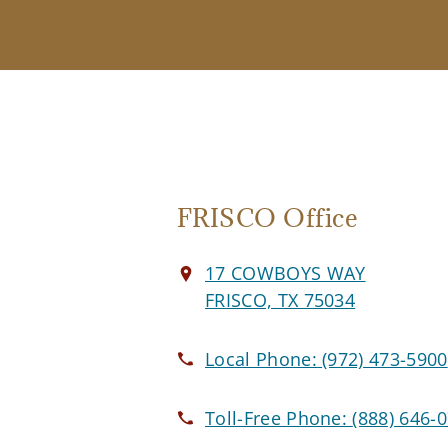
FRISCO Office
17 COWBOYS WAY
FRISCO, TX 75034
Local Phone:
(972) 473-5900
Toll-Free Phone:
(888) 646-