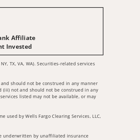
nk Affiliate
nt Invested
 NY, TX, VA, WA). Securities-related services
 not and should not be construed in any manner
d (iii) not and should not be construed in any
 services listed may not be available, or may
me used by Wells Fargo Clearing Services, LLC,
 underwritten by unaffiliated insurance