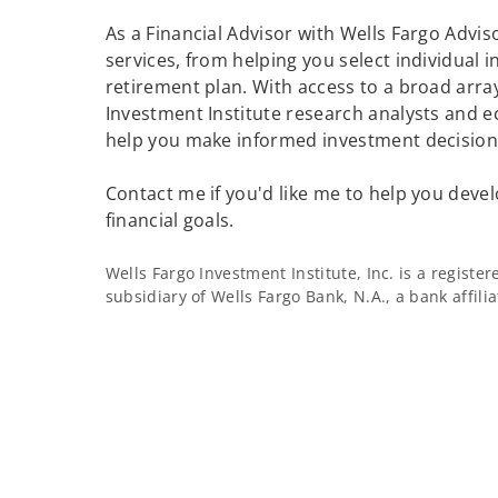
As a Financial Advisor with Wells Fargo Adviso
services, from helping you select individual 
retirement plan. With access to a broad array
Investment Institute research analysts and e
help you make informed investment decisions
Contact me if you'd like me to help you devel
financial goals.
Wells Fargo Investment Institute, Inc. is a regist
subsidiary of Wells Fargo Bank, N.A., a bank affil