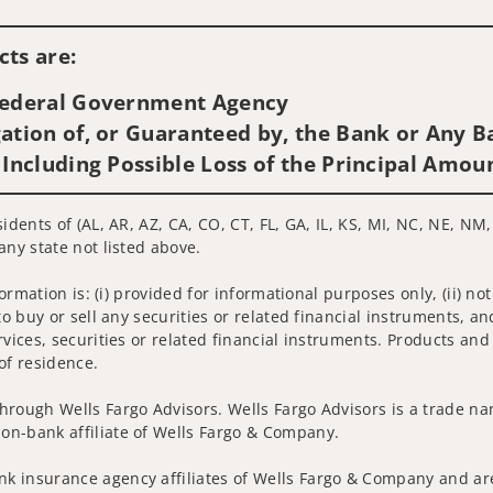
Visit us on social media
ts are:
 Federal Government Agency
ation of, or Guaranteed by, the Bank or Any Ba
 Including Possible Loss of the Principal Amou
idents of (AL, AR, AZ, CA, CO, CT, FL, GA, IL, KS, MI, NC, NE, NM,
any state not listed above.
nformation is: (i) provided for informational purposes only, (ii)
to buy or sell any securities or related financial instruments, an
rvices, securities or related financial instruments. Products and
of residence.
hrough Wells Fargo Advisors. Wells Fargo Advisors is a trade na
on-bank affiliate of Wells Fargo & Company.
k insurance agency affiliates of Wells Fargo & Company and are