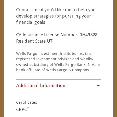
Contact me if you'd like me to help you
develop strategies for pursuing your
financial goals.
CA Insurance License Number: 0H49828.
Resident State UT
Wells Fargo Investment Institute, Inc. is a
registered investment adviser and wholly-
owned subsidiary of Wells Fargo Bank, N.A., a
bank affiliate of Wells Fargo & Company.
Additional Information
Certificates
™
CRPC