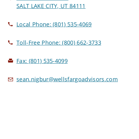
SALT LAKE CITY, UT 84111
Local Phone:
(801) 535-4069
Toll-Free Phone:
(800) 662-3733
Fax:
(801) 535-4099
sean.nigbur@wellsfargoadvisors.com