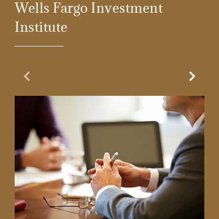
Wells Fargo Investment
Institute
Previous Slide
Next Sl