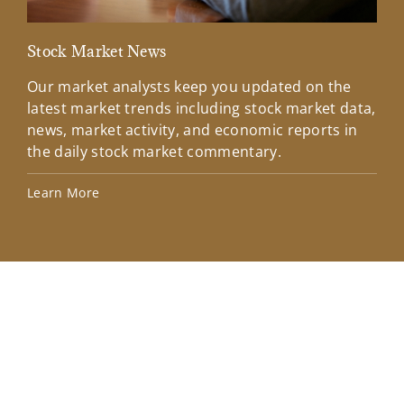
Stock Market News
Mar
Our market analysts keep you updated on the
Wel
latest market trends including stock market data,
ins
news, market activity, and economic reports in
how
the daily stock market commentary.
Lea
Learn More