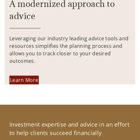
A modernized approach to
advice
Leveraging our industry leading advice tools and
resources simplifies the planning process and
allows you to track closer to your desired
outcomes.
Learn More
Investment expertise and advice in an effort
to help clients succeed financially