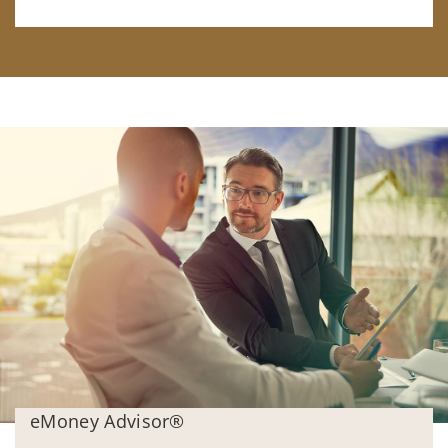
eMoney Advisor®