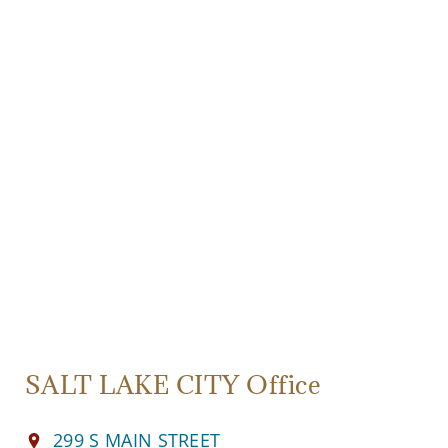
SALT LAKE CITY Office
299 S MAIN STREET