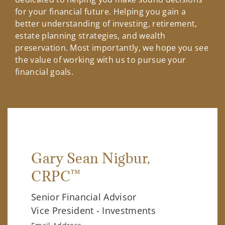
for your financial future. Helping you gain a
better understanding of investing, retirement,
estate planning strategies, and wealth
preservation. Most importantly, we hope you see
the value of working with us to pursue your
financial goals.
Gary Sean Nigbur
,
™
CRPC
Senior Financial Advisor
Vice President - Investments