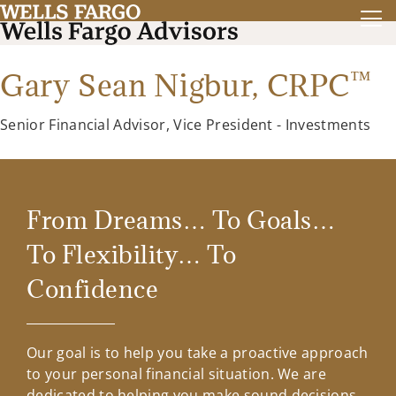
™
Gary Sean Nigbur,
CRPC
Senior Financial Advisor, Vice President - Investments
From Dreams… To Goals…
To Flexibility… To
Confidence
Our goal is to help you take a proactive approach
to your personal financial situation. We are
dedicated to helping you make sound decisions