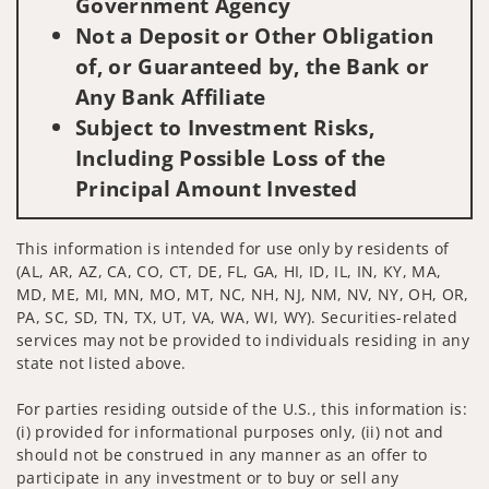
Government Agency
Not a Deposit or Other Obligation
of, or Guaranteed by, the Bank or
Any Bank Affiliate
Subject to Investment Risks,
Including Possible Loss of the
Principal Amount Invested
This information is intended for use only by residents of
(AL, AR, AZ, CA, CO, CT, DE, FL, GA, HI, ID, IL, IN, KY, MA,
MD, ME, MI, MN, MO, MT, NC, NH, NJ, NM, NV, NY, OH, OR,
PA, SC, SD, TN, TX, UT, VA, WA, WI, WY). Securities-related
services may not be provided to individuals residing in any
state not listed above.
For parties residing outside of the U.S., this information is:
(i) provided for informational purposes only, (ii) not and
should not be construed in any manner as an offer to
participate in any investment or to buy or sell any