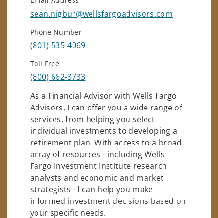
Email Address
sean.nigbur@wellsfargoadvisors.com
Phone Number
(801) 535-4069
Toll Free
(800) 662-3733
As a Financial Advisor with Wells Fargo
Advisors, I can offer you a wide range of
services, from helping you select
individual investments to developing a
retirement plan. With access to a broad
array of resources - including Wells
Fargo Investment Institute research
analysts and economic and market
strategists - I can help you make
informed investment decisions based on
your specific needs.