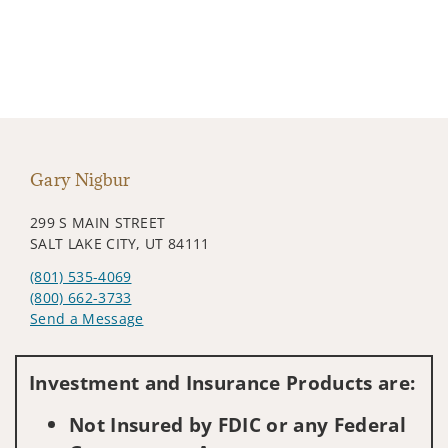
Gary Nigbur
299 S MAIN STREET
SALT LAKE CITY, UT 84111
(801) 535-4069
(800) 662-3733
Send a Message
Visit us on social media
Investment and Insurance Products are:
Not Insured by FDIC or any Federal