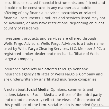
securities or related financial instruments, and (iii) not and
should not be construed in any manner as a public
offering of any financial services, securities or related
financial instruments. Products and services listed may not
be available, or may have restrictions, depending on client
country of residence.
Investment products and services are offered through
Wells Fargo Advisors. Wells Fargo Advisors is a trade name
used by Wells Fargo Clearing Services, LLC, Member SIPC, a
registered broker-dealer and non-bank affiliate of Wells
Fargo & Company.
Insurance products are offered through nonbank
insurance agency affiliates of Wells Fargo & Company and
are underwritten by unaffiliated insurance companies.
A note about
Social Media
: Opinions, comments and
actions taken on Social Media are those of the third party
and do not necessarily reflect the views of the creator of
this profile or of the firm. Social Media is intended for U.S.