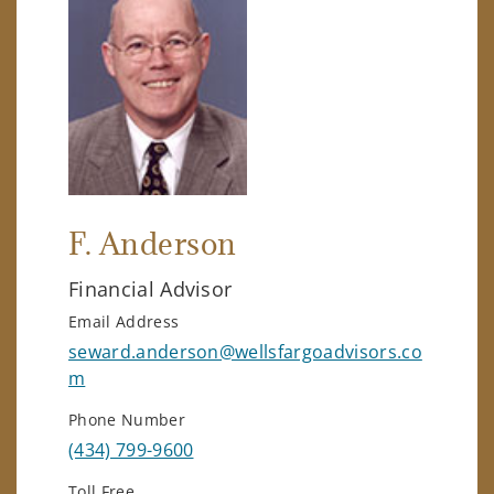
F. Anderson
Financial Advisor
Email Address
seward.anderson@wellsfargoadvisors.co
m
Phone Number
(434) 799-9600
Toll Free