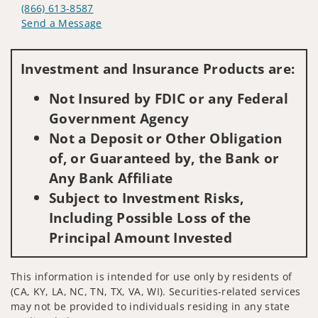
(866) 613-8587
Send a Message
Visit us on social media
Investment and Insurance Products are:
Not Insured by FDIC or any Federal
Government Agency
Not a Deposit or Other Obligation
of, or Guaranteed by, the Bank or
Any Bank Affiliate
Subject to Investment Risks,
Including Possible Loss of the
Principal Amount Invested
This information is intended for use only by residents of
(CA, KY, LA, NC, TN, TX, VA, WI). Securities-related services
may not be provided to individuals residing in any state