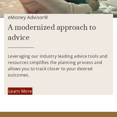
eMoney Advisor®
A modernized approach to
advice
Leveraging our industry leading advice tools and
resources simplifies the planning process and
allows you to track closer to your desired
outcomes.
Learn More