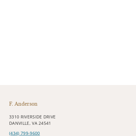
F. Anderson
3310 RIVERSIDE DRIVE
DANVILLE, VA 24541
(434) 799-9600