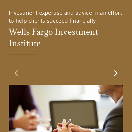
Investment expertise and advice in an effort
to help clients succeed financially
Wells Fargo Investment
Institute
Previous Slide
Next Sl