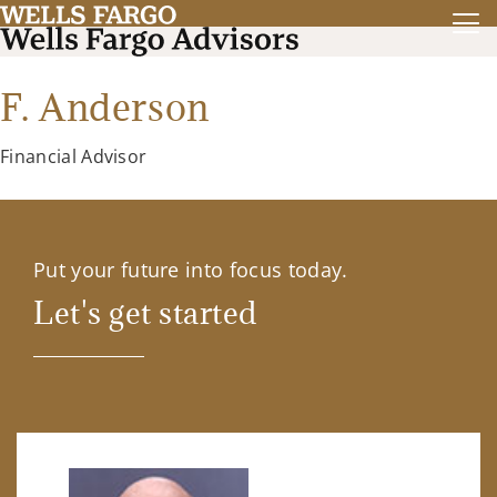
F. Anderson
Financial Advisor
Put your future into focus today.
Let's get started