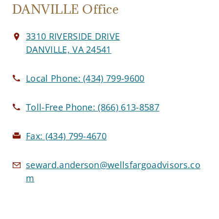
DANVILLE Office
3310 RIVERSIDE DRIVE
DANVILLE, VA 24541
Local Phone:
(434) 799-9600
Toll-Free Phone:
(866) 613-8587
Fax:
(434) 799-4670
seward.anderson@wellsfargoadvisors.co
m