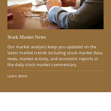
Stock Market News
Mar
Our market analysts keep you updated on the
Wel
latest market trends including stock market data,
ins
news, market activity, and economic reports in
how
the daily stock market commentary.
Lea
Learn More