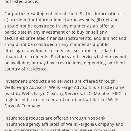
not listed above.
For parties residing outside of the U.S., this information is:
(i) provided for informational purposes only, (ii) not and
should not be construed in any manner as an offer to
participate in any investment or to buy or sell any
securities or related financial instruments, and (iii) not and
should not be construed in any manner as a public
offering of any financial services, securities or related
financial instruments. Products and services listed may not
be available, or may have restrictions, depending on client
country of residence.
Investment products and services are offered through
Wells Fargo Advisors. Wells Fargo Advisors is a trade name
used by Wells Fargo Clearing Services, LLC, Member SIPC, a
registered broker-dealer and non-bank affiliate of Wells
Fargo & Company.
Insurance products are offered through nonbank
insurance agency affiliates of Wells Fargo & Company and
are underwritten by unaffiliated insurance companies.