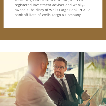
registered investment adviser and wholly-
owned subsidiary of Wells Fargo Bank, N.A., a
bank affiliate of Wells Fargo & Company.