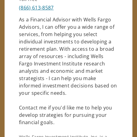
(866) 613-8587
As a Financial Advisor with Wells Fargo
Advisors, I can offer you a wide range of
services, from helping you select
individual investments to developing a
retirement plan. With access to a broad
array of resources - including Wells
Fargo Investment Institute research
analysts and economic and market
strategists - I can help you make
informed investment decisions based on
your specific needs.
Contact me if you'd like me to help you
develop strategies for pursuing your
financial goals.
Wells Fargo Investment Institute, Inc. is a