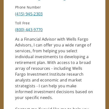
Phone Number
(415) 945-2303
Toll Free
(800) 443-9770
As a Financial Advisor with Wells Fargo
Advisors, I can offer you a wide range of
services, from helping you select
individual investments to developing a
retirement plan. With access to a broad
array of resources - including Wells
Fargo Investment Institute research
analysts and economic and market
strategists - I can help you make
informed investment decisions based on
your specific needs.