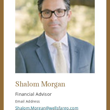
Shalom Morgan
Financial Advisor
Email Address
Shalom.Morgan@wellsfargo.com