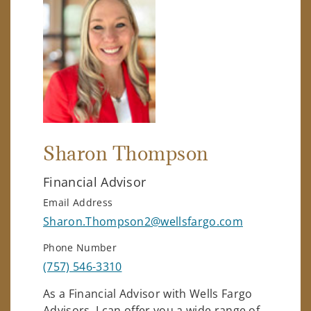
Sharon Thompson
Financial Advisor
Email Address
Sharon.Thompson2@wellsfargo.com
Phone Number
(757) 546-3310
As a Financial Advisor with Wells Fargo
Advisors, I can offer you a wide range of