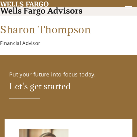
Sharon Thompson
Financial Advisor
Put your future into focus today.
Let's get started