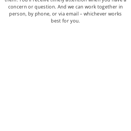
concern or question. And we can work together in
person, by phone, or via email – whichever works
best for you.