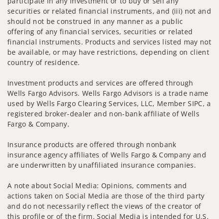
participate in any investment or to buy or sell any
securities or related financial instruments, and (iii) not and
should not be construed in any manner as a public
offering of any financial services, securities or related
financial instruments. Products and services listed may not
be available, or may have restrictions, depending on client
country of residence.
Investment products and services are offered through
Wells Fargo Advisors. Wells Fargo Advisors is a trade name
used by Wells Fargo Clearing Services, LLC, Member SIPC, a
registered broker-dealer and non-bank affiliate of Wells
Fargo & Company.
Insurance products are offered through nonbank
insurance agency affiliates of Wells Fargo & Company and
are underwritten by unaffiliated insurance companies.
A note about Social Media: Opinions, comments and
actions taken on Social Media are those of the third party
and do not necessarily reflect the views of the creator of
this profile or of the firm. Social Media is intended for U.S.