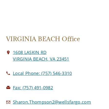
VIRGINIA BEACH Office
1608 LASKIN RD
VIRGINIA BEACH, VA 23451
Local Phone:
(757) 546-3310
Fax:
(757) 491-0982
Sharon.Thompson2@wellsfargo.com