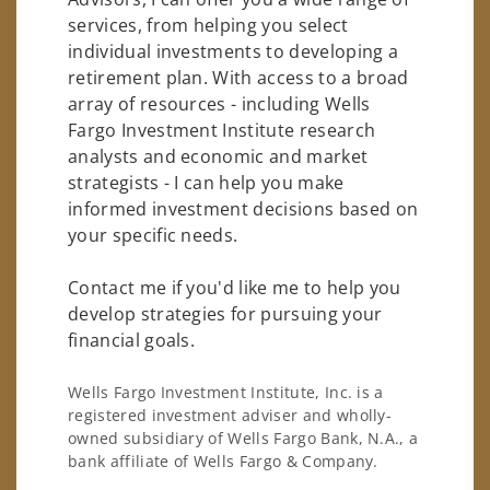
services, from helping you select
individual investments to developing a
retirement plan. With access to a broad
array of resources - including Wells
Fargo Investment Institute research
analysts and economic and market
strategists - I can help you make
informed investment decisions based on
your specific needs.
Contact me if you'd like me to help you
develop strategies for pursuing your
financial goals.
Wells Fargo Investment Institute, Inc. is a
registered investment adviser and wholly-
owned subsidiary of Wells Fargo Bank, N.A., a
bank affiliate of Wells Fargo & Company.