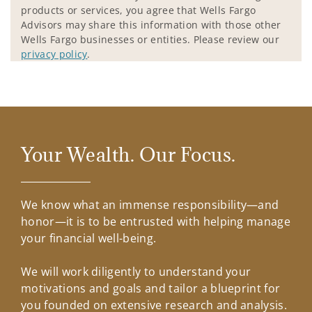
products or services, you agree that Wells Fargo
Advisors may share this information with those other
Wells Fargo businesses or entities. Please review our
privacy policy
.
Your Wealth. Our Focus.
We know what an immense responsibility—and
honor—it is to be entrusted with helping manage
your financial well-being.
We will work diligently to understand your
motivations and goals and tailor a blueprint for
you founded on extensive research and analysis.