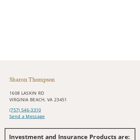
Sharon Thompson
1608 LASKIN RD
VIRGINIA BEACH, VA 23451
(757) 546-3310
Send a Message
Visit us on social media
Investment and Insurance Products are: