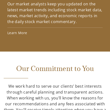
Our market analysts keep you updated on the
Wel
latest market trends including stock market data,
ins
news, market activity, and economic reports in
how
the daily stock market commentary.
Lea
Learn More
Our Commitment to You
We work hard to serve our clients’ best interests
through careful planning and transparent actions.
When working with us, you’ll know the reasons for
our recommendations and any fees associated with
them. You’ll receive timely attention when you have a