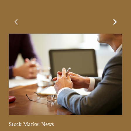
Previous Slide
Next Sl
Stock Market News
Mar