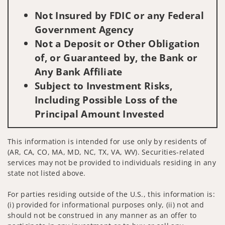
Not Insured by FDIC or any Federal
Government Agency
Not a Deposit or Other Obligation
of, or Guaranteed by, the Bank or
Any Bank Affiliate
Subject to Investment Risks,
Including Possible Loss of the
Principal Amount Invested
This information is intended for use only by residents of
(AR, CA, CO, MA, MD, NC, TX, VA, WV). Securities-related
services may not be provided to individuals residing in any
state not listed above.
For parties residing outside of the U.S., this information is:
(i) provided for informational purposes only, (ii) not and
should not be construed in any manner as an offer to