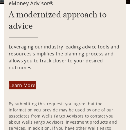
eMoney Advisor®
A modernized approach to
advice
Leveraging our industry leading advice tools and
resources simplifies the planning process and
allows you to track closer to your desired
outcomes.
Learn More
By submitting this request, you agree that the
information you provide may be used by one of our
associates from Wells Fargo Advisors to contact you
about Wells Fargo Advisors' investment products and
services. In addition, if you have other Wells Fargo