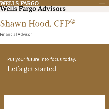
®
Shawn Hood,
CFP
Financial Advisor
Put your future into focus today.
Let's get started