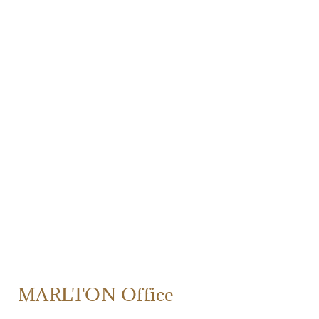
MARLTON Office