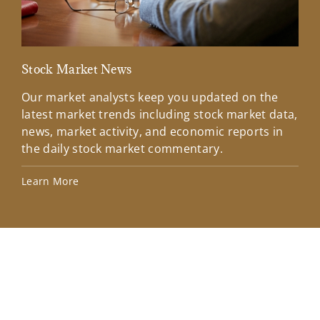
Stock Market News
Mar
Our market analysts keep you updated on the
Wel
latest market trends including stock market data,
ins
news, market activity, and economic reports in
how
the daily stock market commentary.
Lea
Learn More