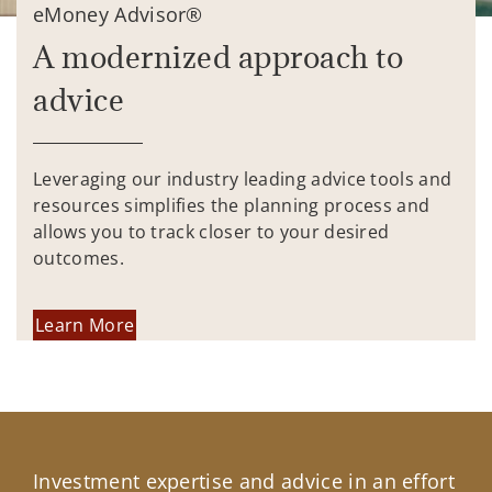
eMoney Advisor®
A modernized approach to
advice
Leveraging our industry leading advice tools and
resources simplifies the planning process and
allows you to track closer to your desired
outcomes.
Learn More
Investment expertise and advice in an effort