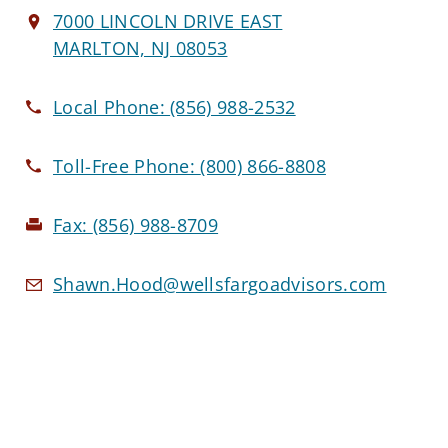
7000 LINCOLN DRIVE EAST
MARLTON, NJ 08053
Local Phone:
(856) 988-2532
Toll-Free Phone:
(800) 866-8808
Fax:
(856) 988-8709
Shawn.Hood@wellsfargoadvisors.com