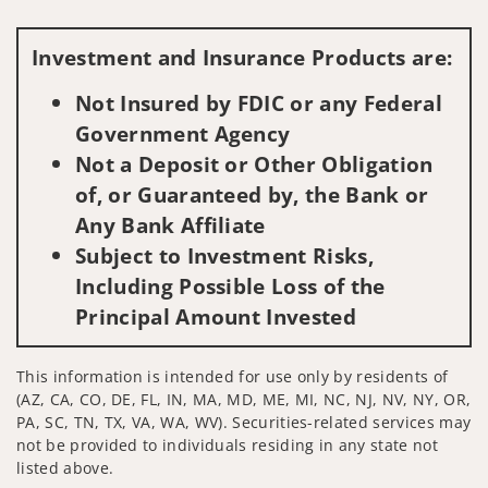
Visit us on social media
Investment and Insurance Products are:
Not Insured by FDIC or any Federal
Government Agency
Not a Deposit or Other Obligation
of, or Guaranteed by, the Bank or
Any Bank Affiliate
Subject to Investment Risks,
Including Possible Loss of the
Principal Amount Invested
This information is intended for use only by residents of
(AZ, CA, CO, DE, FL, IN, MA, MD, ME, MI, NC, NJ, NV, NY, OR,
PA, SC, TN, TX, VA, WA, WV). Securities-related services may
not be provided to individuals residing in any state not
listed above.