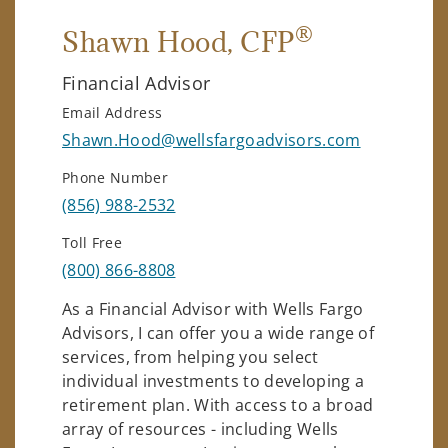
®
Shawn Hood
, CFP
Financial Advisor
Email Address
Shawn.Hood@wellsfargoadvisors.com
Phone Number
(856) 988-2532
Toll Free
(800) 866-8808
As a Financial Advisor with Wells Fargo
Advisors, I can offer you a wide range of
services, from helping you select
individual investments to developing a
retirement plan. With access to a broad
array of resources - including Wells