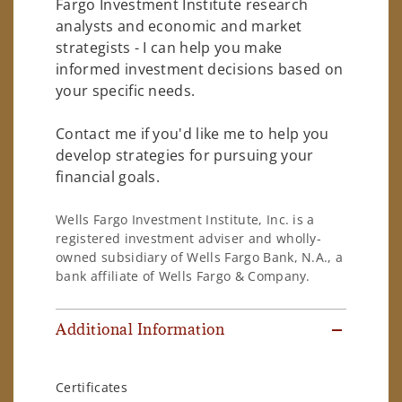
Fargo Investment Institute research
analysts and economic and market
strategists - I can help you make
informed investment decisions based on
your specific needs.
Contact me if you'd like me to help you
develop strategies for pursuing your
financial goals.
Wells Fargo Investment Institute, Inc. is a
registered investment adviser and wholly-
owned subsidiary of Wells Fargo Bank, N.A., a
bank affiliate of Wells Fargo & Company.
Additional Information
Certificates