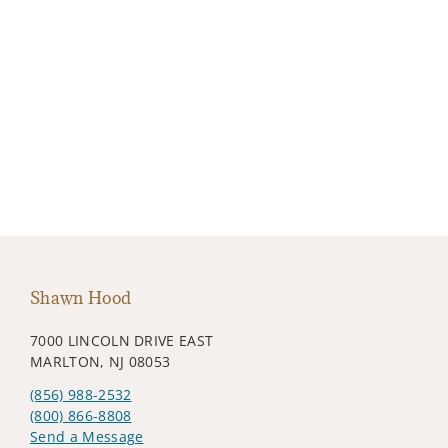
Shawn Hood
7000 LINCOLN DRIVE EAST
MARLTON, NJ 08053
(856) 988-2532
(800) 866-8808
Send a Message