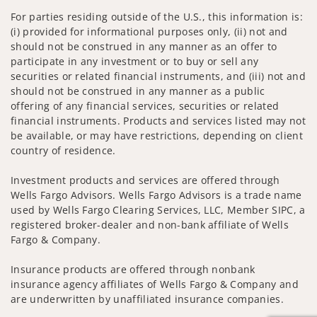
For parties residing outside of the U.S., this information is:
(i) provided for informational purposes only, (ii) not and
should not be construed in any manner as an offer to
participate in any investment or to buy or sell any
securities or related financial instruments, and (iii) not and
should not be construed in any manner as a public
offering of any financial services, securities or related
financial instruments. Products and services listed may not
be available, or may have restrictions, depending on client
country of residence.
Investment products and services are offered through
Wells Fargo Advisors. Wells Fargo Advisors is a trade name
used by Wells Fargo Clearing Services, LLC, Member SIPC, a
registered broker-dealer and non-bank affiliate of Wells
Fargo & Company.
Insurance products are offered through nonbank
insurance agency affiliates of Wells Fargo & Company and
are underwritten by unaffiliated insurance companies.