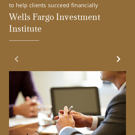
to help clients succeed financially
Wells Fargo Investment
Institute
Previous Slide
Next Sl