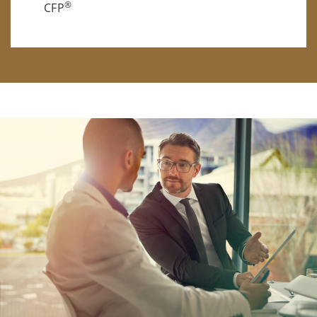
®
CFP