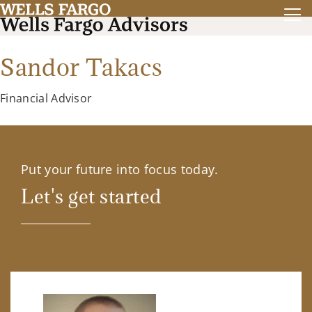
Sandor Takacs
Financial Advisor
Put your future into focus today.
Let's get started