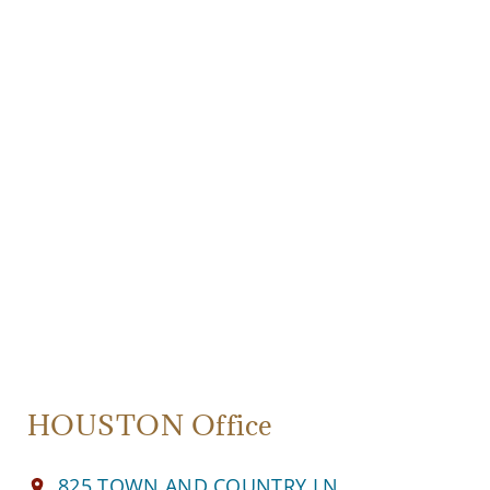
HOUSTON Office
825 TOWN AND COUNTRY LN