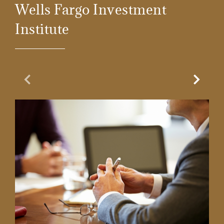
Wells Fargo Investment
Institute
Previous Slide
Next Sl