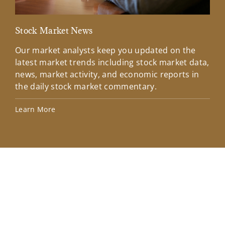
Stock Market News
Mar
Our market analysts keep you updated on the
Wel
latest market trends including stock market data,
ins
news, market activity, and economic reports in
how
the daily stock market commentary.
Lea
Learn More