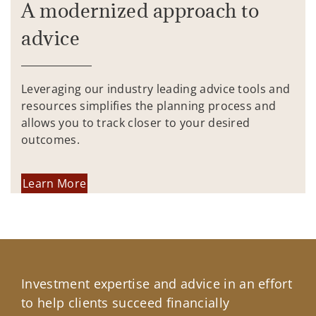
A modernized approach to
advice
Leveraging our industry leading advice tools and
resources simplifies the planning process and
allows you to track closer to your desired
outcomes.
Learn More
Investment expertise and advice in an effort
to help clients succeed financially