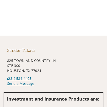
Sandor Takacs
825 TOWN AND COUNTRY LN
STE 300
HOUSTON, TX 77024
(281) 584-4405
Send a Message
Visit us on social media
Investment and Insurance Products are: