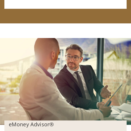
eMoney Advisor®