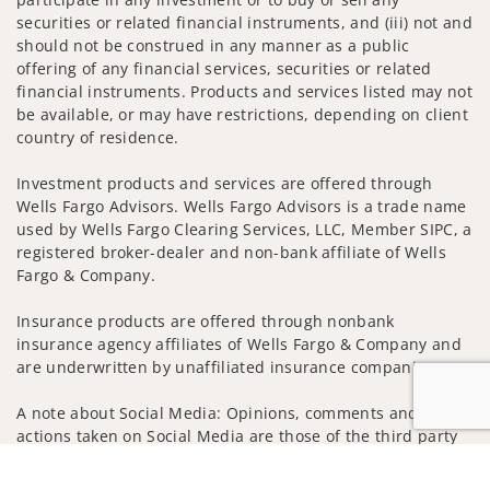
securities or related financial instruments, and (iii) not and
should not be construed in any manner as a public
offering of any financial services, securities or related
financial instruments. Products and services listed may not
be available, or may have restrictions, depending on client
country of residence.
Investment products and services are offered through
Wells Fargo Advisors. Wells Fargo Advisors is a trade name
used by Wells Fargo Clearing Services, LLC, Member SIPC, a
registered broker-dealer and non-bank affiliate of Wells
Fargo & Company.
Insurance products are offered through nonbank
insurance agency affiliates of Wells Fargo & Company and
are underwritten by unaffiliated insurance companies.
A note about Social Media: Opinions, comments and
actions taken on Social Media are those of the third party
and do not necessarily reflect the views of the creator of
Jump to
this profile or of the firm. Social Media is intended for U.S.