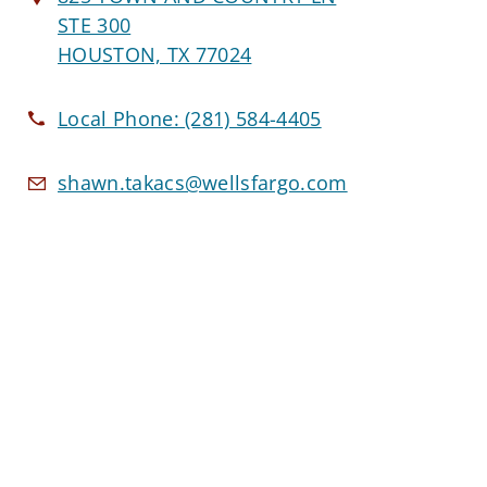
STE 300
HOUSTON, TX 77024
Local Phone:
(281) 584-4405
shawn.takacs@wellsfargo.com