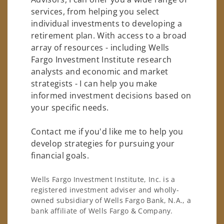
services, from helping you select
individual investments to developing a
retirement plan. With access to a broad
array of resources - including Wells
Fargo Investment Institute research
analysts and economic and market
strategists - I can help you make
informed investment decisions based on
your specific needs.
Contact me if you'd like me to help you
develop strategies for pursuing your
financial goals.
Wells Fargo Investment Institute, Inc. is a
registered investment adviser and wholly-
owned subsidiary of Wells Fargo Bank, N.A., a
bank affiliate of Wells Fargo & Company.