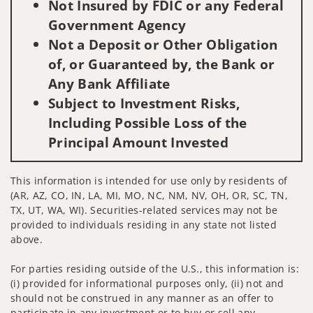
Not Insured by FDIC or any Federal
Government Agency
Not a Deposit or Other Obligation
of, or Guaranteed by, the Bank or
Any Bank Affiliate
Subject to Investment Risks,
Including Possible Loss of the
Principal Amount Invested
This information is intended for use only by residents of
(AR, AZ, CO, IN, LA, MI, MO, NC, NM, NV, OH, OR, SC, TN,
TX, UT, WA, WI). Securities-related services may not be
provided to individuals residing in any state not listed
above.
For parties residing outside of the U.S., this information is:
(i) provided for informational purposes only, (ii) not and
should not be construed in any manner as an offer to
participate in any investment or to buy or sell any