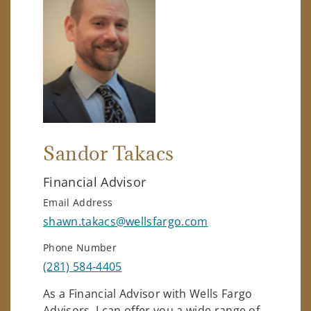
Sandor Takacs
Financial Advisor
Email Address
shawn.takacs@wellsfargo.com
Phone Number
(281) 584-4405
As a Financial Advisor with Wells Fargo
Advisors, I can offer you a wide range of