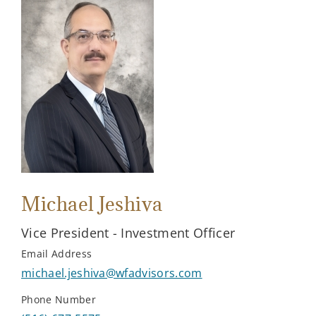
Michael Jeshiva
Vice President - Investment Officer
Email Address
michael.jeshiva@wfadvisors.com
Phone Number