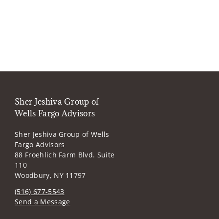
Sher Jeshiva Group of
Wells Fargo Advisors
Sher Jeshiva Group of Wells
Fargo Advisors
88 Froehlich Farm Blvd. Suite
110
Woodbury, NY 11797
(516) 677-5543
Send a Message
Visit us on social media