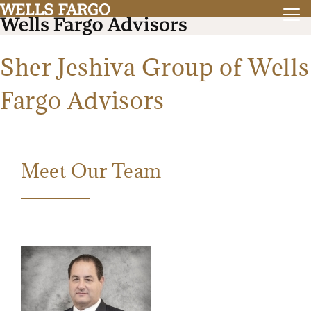
Sher Jeshiva Group of Wells
Fargo Advisors
Meet Our Team