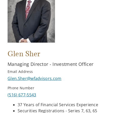
Glen Sher
Managing Director - Investment Officer
Email Address
Glen.Sher@wfadvisors.com
Phone Number
(516) 677-5543
37 Years of Financial Services Experience
Securities Registrations - Series 7, 63, 65