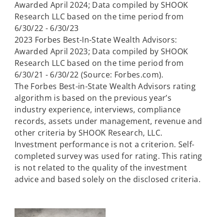
Awarded April 2024; Data compiled by SHOOK
Research LLC based on the time period from
6/30/22 - 6/30/23
2023 Forbes Best-In-State Wealth Advisors:
Awarded April 2023; Data compiled by SHOOK
Research LLC based on the time period from
6/30/21 - 6/30/22 (Source: Forbes.com).
The Forbes Best-in-State Wealth Advisors rating
algorithm is based on the previous year’s
industry experience, interviews, compliance
records, assets under management, revenue and
other criteria by SHOOK Research, LLC.
Investment performance is not a criterion. Self-
completed survey was used for rating. This rating
is not related to the quality of the investment
advice and based solely on the disclosed criteria.