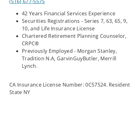
(516) 677-5575
42 Years Financial Services Experience
Securities Registrations - Series 7, 63, 65, 9,
10, and Life Insurance License
Chartered Retirement Planning Counselor,
CRPC®
Previously Employed - Morgan Stanley,
Tradition N.A, GarvinGuyButler, Merrill
Lynch.
CA Insurance License Number: 0C57524. Resident
State NY