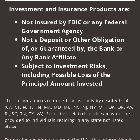
Investment and Insurance Products are:
Not Insured by FDIC or any Federal
Government Agency
Not a Deposit or Other Obligation
of, or Guaranteed by, the Bank or
Any Bank Affiliate
Subject to Investment Risks,
Including Possible Loss of the
Principal Amount Invested
This information is intended for use only by residents of
(CA, CT, FL, IL, IN, MA, MD, ME, NC, NJ, NY, OH, OK, OR, PA,
RI, SC, TN, TX, VA). Securities-related services may not be
provided to individuals residing in any state not listed
above.
For parties residing outside of the U.S., this information is: