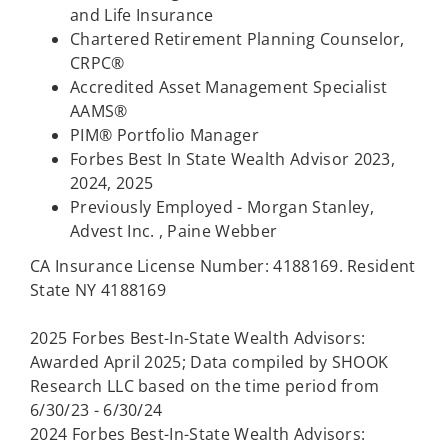
and Life Insurance
Chartered Retirement Planning Counselor,
CRPC®
Accredited Asset Management Specialist
AAMS®
PIM® Portfolio Manager
Forbes Best In State Wealth Advisor 2023,
2024, 2025
Previously Employed - Morgan Stanley,
Advest Inc. , Paine Webber
CA Insurance License Number: 4188169. Resident
State NY 4188169
2025 Forbes Best-In-State Wealth Advisors:
Awarded April 2025; Data compiled by SHOOK
Research LLC based on the time period from
6/30/23 - 6/30/24
2024 Forbes Best-In-State Wealth Advisors: