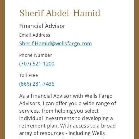
Sherif Abdel-Hamid
Financial Advisor
Email Address
Sherif.Hamid@wellsfargo.com
Phone Number
(707) 521-1200
Toll Free
(866) 281-7436
As a Financial Advisor with Wells Fargo
Advisors, I can offer you a wide range of
services, from helping you select
individual investments to developing a
retirement plan. With access to a broad
array of resources - including Wells