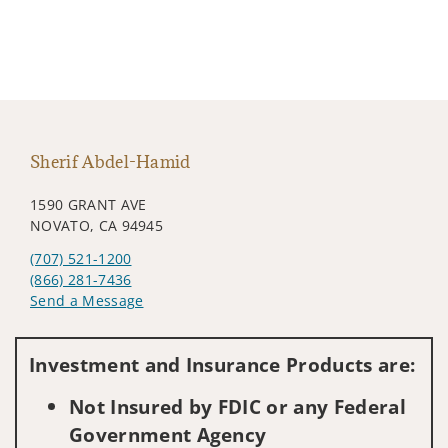
Sherif Abdel-Hamid
1590 GRANT AVE
NOVATO, CA 94945
(707) 521-1200
(866) 281-7436
Send a Message
Visit us on social media
Investment and Insurance Products are:
Not Insured by FDIC or any Federal
Government Agency