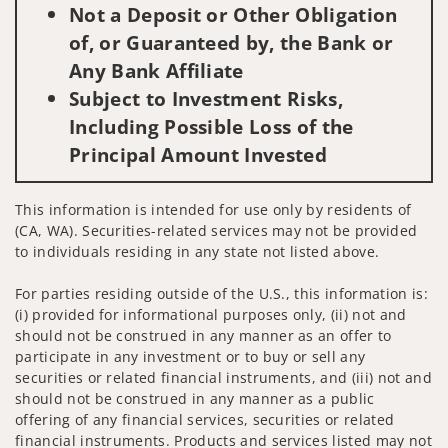
Not a Deposit or Other Obligation
of, or Guaranteed by, the Bank or
Any Bank Affiliate
Subject to Investment Risks,
Including Possible Loss of the
Principal Amount Invested
This information is intended for use only by residents of
(CA, WA). Securities-related services may not be provided
to individuals residing in any state not listed above.
For parties residing outside of the U.S., this information is:
(i) provided for informational purposes only, (ii) not and
should not be construed in any manner as an offer to
participate in any investment or to buy or sell any
securities or related financial instruments, and (iii) not and
should not be construed in any manner as a public
offering of any financial services, securities or related
financial instruments. Products and services listed may not