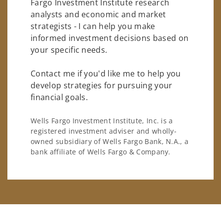
Fargo Investment Institute research
analysts and economic and market
strategists - I can help you make
informed investment decisions based on
your specific needs.
Contact me if you'd like me to help you
develop strategies for pursuing your
financial goals.
Wells Fargo Investment Institute, Inc. is a
registered investment adviser and wholly-
owned subsidiary of Wells Fargo Bank, N.A., a
bank affiliate of Wells Fargo & Company.