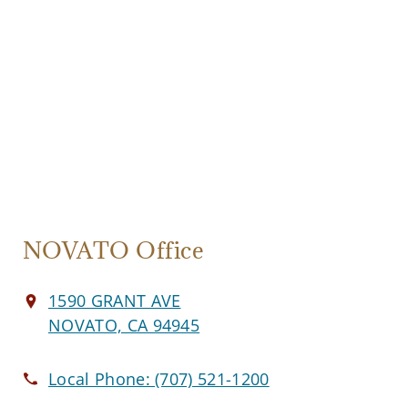
NOVATO Office
1590 GRANT AVE
NOVATO, CA 94945
Local Phone:
(707) 521-1200