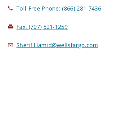
Toll-Free Phone:
(866) 281-7436
Fax:
(707) 521-1259
Sherif.Hamid@wellsfargo.com