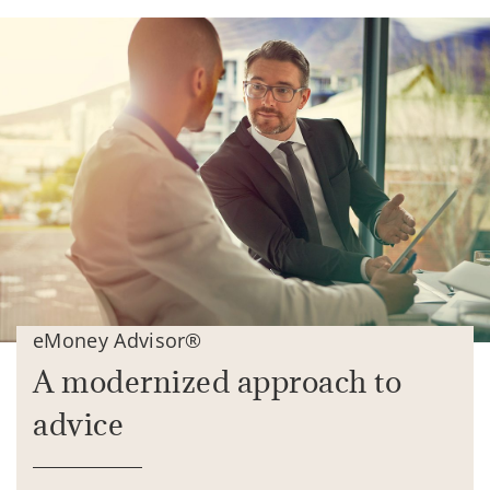
eMoney Advisor®
A modernized approach to
advice