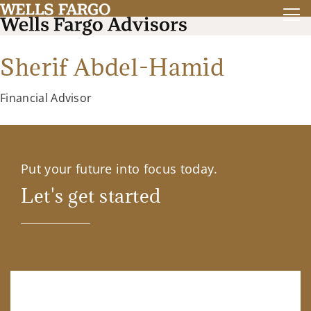
Sherif Abdel-Hamid
Financial Advisor
Put your future into focus today.
Let's get started