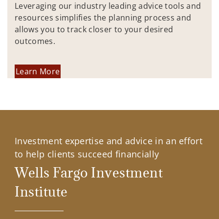
Leveraging our industry leading advice tools and
resources simplifies the planning process and
allows you to track closer to your desired
outcomes.
Learn More
Investment expertise and advice in an effort
to help clients succeed financially
Wells Fargo Investment
Institute