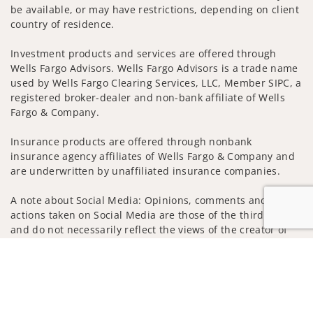
be available, or may have restrictions, depending on client
country of residence.
Investment products and services are offered through
Wells Fargo Advisors. Wells Fargo Advisors is a trade name
used by Wells Fargo Clearing Services, LLC, Member SIPC, a
registered broker-dealer and non-bank affiliate of Wells
Fargo & Company.
Insurance products are offered through nonbank
insurance agency affiliates of Wells Fargo & Company and
are underwritten by unaffiliated insurance companies.
A note about Social Media: Opinions, comments and
actions taken on Social Media are those of the third party
and do not necessarily reflect the views of the creator of
this profile or of the firm. Social Media is intended for U.S.
Jump to
residents only and subject to the following terms:
wellsfargoadvisors.com/social
Privacy Policy
Legal
Security
Notice of Data Collection