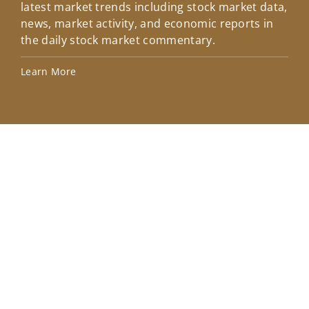
latest market trends including stock market data,
ins
news, market activity, and economic reports in
how
the daily stock market commentary.
Lea
Learn More