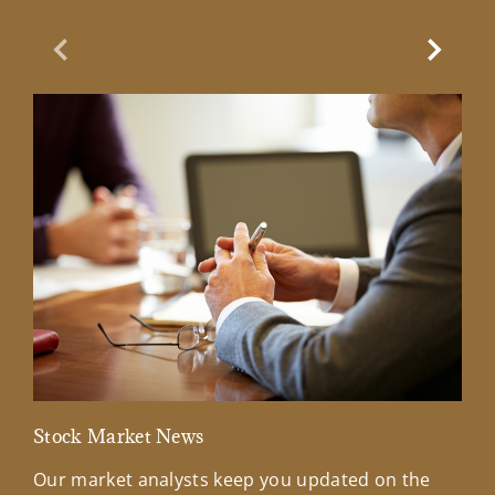
Previous Slide
Next Sl
Stock Market News
Mar
Our market analysts keep you updated on the
Wel