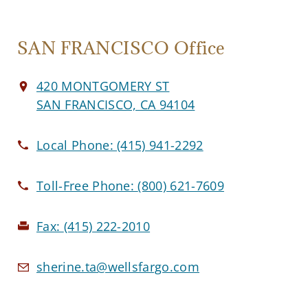
SAN FRANCISCO Office
420 MONTGOMERY ST
SAN FRANCISCO, CA 94104
Local Phone:
(415) 941-2292
Toll-Free Phone:
(800) 621-7609
Fax:
(415) 222-2010
sherine.ta@wellsfargo.com