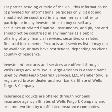
For parties residing outside of the U.S., this information is:
(i) provided for informational purposes only, (ii) not and
should not be construed in any manner as an offer to
participate in any investment or to buy or sell any
securities or related financial instruments, and (iii) not and
should not be construed in any manner as a public
offering of any financial services, securities or related
financial instruments. Products and services listed may not
be available, or may have restrictions, depending on client
country of residence.
Investment products and services are offered through
Wells Fargo Advisors. Wells Fargo Advisors is a trade name
used by Wells Fargo Clearing Services, LLC, Member SIPC, a
registered broker-dealer and non-bank affiliate of Wells
Fargo & Company.
Insurance products are offered through nonbank
insurance agency affiliates of Wells Fargo & Company and
are underwritten by unaffiliated insurance companies.