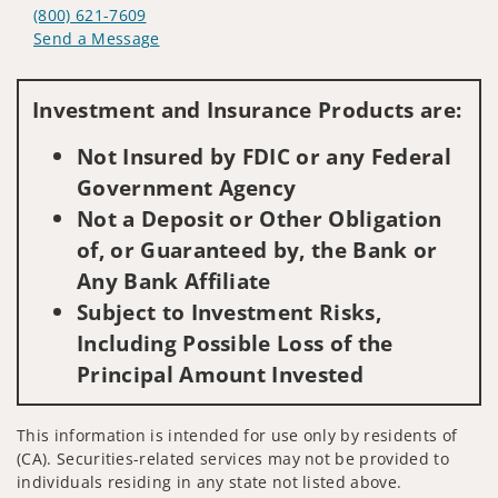
(800) 621-7609
Send a Message
Visit us on social media
Investment and Insurance Products are:
Not Insured by FDIC or any Federal
Government Agency
Not a Deposit or Other Obligation
of, or Guaranteed by, the Bank or
Any Bank Affiliate
Subject to Investment Risks,
Including Possible Loss of the
Principal Amount Invested
This information is intended for use only by residents of
(CA). Securities-related services may not be provided to
individuals residing in any state not listed above.