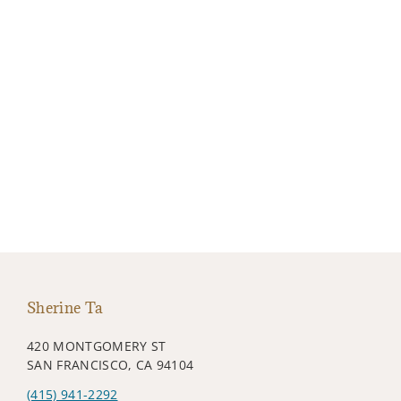
Sherine Ta
420 MONTGOMERY ST
SAN FRANCISCO, CA 94104
(415) 941-2292