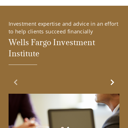
Investment expertise and advice in an effort
to help clients succeed financially
Wells Fargo Investment
Institute
Previous Slide
Next Sl