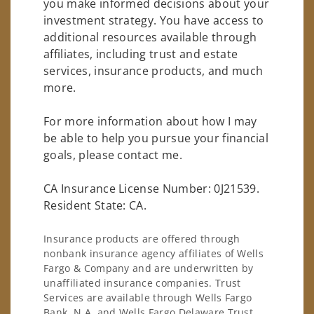
you make informed decisions about your
investment strategy. You have access to
additional resources available through
affiliates, including trust and estate
services, insurance products, and much
more.
For more information about how I may
be able to help you pursue your financial
goals, please contact me.
CA Insurance License Number: 0J21539.
Resident State: CA.
Insurance products are offered through
nonbank insurance agency affiliates of Wells
Fargo & Company and are underwritten by
unaffiliated insurance companies. Trust
Services are available through Wells Fargo
Bank, N.A. and Wells Fargo Delaware Trust