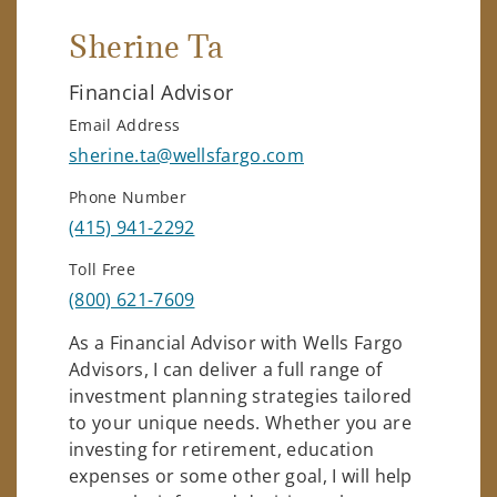
Sherine Ta
Financial Advisor
Email Address
sherine.ta@wellsfargo.com
Phone Number
(415) 941-2292
Toll Free
(800) 621-7609
As a Financial Advisor with Wells Fargo
Advisors, I can deliver a full range of
investment planning strategies tailored
to your unique needs. Whether you are
investing for retirement, education
expenses or some other goal, I will help