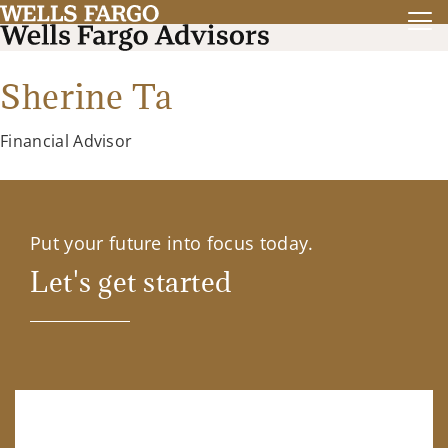
Sherine Ta
Financial Advisor
Put your future into focus today.
Let's get started