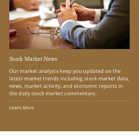
Stock Market News
Mar
Our market analysts keep you updated on the
Wel
latest market trends including stock market data,
ins
news, market activity, and economic reports in
how
the daily stock market commentary.
Lea
Learn More