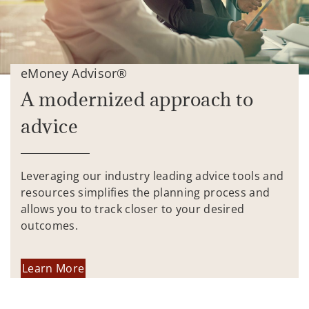
eMoney Advisor®
A modernized approach to
advice
Leveraging our industry leading advice tools and
resources simplifies the planning process and
allows you to track closer to your desired
outcomes.
Learn More