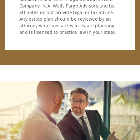
Company, N.A. Wells Fargo Advisors and its
affiliates do not provide legal or tax advice.
Any estate plan should be reviewed by an
attorney who specializes in estate planning
and is licensed to practice law in your state.