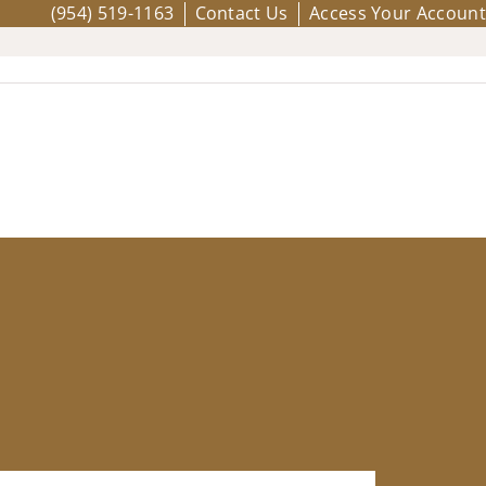
(954) 519-1163
Contact Us
Access Your Account