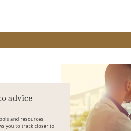
to advice
tools and resources
ws you to track closer to