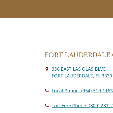
FORT LAUDERDALE O
350 EAST LAS OLAS BLVD
FORT LAUDERDALE, FL 3330
Local Phone:
(954) 519-1163
Toll-Free Phone:
(800) 231-