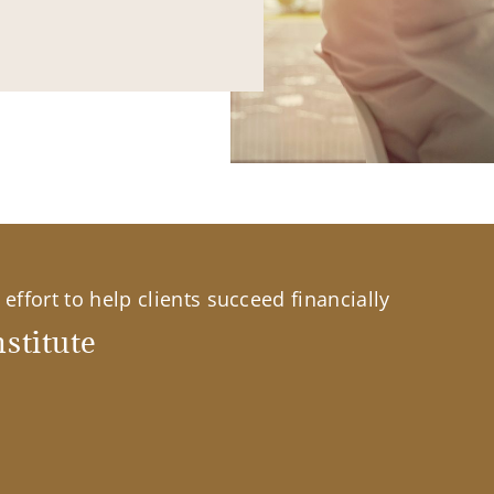
effort to help clients succeed financially
stitute