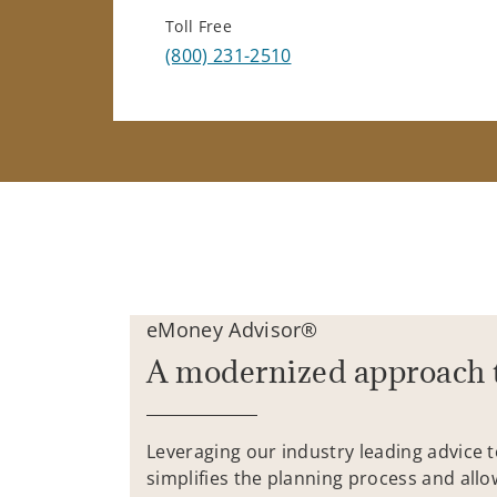
Toll Free
(800) 231-2510
eMoney Advisor®
A modernized approach 
Leveraging our industry leading advice 
simplifies the planning process and allo