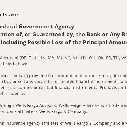
Visit us on social media
ts are:
 Federal Government Agency
ation of, or Guaranteed by, the Bank or Any Ba
 Including Possible Loss of the Principal Amou
idents of (DE, FL, IL, IN, MA, MI, NC, NH, NY, OH, OK, PR, TN, VA
t listed above.
nformation is: (i) provided for informational purposes only, (ii)
to buy or sell any securities or related financial instruments, an
rvices, securities or related financial instruments. Products and
of residence.
hrough Wells Fargo Advisors. Wells Fargo Advisors is a trade na
on-bank affiliate of Wells Fargo & Company.
k insurance agency affiliates of Wells Fargo & Company and are