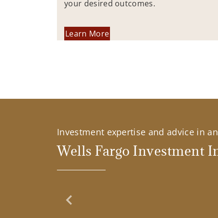
your desired outcomes.
Learn More
Investment expertise and advice in an 
Wells Fargo Investment In
Previous Slide