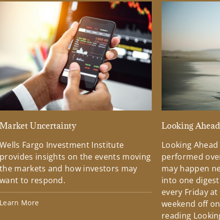
Market Uncertainty
Looking Ahea
Wells Fargo Investment Institute
Looking Ahead
provides insights on the events moving
performed over
the markets and how investors may
may happen ne
want to respond.
into one diges
every Friday at
Learn More
weekend off on 
reading Lookin