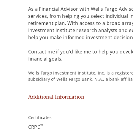
As a Financial Advisor with Wells Fargo Adviso
services, from helping you select individual 
retirement plan. With access to a broad array
Investment Institute research analysts and e
help you make informed investment decisions
Contact me if you'd like me to help you devel
financial goals.
Wells Fargo Investment Institute, Inc. is a regist
subsidiary of Wells Fargo Bank, N.A., a bank affil
Additional Information
Certificates
™
CRPC