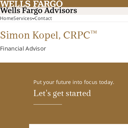
Home
Services
Contact
™
Simon Kopel,
CRPC
Financial Advisor
Put your future into focus today.
Let's get started