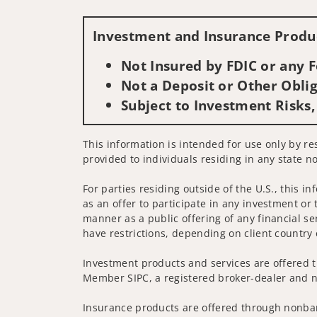
Investment and Insurance Produc
Not Insured by FDIC or any
Not a Deposit or Other Oblig
Subject to Investment Risks,
This information is intended for use only by res
provided to individuals residing in any state no
For parties residing outside of the U.S., this i
as an offer to participate in any investment or 
manner as a public offering of any financial se
have restrictions, depending on client country 
Investment products and services are offered t
Member SIPC, a registered broker-dealer and n
Insurance products are offered through nonban