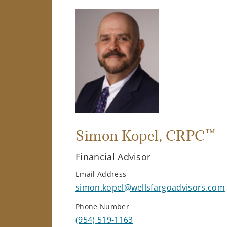
™
Simon Kopel
, CRPC
Financial Advisor
Email Address
simon.kopel@wellsfargoadvisors.com
Phone Number
(954) 519-1163