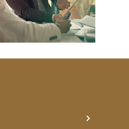
Next Slide