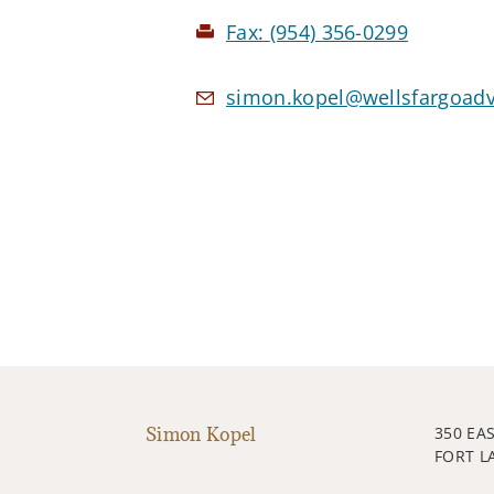
Fax:
(954) 356-0299
simon.kopel@wellsfargoad
Simon Kopel
350 EA
FORT L