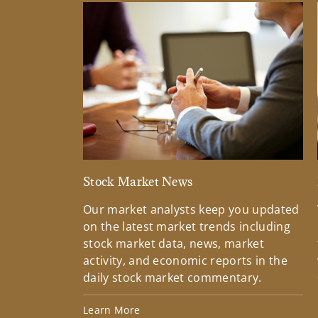
Stock Market News
Our market analysts keep you updated
on the latest market trends including
stock market data, news, market
activity, and economic reports in the
daily stock market commentary.
Learn More