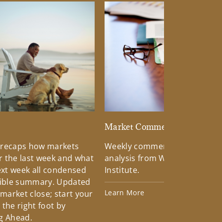
d
Market Commentary
 recaps how markets
Weekly commentary providin
 the last week and what
analysis from Wells Fargo Inv
xt week all condensed
Institute.
tible summary. Updated
Learn More
 market close; start your
the right foot by
g Ahead.