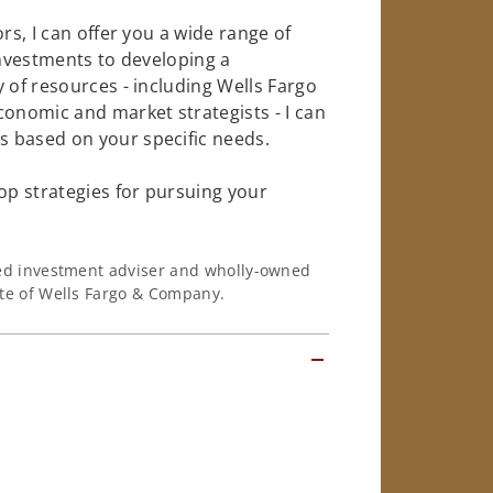
rs, I can offer you a wide range of
investments to developing a
 of resources - including Wells Fargo
conomic and market strategists - I can
 based on your specific needs.
op strategies for pursuing your
ered investment adviser and wholly-owned
iate of Wells Fargo & Company.