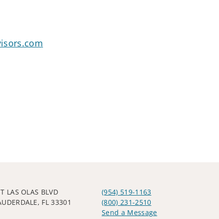
visors.com
ST LAS OLAS BLVD
(954) 519-1163
AUDERDALE, FL 33301
(800) 231-2510
Send a Message