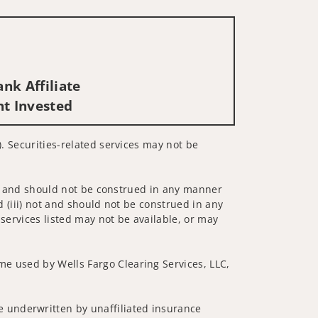
nk Affiliate
nt Invested
). Securities-related services may not be
 not and should not be construed in any manner
d (iii) not and should not be construed in any
 services listed may not be available, or may
me used by Wells Fargo Clearing Services, LLC,
 underwritten by unaffiliated insurance