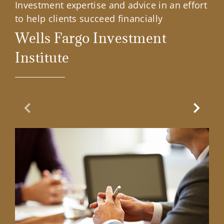
Investment expertise and advice in an effort
to help clients succeed financially
Wells Fargo Investment
Institute
Previous Slide
Next Sl