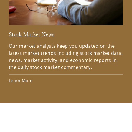
Stock Market News
Mar
Our market analysts keep you updated on the
Wel
latest market trends including stock market data,
ins
news, market activity, and economic reports in
how
the daily stock market commentary.
Lea
Learn More