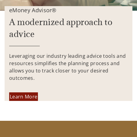
eMoney Advisor®
A modernized approach to
advice
Leveraging our industry leading advice tools and
resources simplifies the planning process and
allows you to track closer to your desired
outcomes.
Learn More