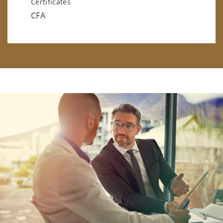
Certificates
CFA