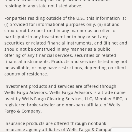
residing in any state not listed above.
For parties residing outside of the U.S., this information is:
(i) provided for informational purposes only, (ii) not and
should not be construed in any manner as an offer to
participate in any investment or to buy or sell any
securities or related financial instruments, and (iii) not and
should not be construed in any manner as a public
offering of any financial services, securities or related
financial instruments. Products and services listed may not
be available, or may have restrictions, depending on client
country of residence.
Investment products and services are offered through
Wells Fargo Advisors. Wells Fargo Advisors is a trade name
used by Wells Fargo Clearing Services, LLC, Member SIPC, a
registered broker-dealer and non-bank affiliate of Wells
Fargo & Company.
Insurance products are offered through nonbank
insurance agency affiliates of Wells Fargo & Company and