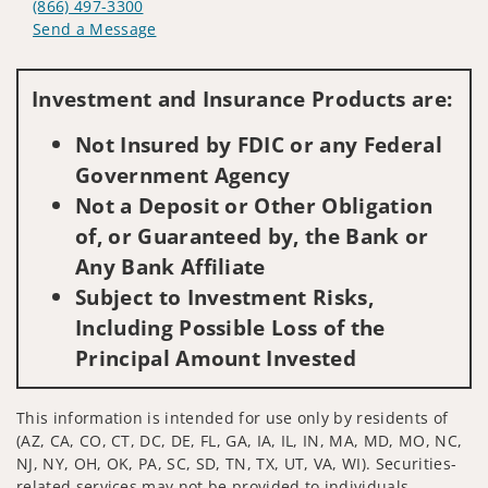
(866) 497-3300
Send a Message
Visit us on social media
Investment and Insurance Products are:
Not Insured by FDIC or any Federal
Government Agency
Not a Deposit or Other Obligation
of, or Guaranteed by, the Bank or
Any Bank Affiliate
Subject to Investment Risks,
Including Possible Loss of the
Principal Amount Invested
This information is intended for use only by residents of
(AZ, CA, CO, CT, DC, DE, FL, GA, IA, IL, IN, MA, MD, MO, NC,
NJ, NY, OH, OK, PA, SC, SD, TN, TX, UT, VA, WI). Securities-
related services may not be provided to individuals