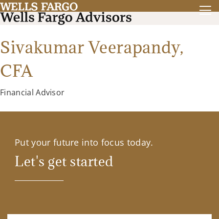
Sivakumar Veerapandy,
CFA
Financial Advisor
Put your future into focus today.
Let's get started