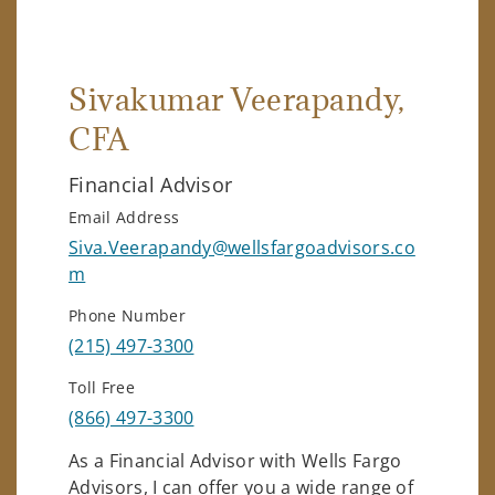
Sivakumar Veerapandy
,
CFA
Financial Advisor
Email Address
Siva.Veerapandy@wellsfargoadvisors.co
m
Phone Number
(215) 497-3300
Toll Free
(866) 497-3300
As a Financial Advisor with Wells Fargo
Advisors, I can offer you a wide range of