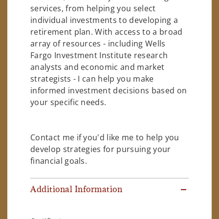
services, from helping you select
individual investments to developing a
retirement plan. With access to a broad
array of resources - including Wells
Fargo Investment Institute research
analysts and economic and market
strategists - I can help you make
informed investment decisions based on
your specific needs.
Contact me if you'd like me to help you
develop strategies for pursuing your
financial goals.
Additional Information