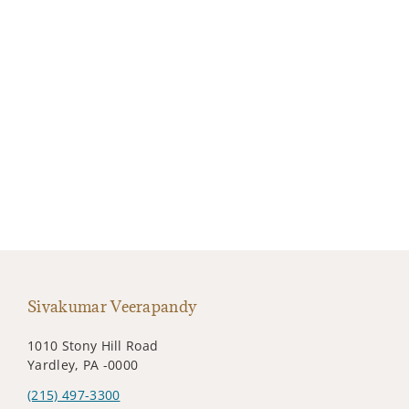
Sivakumar Veerapandy
1010 Stony Hill Road
Yardley, PA -0000
(215) 497-3300