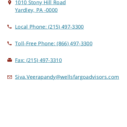
1010 Stony Hill Road
Yardley, PA -0000
Local Phone:
(215) 497-3300
Toll-Free Phone:
(866) 497-3300
Fax:
(215) 497-3310
Siva.Veerapandy@wellsfargoadvisors.com