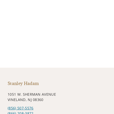
Stanley Hadam
1051 W. SHERMAN AVENUE
VINELAND, NJ 08360
(856) 507-5576
(866) 208-3872