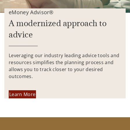
eMoney Advisor®
A modernized approach to
advice
Leveraging our industry leading advice tools and
resources simplifies the planning process and
allows you to track closer to your desired
outcomes.
Learn More