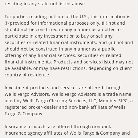
residing in any state not listed above.
For parties residing outside of the U.S., this information is:
(i) provided for informational purposes only, (ii) not and
should not be construed in any manner as an offer to
participate in any investment or to buy or sell any
securities or related financial instruments, and (iii) not and
should not be construed in any manner as a public
offering of any financial services, securities or related
financial instruments. Products and services listed may not
be available, or may have restrictions, depending on client
country of residence.
Investment products and services are offered through
Wells Fargo Advisors. Wells Fargo Advisors is a trade name
used by Wells Fargo Clearing Services, LLC, Member SIPC, a
registered broker-dealer and non-bank affiliate of Wells
Fargo & Company.
Insurance products are offered through nonbank
insurance agency affiliates of Wells Fargo & Company and