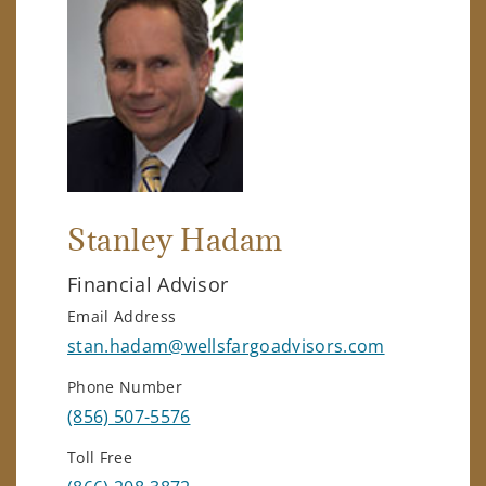
Stanley Hadam
Financial Advisor
Email Address
stan.hadam@wellsfargoadvisors.com
Phone Number
(856) 507-5576
Toll Free