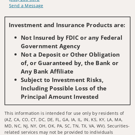
Send a Message
Visit us on social media
Investment and Insurance Products are:
Not Insured by FDIC or any Federal
Government Agency
Not a Deposit or Other Obligation
of, or Guaranteed by, the Bank or
Any Bank Affiliate
Subject to Investment Risks,
Including Possible Loss of the
Principal Amount Invested
This information is intended for use only by residents of
(AZ, CA, CO, CT, DC, DE, FL, GA, IA, IL, IN, KS, KY, LA, MA,
MD, NC, NJ, NY, OH, OK, PA, SC, TN, TX, VA, WV). Securities-
related services may not be provided to individuals