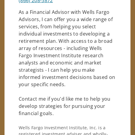
(866) 208-3872
As a Financial Advisor with Wells Fargo
Advisors, I can offer you a wide range of
services, from helping you select
individual investments to developing a
retirement plan. With access to a broad
array of resources - including Wells
Fargo Investment Institute research
analysts and economic and market
strategists - I can help you make
informed investment decisions based on
your specific needs.
Contact me if you'd like me to help you
develop strategies for pursuing your
financial goals.
Wells Fargo Investment Institute, Inc. is a
registered investment adviser and wholly-