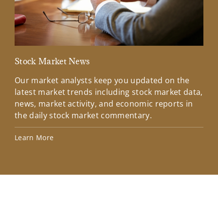
Stock Market News
Mar
Our market analysts keep you updated on the
Wel
latest market trends including stock market data,
ins
news, market activity, and economic reports in
how
the daily stock market commentary.
Lea
Learn More