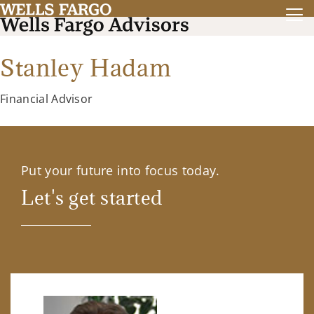
Stanley Hadam
Financial Advisor
Put your future into focus today.
Let's get started