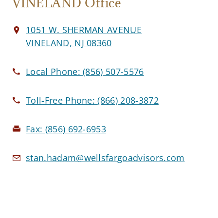
VINELAND Office
1051 W. SHERMAN AVENUE
VINELAND, NJ 08360
Local Phone:
(856) 507-5576
Toll-Free Phone:
(866) 208-3872
Fax:
(856) 692-6953
stan.hadam@wellsfargoadvisors.com