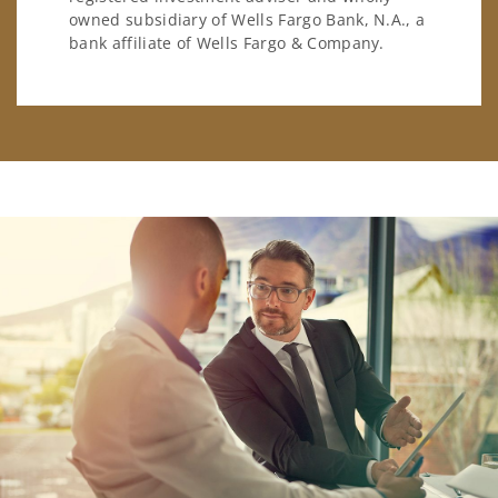
owned subsidiary of Wells Fargo Bank, N.A., a
bank affiliate of Wells Fargo & Company.