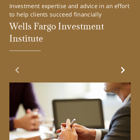
Investment expertise and advice in an effort
to help clients succeed financially
Wells Fargo Investment
Institute
Previous Slide
Next Sl