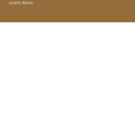
Learn More