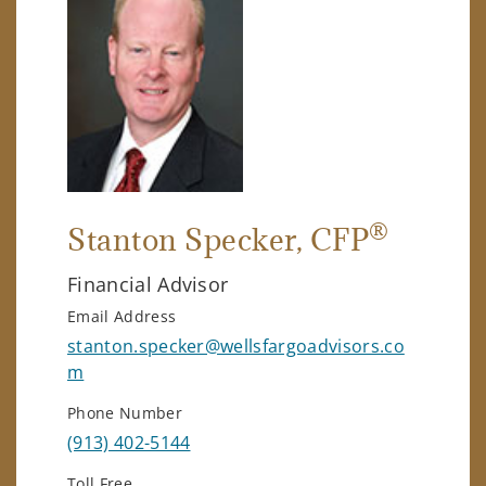
®
Stanton Specker
, CFP
Financial Advisor
Email Address
stanton.specker@wellsfargoadvisors.co
m
Phone Number
(913) 402-5144
Toll Free