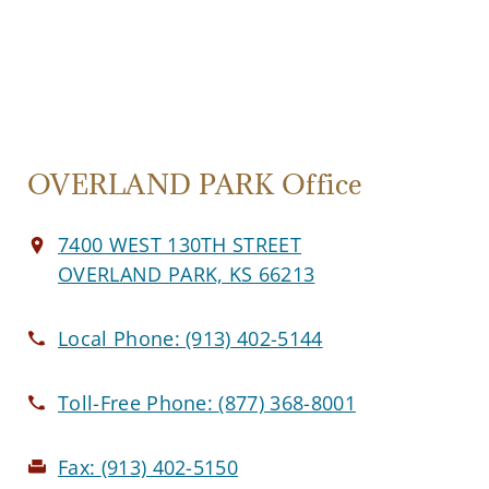
OVERLAND PARK Office
7400 WEST 130TH STREET
OVERLAND PARK, KS 66213
Local Phone:
(913) 402-5144
Toll-Free Phone:
(877) 368-8001
Fax:
(913) 402-5150