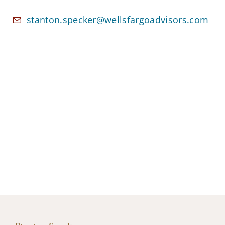
stanton.specker@wellsfargoadvisors.com