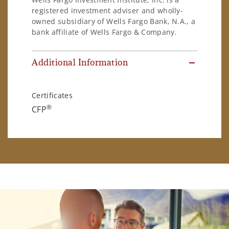
registered investment adviser and wholly-
owned subsidiary of Wells Fargo Bank, N.A., a
bank affiliate of Wells Fargo & Company.
Additional Information
Certificates
®
CFP