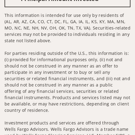
This information is intended for use only by residents of
(AL, AR, AZ, CA, CO, CT, DC, FL, GA, IA, IL, KS, KY, MA, MN,
MO, NC, NE, NH, NV, OH, OK, TN, TX, VA). Securities-related
services may not be provided to individuals residing in any
state not listed above.
For parties residing outside of the U.S., this information is:
(i) provided for informational purposes only, (ii) not and
should not be construed in any manner as an offer to
participate in any investment or to buy or sell any
securities or related financial instruments, and (iii) not and
should not be construed in any manner as a public
offering of any financial services, securities or related
financial instruments. Products and services listed may not
be available, or may have restrictions, depending on client
country of residence.
Investment products and services are offered through
Wells Fargo Advisors. Wells Fargo Advisors is a trade name