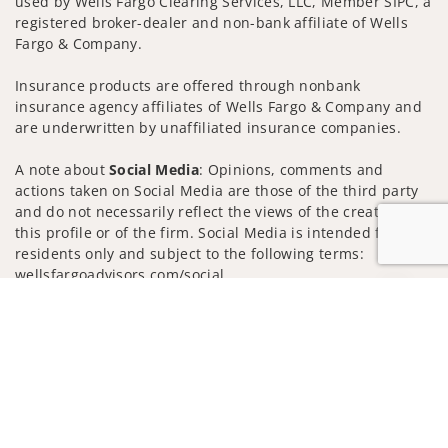
used by Wells Fargo Clearing Services, LLC, Member SIPC, a
registered broker-dealer and non-bank affiliate of Wells
Fargo & Company.
Insurance products are offered through nonbank
insurance agency affiliates of Wells Fargo & Company and
are underwritten by unaffiliated insurance companies.
A note about
Social Media
: Opinions, comments and
actions taken on Social Media are those of the third party
and do not necessarily reflect the views of the creator of
this profile or of the firm. Social Media is intended for U.S.
residents only and subject to the following terms:
wellsfargoadvisors.com/social
Jump to
Privacy Policy
Legal
Security
Notice of Data Collection
Do Not Sell or Share My Personal Information
© 2025 Wells Fargo Clearing Services, LLC. All rights
reserved.
FINRA’s BrokerCheck
Obtain more information about our