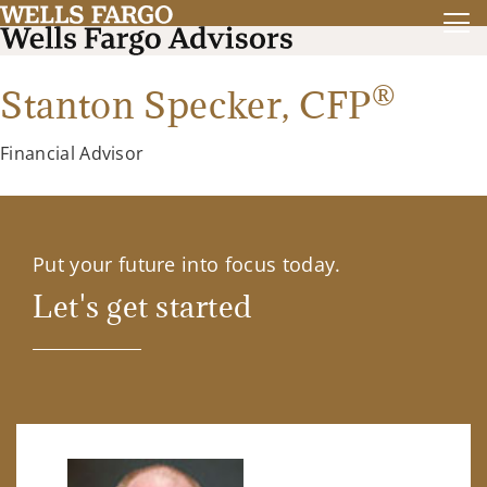
®
Stanton Specker,
CFP
Financial Advisor
Put your future into focus today.
Let's get started