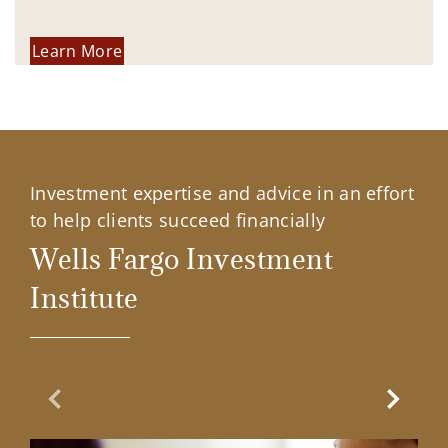
Learn More
Investment expertise and advice in an effort
to help clients succeed financially
Wells Fargo Investment
Institute
Previous Slide
Next Sl