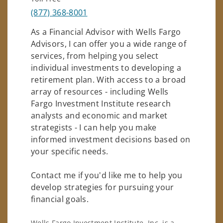
(877) 368-8001
As a Financial Advisor with Wells Fargo
Advisors, I can offer you a wide range of
services, from helping you select
individual investments to developing a
retirement plan. With access to a broad
array of resources - including Wells
Fargo Investment Institute research
analysts and economic and market
strategists - I can help you make
informed investment decisions based on
your specific needs.
Contact me if you'd like me to help you
develop strategies for pursuing your
financial goals.
Wells Fargo Investment Institute, Inc. is a