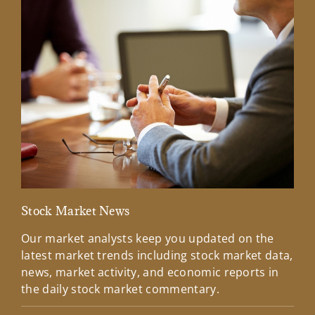
Stock Market News
Mar
Our market analysts keep you updated on the
Wel
latest market trends including stock market data,
ins
news, market activity, and economic reports in
how
the daily stock market commentary.
Lea