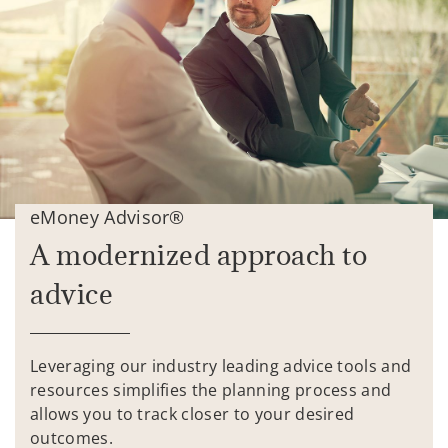
eMoney Advisor®
A modernized approach to
advice
Leveraging our industry leading advice tools and
resources simplifies the planning process and
allows you to track closer to your desired
outcomes.