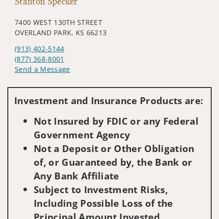
Stanton Specker
7400 WEST 130TH STREET
OVERLAND PARK, KS 66213
(913) 402-5144
(877) 368-8001
Send a Message
Visit us on social media
Investment and Insurance Products are:
Not Insured by FDIC or any Federal
Government Agency
Not a Deposit or Other Obligation
of, or Guaranteed by, the Bank or
Any Bank Affiliate
Subject to Investment Risks,
Including Possible Loss of the
Principal Amount Invested