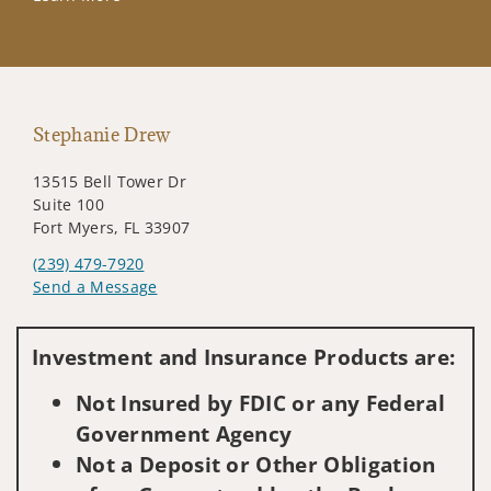
Stephanie Drew
13515 Bell Tower Dr
Suite 100
Fort Myers, FL 33907
(239) 479-7920
Send a Message
Visit us on social media
Investment and Insurance Products are:
Not Insured by FDIC or any Federal
Government Agency
Not a Deposit or Other Obligation