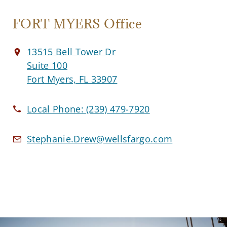
FORT MYERS Office
13515 Bell Tower Dr
Suite 100
Fort Myers, FL 33907
Local Phone:
(239) 479-7920
Stephanie.Drew@wellsfargo.com