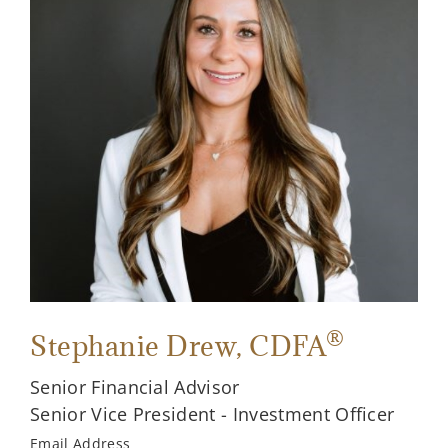
®
Stephanie Drew
, CDFA
Senior Financial Advisor
Senior Vice President - Investment Officer
Email Address