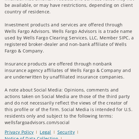
be available, or may have restrictions, depending on client
country of residence.
Investment products and services are offered through
Wells Fargo Advisors. Wells Fargo Advisors is a trade name
used by Wells Fargo Clearing Services, LLC, Member SIPC, a
registered broker-dealer and non-bank affiliate of Wells
Fargo & Company.
Insurance products are offered through nonbank
insurance agency affiliates of Wells Fargo & Company and
are underwritten by unaffiliated insurance companies.
A note about Social Media: Opinions, comments and
actions taken on Social Media are those of the third party
and do not necessarily reflect the views of the creator of
this profile or of the firm. Social Media is intended for U.S.
residents only and subject to the following terms:
wellsfargoadvisors.com/social
Privacy Policy
Legal
Security
Notice of Data Collection