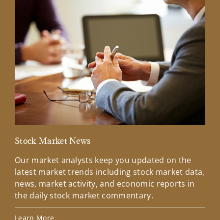
Stock Market News
Mar
Our market analysts keep you updated on the
Wel
latest market trends including stock market data,
ins
news, market activity, and economic reports in
how
the daily stock market commentary.
Lea
Learn More