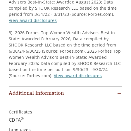
Advisors Best-In-State: Awarded August 2023; Data
compiled by SHOOK Research LLC based on the time
period from 3/31/22 - 3/31/23 (Source: Forbes.com).
View award disclosures
3) 2026 Forbes Top Women Wealth Advisors Best-in-
State: Awarded February 2026; Data compiled by
SHOOK Research LLC based on the time period from
6/30/24-6/30/25 (Source: Forbes.com). 2025 Forbes Top
Women Wealth Advisors Best-in-State: Awarded
February 2025; Data compiled by SHOOK Research LLC
based on the time period from 9/30/23 - 9/30/24
(Source: Forbes.com).
View award disclosures
Additional Information
Certificates
®
CDFA
Languages