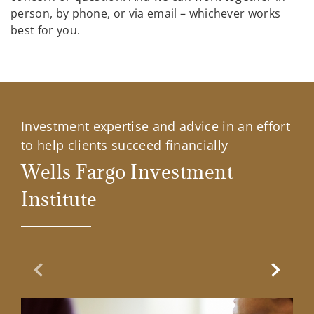
person, by phone, or via email – whichever works
best for you.
Investment expertise and advice in an effort
to help clients succeed financially
Wells Fargo Investment
Institute
Previous Slide
Next Sl