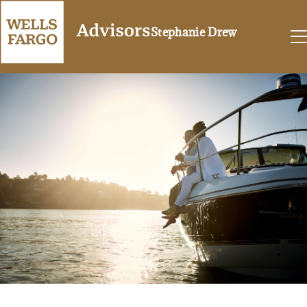
Stephanie Drew