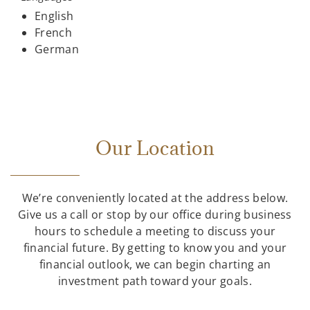
English
French
German
Our Location
We’re conveniently located at the address below.
Give us a call or stop by our office during business
hours to schedule a meeting to discuss your
financial future. By getting to know you and your
financial outlook, we can begin charting an
investment path toward your goals.