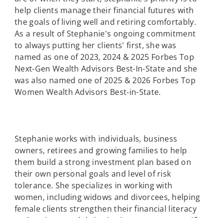
help clients manage their financial futures with
the goals of living well and retiring comfortably.
As a result of Stephanie's ongoing commitment
to always putting her clients' first, she was
named as one of 2023, 2024 & 2025 Forbes Top
Next-Gen Wealth Advisors Best-In-State and she
was also named one of 2025 & 2026 Forbes Top
Women Wealth Advisors Best-in-State.
Stephanie works with individuals, business
owners, retirees and growing families to help
them build a strong investment plan based on
their own personal goals and level of risk
tolerance. She specializes in working with
women, including widows and divorcees, helping
female clients strengthen their financial literacy