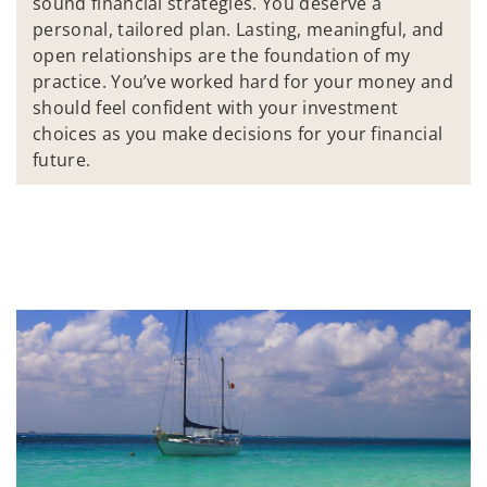
sound financial strategies. You deserve a
personal, tailored plan. Lasting, meaningful, and
open relationships are the foundation of my
practice. You’ve worked hard for your money and
should feel confident with your investment
choices as you make decisions for your financial
future.