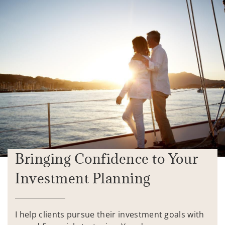
Bringing Confidence to Your
Investment Planning
I help clients pursue their investment goals with