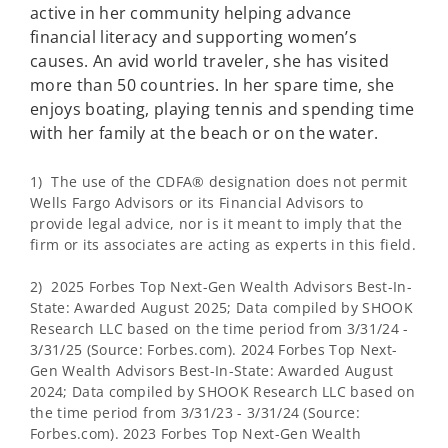
active in her community helping advance
financial literacy and supporting women’s
causes. An avid world traveler, she has visited
more than 50 countries. In her spare time, she
enjoys boating, playing tennis and spending time
with her family at the beach or on the water.
1) The use of the CDFA® designation does not permit
Wells Fargo Advisors or its Financial Advisors to
provide legal advice, nor is it meant to imply that the
firm or its associates are acting as experts in this field.
2) 2025 Forbes Top Next-Gen Wealth Advisors Best-In-
State: Awarded August 2025; Data compiled by SHOOK
Research LLC based on the time period from 3/31/24 -
3/31/25 (Source: Forbes.com). 2024 Forbes Top Next-
Gen Wealth Advisors Best-In-State: Awarded August
2024; Data compiled by SHOOK Research LLC based on
the time period from 3/31/23 - 3/31/24 (Source:
Forbes.com). 2023 Forbes Top Next-Gen Wealth