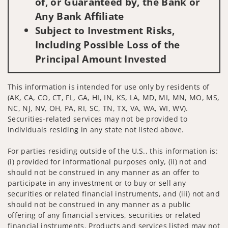
of, or Guaranteed by, the Bank or
Any Bank Affiliate
Subject to Investment Risks,
Including Possible Loss of the
Principal Amount Invested
This information is intended for use only by residents of
(AK, CA, CO, CT, FL, GA, HI, IN, KS, LA, MD, MI, MN, MO, MS,
NC, NJ, NV, OH, PA, RI, SC, TN, TX, VA, WA, WI, WV).
Securities-related services may not be provided to
individuals residing in any state not listed above.
For parties residing outside of the U.S., this information is:
(i) provided for informational purposes only, (ii) not and
should not be construed in any manner as an offer to
participate in any investment or to buy or sell any
securities or related financial instruments, and (iii) not and
should not be construed in any manner as a public
offering of any financial services, securities or related
financial instruments. Products and services listed may not