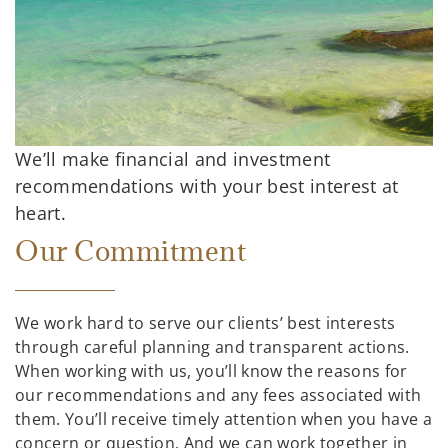
We’ll make financial and investment
recommendations with your best interest at
heart.
Our Commitment
We work hard to serve our clients’ best interests
through careful planning and transparent actions.
When working with us, you’ll know the reasons for
our recommendations and any fees associated with
them. You’ll receive timely attention when you have a
concern or question. And we can work together in