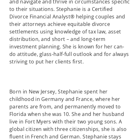
and navigate and thrive in circumstances specific
to their situations. Stephanie is a Certified
Divorce Financial Analyst® helping couples and
their attorneys achieve equitable divorce
settlements using knowledge of tax law, asset
distribution, and short – and long-term
investment planning. She is known for her can-
do attitude, glass-half-full outlook and for always
striving to put her clients first.
Born in New Jersey, Stephanie spent her
childhood in Germany and France, where her
parents are from, and permanently moved to
Florida when she was 10. She and her husband
live in Fort Myers with their two young sons. A
global citizen with three citizenships, she is also
fluent in French and German. Stephanie stays