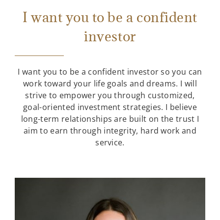
I want you to be a confident
investor
I want you to be a confident investor so you can
work toward your life goals and dreams. I will
strive to empower you through customized,
goal-oriented investment strategies. I believe
long-term relationships are built on the trust I
aim to earn through integrity, hard work and
service.