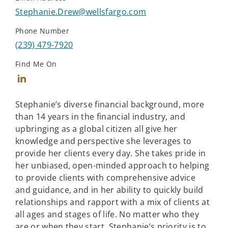
Stephanie.Drew@wellsfargo.com
Phone Number
(239) 479-7920
Find Me On
Connect with Stephanie Drew
Stephanie’s diverse financial background, more
than 14 years in the financial industry, and
upbringing as a global citizen all give her
knowledge and perspective she leverages to
provide her clients every day. She takes pride in
her unbiased, open-minded approach to helping
to provide clients with comprehensive advice
and guidance, and in her ability to quickly build
relationships and rapport with a mix of clients at
all ages and stages of life. No matter who they
are or when they start, Stephanie’s priority is to