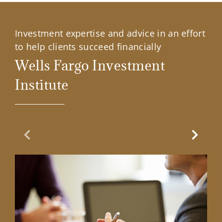
Investment expertise and advice in an effort
to help clients succeed financially
Wells Fargo Investment
Institute
Previous Slide
Next Sl