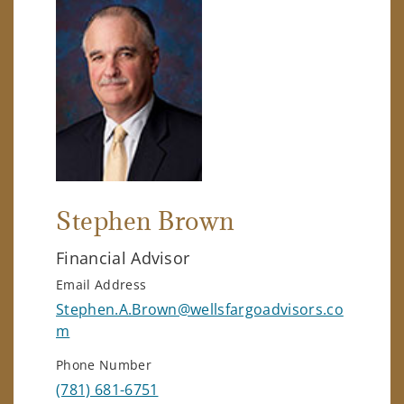
Stephen Brown
Financial Advisor
Email Address
Stephen.A.Brown@wellsfargoadvisors.co
m
Phone Number
(781) 681-6751