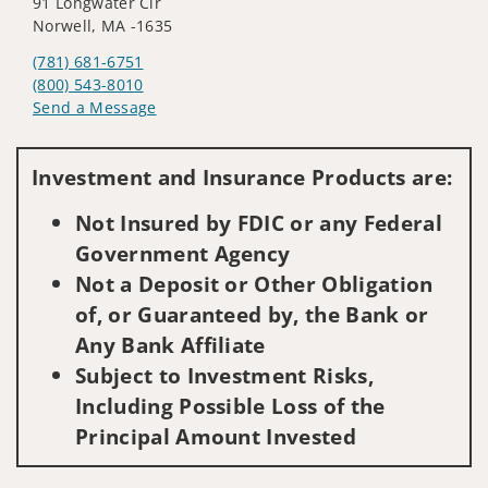
91 Longwater Cir
Norwell, MA -1635
(781) 681-6751
(800) 543-8010
Send a Message
Visit us on social media
Investment and Insurance Products are:
Not Insured by FDIC or any Federal
Government Agency
Not a Deposit or Other Obligation
of, or Guaranteed by, the Bank or
Any Bank Affiliate
Subject to Investment Risks,
Including Possible Loss of the
Principal Amount Invested