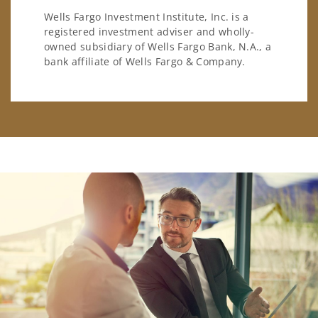
Wells Fargo Investment Institute, Inc. is a
registered investment adviser and wholly-
owned subsidiary of Wells Fargo Bank, N.A., a
bank affiliate of Wells Fargo & Company.