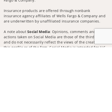
Fargo & Company.
Insurance products are offered through nonbank
insurance agency affiliates of Wells Fargo & Company and
are underwritten by unaffiliated insurance companies.
A note about
Social Media
: Opinions, comments and
actions taken on Social Media are those of the third party
and do not necessarily reflect the views of the creator of
this profile or of the firm. Social Media is intended for U.S.
residents only and subject to the following terms:
Jump to
wellsfargoadvisors.com/social
Privacy Policy
Legal
Security
Notice of Data Collection
Do Not Sell or Share My Personal Information
© 2025 Wells Fargo Clearing Services, LLC. All rights
reserved.
FINRA’s BrokerCheck
Obtain more information about our
firm and its financial professionals