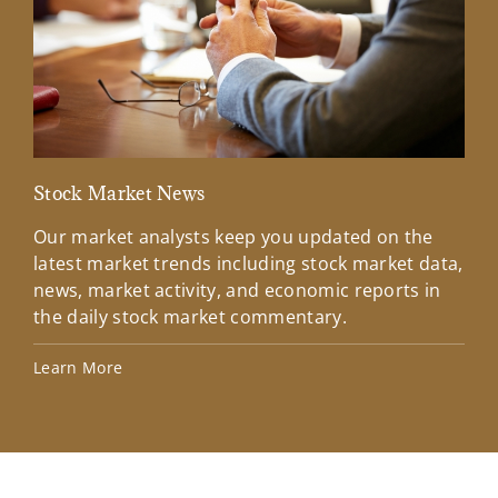
Stock Market News
Mar
Our market analysts keep you updated on the
Wel
latest market trends including stock market data,
ins
news, market activity, and economic reports in
how
the daily stock market commentary.
Lea
Learn More