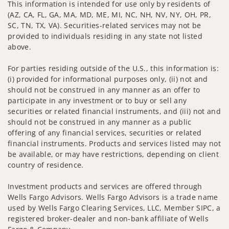
This information is intended for use only by residents of
(AZ, CA, FL, GA, MA, MD, ME, MI, NC, NH, NV, NY, OH, PR,
SC, TN, TX, VA). Securities-related services may not be
provided to individuals residing in any state not listed
above.
For parties residing outside of the U.S., this information is:
(i) provided for informational purposes only, (ii) not and
should not be construed in any manner as an offer to
participate in any investment or to buy or sell any
securities or related financial instruments, and (iii) not and
should not be construed in any manner as a public
offering of any financial services, securities or related
financial instruments. Products and services listed may not
be available, or may have restrictions, depending on client
country of residence.
Investment products and services are offered through
Wells Fargo Advisors. Wells Fargo Advisors is a trade name
used by Wells Fargo Clearing Services, LLC, Member SIPC, a
registered broker-dealer and non-bank affiliate of Wells