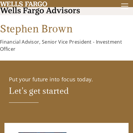
Stephen Brown
Financial Advisor, Senior Vice President - Investment
Officer
Put your future into focus today.
Let's get started