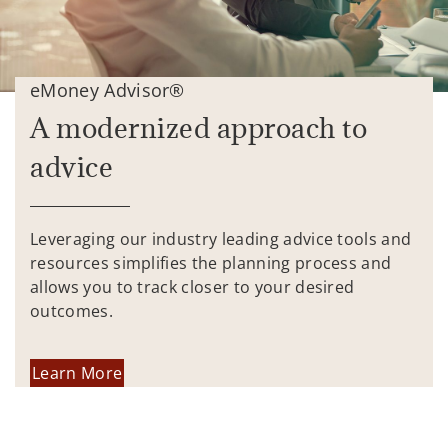
eMoney Advisor®
A modernized approach to
advice
Leveraging our industry leading advice tools and
resources simplifies the planning process and
allows you to track closer to your desired
outcomes.
Learn More