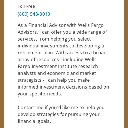
Toll Free
(800) 543-8010
As a Financial Advisor with Wells Fargo
Advisors, I can offer you a wide range of
services, from helping you select
individual investments to developing a
retirement plan. With access to a broad
array of resources - including Wells
Fargo Investment Institute research
analysts and economic and market
strategists - I can help you make
informed investment decisions based on
your specific needs.
Contact me if you'd like me to help you
develop strategies for pursuing your
financial goals.