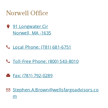
Norwell Office
91 Longwater Cir
Norwell, MA -1635
Local Phone:
(781) 681-6751
Toll-Free Phone:
(800) 543-8010
Fax:
(781) 792-0289
Stephen.A.Brown@wellsfargoadvisors.co
m