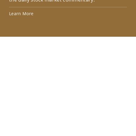
Lea
Learn More