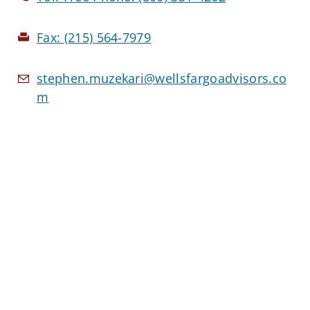
Fax:
(215) 564-7979
stephen.muzekari@wellsfargoadvisors.co
m