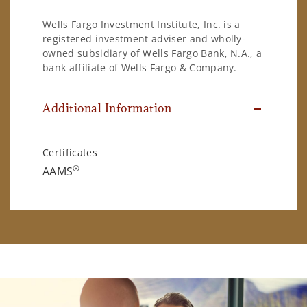
Wells Fargo Investment Institute, Inc. is a
registered investment adviser and wholly-
owned subsidiary of Wells Fargo Bank, N.A., a
bank affiliate of Wells Fargo & Company.
Additional Information
Certificates
®
AAMS