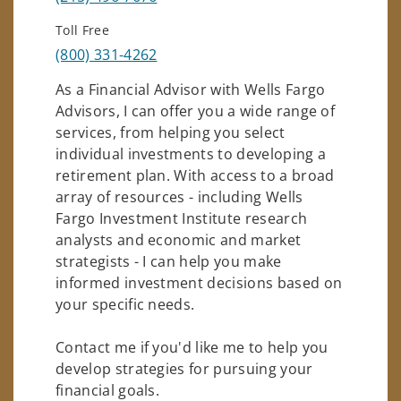
Toll Free
(800) 331-4262
As a Financial Advisor with Wells Fargo
Advisors, I can offer you a wide range of
services, from helping you select
individual investments to developing a
retirement plan. With access to a broad
array of resources - including Wells
Fargo Investment Institute research
analysts and economic and market
strategists - I can help you make
informed investment decisions based on
your specific needs.
Contact me if you'd like me to help you
develop strategies for pursuing your
financial goals.