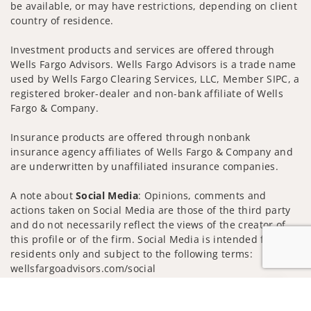
be available, or may have restrictions, depending on client
country of residence.
Investment products and services are offered through
Wells Fargo Advisors. Wells Fargo Advisors is a trade name
used by Wells Fargo Clearing Services, LLC, Member SIPC, a
registered broker-dealer and non-bank affiliate of Wells
Fargo & Company.
Insurance products are offered through nonbank
insurance agency affiliates of Wells Fargo & Company and
are underwritten by unaffiliated insurance companies.
A note about
Social Media
: Opinions, comments and
actions taken on Social Media are those of the third party
and do not necessarily reflect the views of the creator of
this profile or of the firm. Social Media is intended for U.S.
residents only and subject to the following terms:
wellsfargoadvisors.com/social
Privacy Policy
Legal
Security
Jump to
Notice of Data Collection