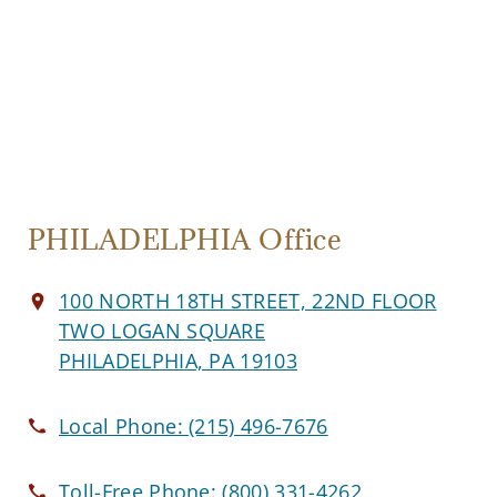
PHILADELPHIA Office
100 NORTH 18TH STREET, 22ND FLOOR
TWO LOGAN SQUARE
PHILADELPHIA, PA 19103
Local Phone:
(215) 496-7676
Toll-Free Phone:
(800) 331-4262