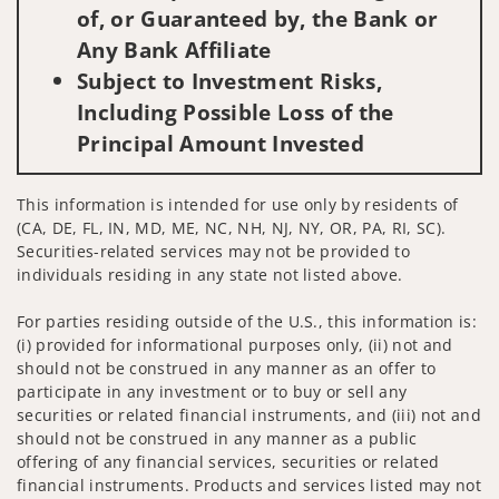
of, or Guaranteed by, the Bank or
Any Bank Affiliate
Subject to Investment Risks,
Including Possible Loss of the
Principal Amount Invested
This information is intended for use only by residents of
(CA, DE, FL, IN, MD, ME, NC, NH, NJ, NY, OR, PA, RI, SC).
Securities-related services may not be provided to
individuals residing in any state not listed above.
For parties residing outside of the U.S., this information is:
(i) provided for informational purposes only, (ii) not and
should not be construed in any manner as an offer to
participate in any investment or to buy or sell any
securities or related financial instruments, and (iii) not and
should not be construed in any manner as a public
offering of any financial services, securities or related
financial instruments. Products and services listed may not