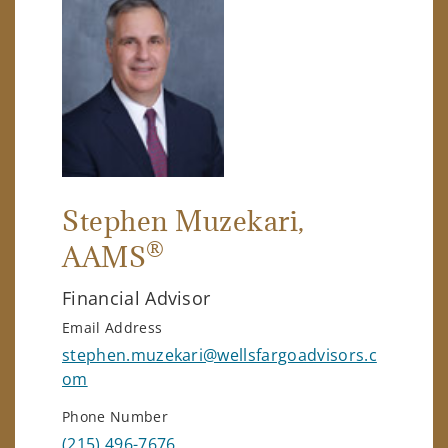
Stephen Muzekari
,
®
AAMS
Financial Advisor
Email Address
stephen.muzekari@wellsfargoadvisors.c
om
Phone Number
(215) 496-7676