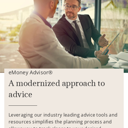
eMoney Advisor®
A modernized approach to
advice
Leveraging our industry leading advice tools and
resources simplifies the planning process and