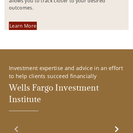
allows you to track closer to your desired
outcomes.
Learn More
Investment expertise and advice in an effort
to help clients succeed financially
Wells Fargo Investment
Institute
Previous Slide
Next Sl