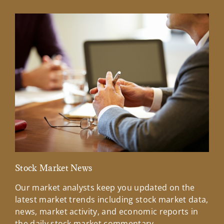
Stock Market News
Mar
Our market analysts keep you updated on the
Wel
latest market trends including stock market data,
ins
news, market activity, and economic reports in
how
the daily stock market commentary.