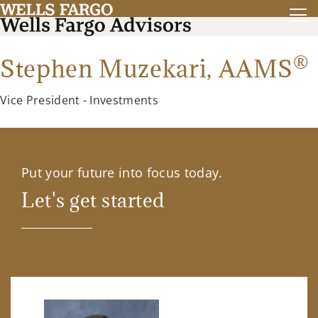
®
Stephen Muzekari,
AAMS
Vice President - Investments
Put your future into focus today.
Let's get started