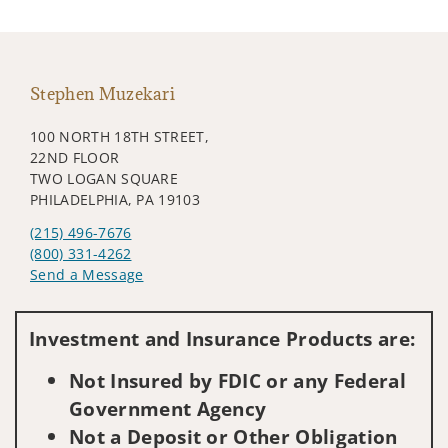
Stephen Muzekari
100 NORTH 18TH STREET,
22ND FLOOR
TWO LOGAN SQUARE
PHILADELPHIA, PA 19103
(215) 496-7676
(800) 331-4262
Send a Message
Visit us on social media
Investment and Insurance Products are:
Not Insured by FDIC or any Federal
Government Agency
Not a Deposit or Other Obligation