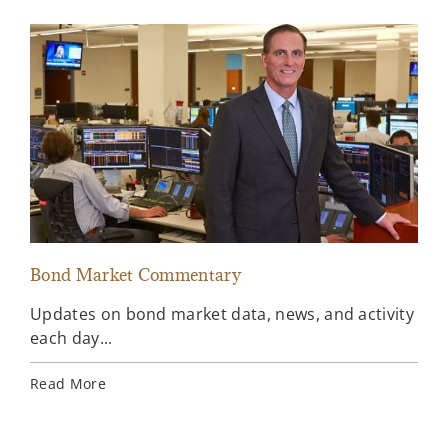
Bond Market Commentary
Inv
Updates on bond market data, news, and activity
Wee
each day...
inv
Ins
Read More
Rea