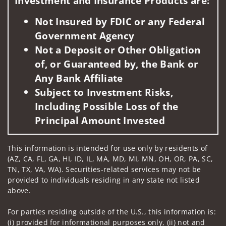
Investment and Insurance Products are:
Not Insured by FDIC or any Federal
Government Agency
Not a Deposit or Other Obligation
of, or Guaranteed by, the Bank or
Any Bank Affiliate
Subject to Investment Risks,
Including Possible Loss of the
Principal Amount Invested
This information is intended for use only by residents of
(AZ, CA, FL, GA, HI, ID, IL, MA, MD, MI, MN, OH, OR, PA, SC,
TN, TX, VA, WA). Securities-related services may not be
provided to individuals residing in any state not listed
above.
For parties residing outside of the U.S., this information is:
(i) provided for informational purposes only, (ii) not and