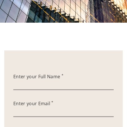
*
Enter your Full Name
*
Enter your Email