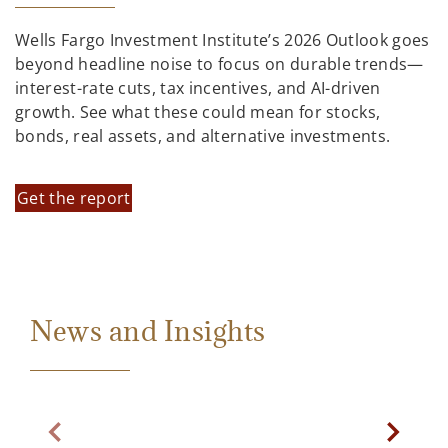
Wells Fargo Investment Institute’s 2026 Outlook goes
beyond headline noise to focus on durable trends—
interest-rate cuts, tax incentives, and AI-driven
growth. See what these could mean for stocks,
bonds, real assets, and alternative investments.
Get the report
News and Insights
Previous Slide
Next Sl