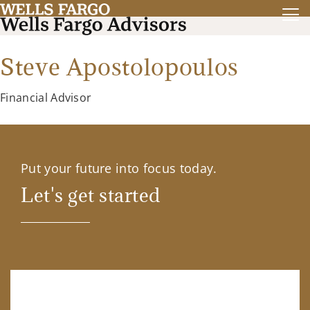
Steve Apostolopoulos
Financial Advisor
Put your future into focus today.
Let's get started