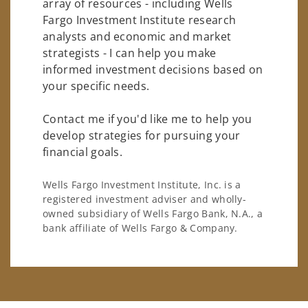
array of resources - including Wells
Fargo Investment Institute research
analysts and economic and market
strategists - I can help you make
informed investment decisions based on
your specific needs.
Contact me if you'd like me to help you
develop strategies for pursuing your
financial goals.
Wells Fargo Investment Institute, Inc. is a
registered investment adviser and wholly-
owned subsidiary of Wells Fargo Bank, N.A., a
bank affiliate of Wells Fargo & Company.