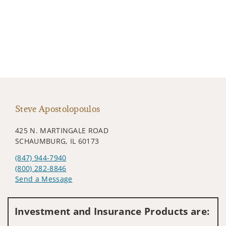
Steve Apostolopoulos
425 N. MARTINGALE ROAD
SCHAUMBURG, IL 60173
(847) 944-7940
(800) 282-8846
Send a Message
Visit us on social media
Investment and Insurance Products are: