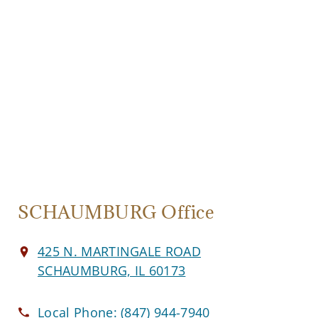
SCHAUMBURG Office
425 N. MARTINGALE ROAD
SCHAUMBURG, IL 60173
Local Phone:
(847) 944-7940