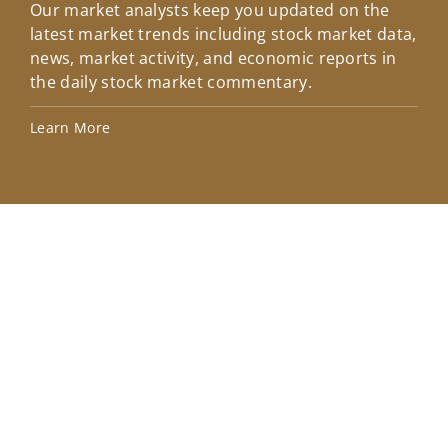
Our market analysts keep you updated on the
Wel
latest market trends including stock market data,
ins
news, market activity, and economic reports in
how
the daily stock market commentary.
Lea
Learn More