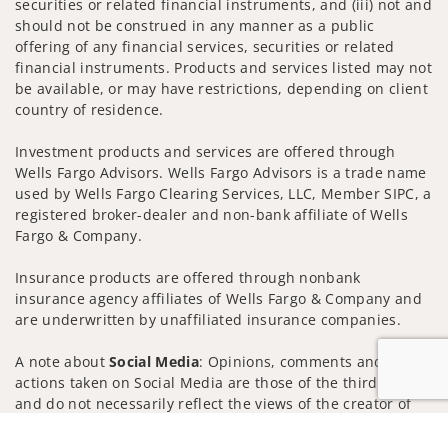
securities or related financial instruments, and (iii) not and
should not be construed in any manner as a public
offering of any financial services, securities or related
financial instruments. Products and services listed may not
be available, or may have restrictions, depending on client
country of residence.
Investment products and services are offered through
Wells Fargo Advisors. Wells Fargo Advisors is a trade name
used by Wells Fargo Clearing Services, LLC, Member SIPC, a
registered broker-dealer and non-bank affiliate of Wells
Fargo & Company.
Insurance products are offered through nonbank
insurance agency affiliates of Wells Fargo & Company and
are underwritten by unaffiliated insurance companies.
A note about
Social Media
: Opinions, comments and
actions taken on Social Media are those of the third party
and do not necessarily reflect the views of the creator of
this profile or of the firm. Social Media is intended for U.S.
Jump to
residents only and subject to the following terms: