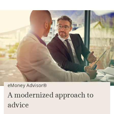
eMoney Advisor®
A modernized approach to
advice