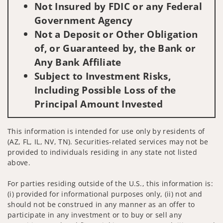
Not Insured by FDIC or any Federal
Government Agency
Not a Deposit or Other Obligation
of, or Guaranteed by, the Bank or
Any Bank Affiliate
Subject to Investment Risks,
Including Possible Loss of the
Principal Amount Invested
This information is intended for use only by residents of
(AZ, FL, IL, NV, TN). Securities-related services may not be
provided to individuals residing in any state not listed
above.
For parties residing outside of the U.S., this information is:
(i) provided for informational purposes only, (ii) not and
should not be construed in any manner as an offer to
participate in any investment or to buy or sell any