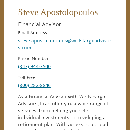
Steve Apostolopoulos
Financial Advisor
Email Address
steve.apostolopoulos@wellsfargoadvisor
s.com
Phone Number
(847) 944-7940
Toll Free
(800) 282-8846
As a Financial Advisor with Wells Fargo
Advisors, I can offer you a wide range of
services, from helping you select
individual investments to developing a
retirement plan. With access to a broad