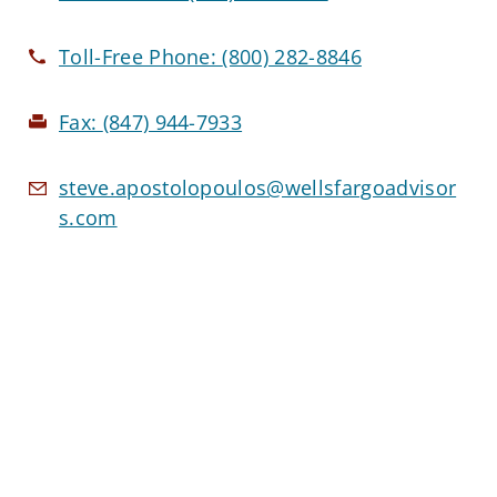
Toll-Free Phone:
(800) 282-8846
Fax:
(847) 944-7933
steve.apostolopoulos@wellsfargoadvisor
s.com