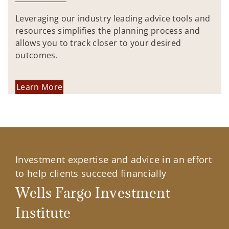
Leveraging our industry leading advice tools and
resources simplifies the planning process and
allows you to track closer to your desired
outcomes.
Learn More
Investment expertise and advice in an effort
to help clients succeed financially
Wells Fargo Investment
Institute