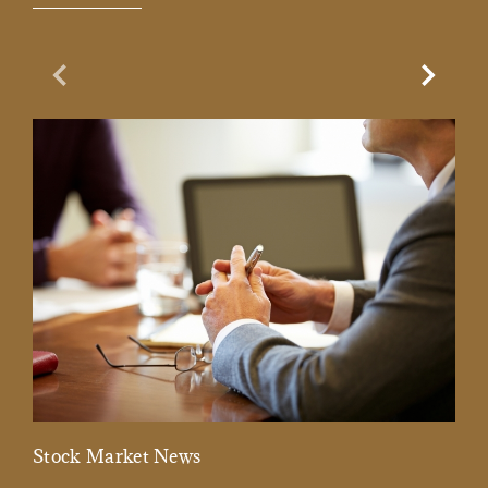
Previous Slide
Next Sl
Stock Market News
Mar