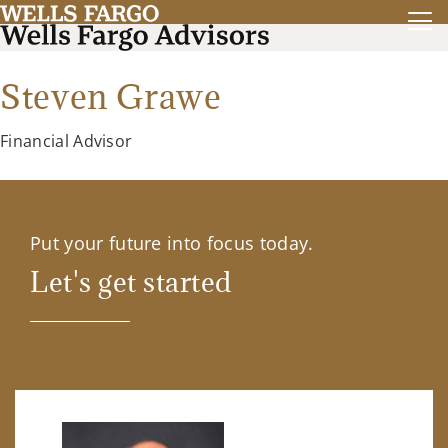
Steven Grawe
Financial Advisor
Put your future into focus today.
Let's get started