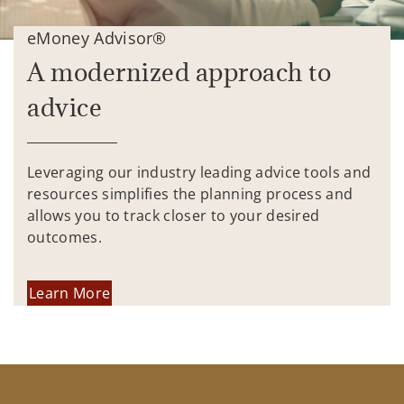
eMoney Advisor®
A modernized approach to
advice
Leveraging our industry leading advice tools and
resources simplifies the planning process and
allows you to track closer to your desired
outcomes.
Learn More