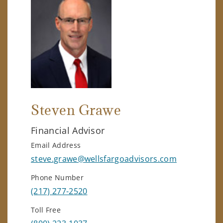
Steven Grawe
Financial Advisor
Email Address
steve.grawe@wellsfargoadvisors.com
Phone Number
(217) 277-2520
Toll Free