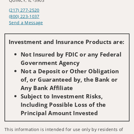
QUINCY, IL -3903
(217) 277-2520
(800) 223-1037
Send a Message
Visit us on social media
Investment and Insurance Products are:
Not Insured by FDIC or any Federal
Government Agency
Not a Deposit or Other Obligation
of, or Guaranteed by, the Bank or
Any Bank Affiliate
Subject to Investment Risks,
Including Possible Loss of the
Principal Amount Invested
This information is intended for use only by residents of