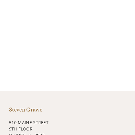
Steven Grawe
510 MAINE STREET
9TH FLOOR