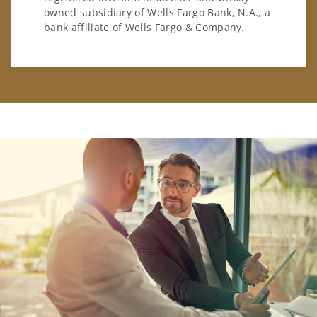
owned subsidiary of Wells Fargo Bank, N.A., a
bank affiliate of Wells Fargo & Company.