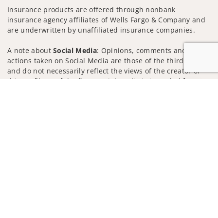
Insurance products are offered through nonbank
insurance agency affiliates of Wells Fargo & Company and
are underwritten by unaffiliated insurance companies.
A note about
Social Media
: Opinions, comments and
actions taken on Social Media are those of the third party
and do not necessarily reflect the views of the creator of
this profile or of the firm. Social Media is intended for U.S.
Jump to
residents only and subject to the following terms:
wellsfargoadvisors.com/social
Privacy Policy
Legal
Security
Notice of Data Collection
Do Not Sell or Share My Personal Information
© 2025 Wells Fargo Clearing Services, LLC. All rights
reserved.
FINRA’s BrokerCheck
Obtain more information about our
firm and its financial professionals