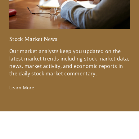
Stock Market News
Mar
Our market analysts keep you updated on the
Wel
latest market trends including stock market data,
ins
news, market activity, and economic reports in
how
the daily stock market commentary.
Lea
Learn More