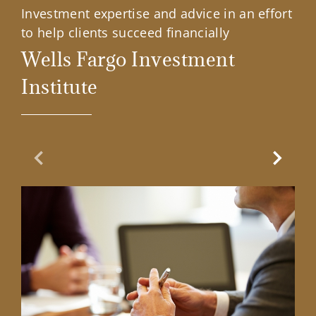
Investment expertise and advice in an effort
to help clients succeed financially
Wells Fargo Investment
Institute
Previous Slide
Next Sl