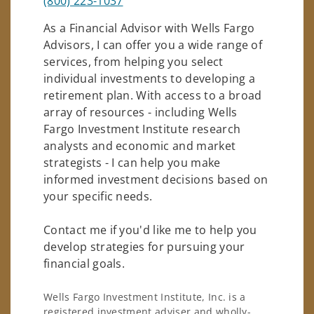
(800) 223-1037
As a Financial Advisor with Wells Fargo
Advisors, I can offer you a wide range of
services, from helping you select
individual investments to developing a
retirement plan. With access to a broad
array of resources - including Wells
Fargo Investment Institute research
analysts and economic and market
strategists - I can help you make
informed investment decisions based on
your specific needs.
Contact me if you'd like me to help you
develop strategies for pursuing your
financial goals.
Wells Fargo Investment Institute, Inc. is a
registered investment adviser and wholly-