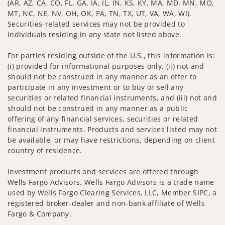
(AR, AZ, CA, CO, FL, GA, IA, IL, IN, KS, KY, MA, MD, MN, MO,
MT, NC, NE, NV, OH, OK, PA, TN, TX, UT, VA, WA, WI).
Securities-related services may not be provided to
individuals residing in any state not listed above.
For parties residing outside of the U.S., this information is:
(i) provided for informational purposes only, (ii) not and
should not be construed in any manner as an offer to
participate in any investment or to buy or sell any
securities or related financial instruments, and (iii) not and
should not be construed in any manner as a public
offering of any financial services, securities or related
financial instruments. Products and services listed may not
be available, or may have restrictions, depending on client
country of residence.
Investment products and services are offered through
Wells Fargo Advisors. Wells Fargo Advisors is a trade name
used by Wells Fargo Clearing Services, LLC, Member SIPC, a
registered broker-dealer and non-bank affiliate of Wells
Fargo & Company.