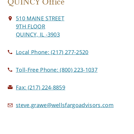
QUINCY Office
510 MAINE STREET
9TH FLOOR
QUINCY, IL -3903
Local Phone:
(217) 277-2520
Toll-Free Phone:
(800) 223-1037
Fax:
(217) 224-8859
steve.grawe@wellsfargoadvisors.com