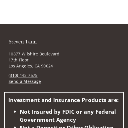
Steven Tann
10877 Wilshire Boulevard
17th Floor
Los Angeles, CA 90024
(310) 443-7575
Send a Message
Visit us on social media
Investment and Insurance Products are:
Not Insured by FDIC or any Federal
Government Agency
Not a Deposit or Other Obligation