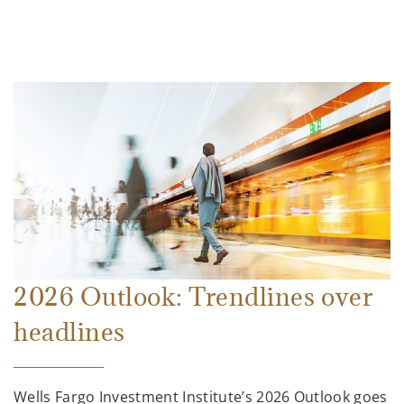
2026 Outlook: Trendlines over
headlines
Wells Fargo Investment Institute’s 2026 Outlook goes