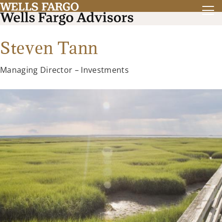
Steven Tann
Managing Director – Investments