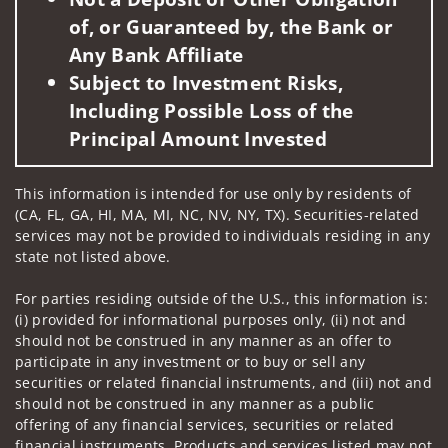
of, or Guaranteed by, the Bank or
Any Bank Affiliate
Subject to Investment Risks,
Including Possible Loss of the
Principal Amount Invested
This information is intended for use only by residents of
(CA, FL, GA, HI, MA, MI, NC, NV, NY, TX). Securities-related
services may not be provided to individuals residing in any
state not listed above.
For parties residing outside of the U.S., this information is:
(i) provided for informational purposes only, (ii) not and
should not be construed in any manner as an offer to
participate in any investment or to buy or sell any
securities or related financial instruments, and (iii) not and
should not be construed in any manner as a public
offering of any financial services, securities or related
financial instruments. Products and services listed may not