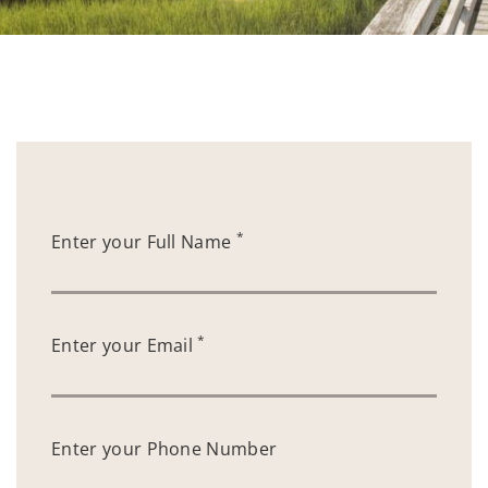
*
Enter your Full Name
*
Enter your Email
Enter your Phone Number