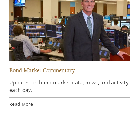
Bond Market Commentary
Inv
Updates on bond market data, news, and activity
Wee
each day...
inv
Ins
Read More
Rea