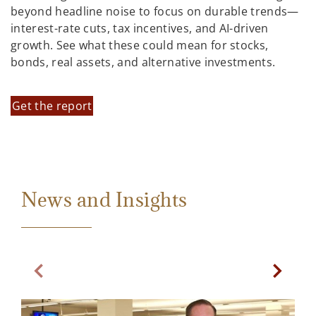
beyond headline noise to focus on durable trends—
interest-rate cuts, tax incentives, and AI-driven
growth. See what these could mean for stocks,
bonds, real assets, and alternative investments.
Get the report
News and Insights
Previous Slide
Next Sl