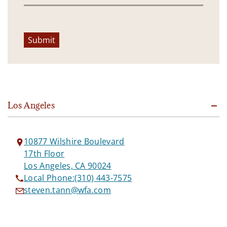
Submit
Los Angeles
10877 Wilshire Boulevard
17th Floor
Los Angeles, CA 90024
Local Phone:
(310) 443-7575
steven.tann@wfa.com